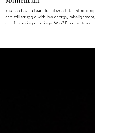
Performing Teams Build
Momentum
You can have a team full of smart, talented people
and still struggle with low energy, misalignment,
and frustrating meetings. Why? Because team
spirit is not a personality trait. It's a leadership skill.
In this week's article, Stephanie Bickel shares why
high-performing teams don't leave culture, trust,
and momentum to chance. They build it
intentionally through clear expectations, healthy
conflict, shared ownership, and one surprisingly
simple tool: a team charter.