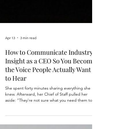
Apr 13
3 min read
How to Communicate Industry
Insight as a CEO So You Become
the Voice People Actually Want
to Hear
She spent forty minutes sharing everything she
knew. Afterward, her Chief of Staff pulled her
aside: "They're not sure what you need them to
do." She had the data. The context. The insight.