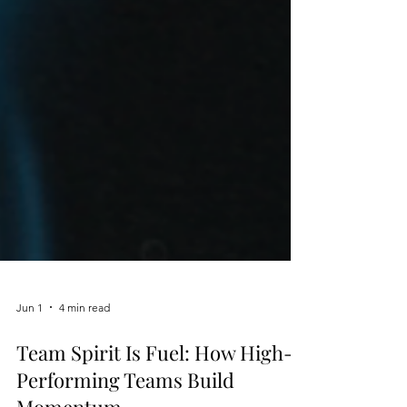
Jun 1
4 min read
Team Spirit Is Fuel: How High-