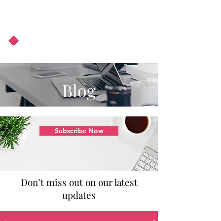
About Us
Podcast
Blog
Blog
Subscribe Now
Don’t miss out on our latest
updates