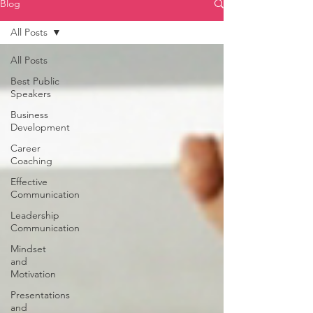
Blog
All Posts
All Posts
Best Public
Speakers
Business
Development
Career
Coaching
Effective
Communication
Leadership
Communication
Mindset
and
Motivation
Presentations
and