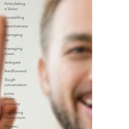
Articulating
a Vision
storytelling
assertiveness
managing
up
managing
down
delegate
feedforward
Tough
conversation
poise
under
pressure
Increasing
Momentum
Mission,