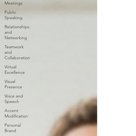
Meetings
Public
Speaking
Relationships
and
Networking
Teamwork
and
Collaboration
Virtual
Excellence
Visual
Presence
Voice and
Speech
Accent
Modification
Personal
Brand