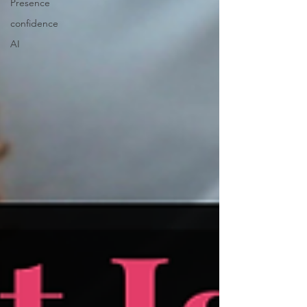
Presence
confidence
AI