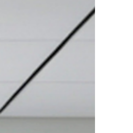
What she was missing was the one structural shift
that turns expertise into influence. This week on
the Speak by Design blog, we break down exactly
how to communicate industry insight as a CEO so
your voice becomes the one people actually want
to hear.