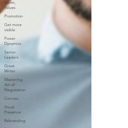
Vision,
Values
Promotion
Get more
visible
Power
Dynamics
Senior
Leaders
Great
Writer
Mastering
Art of
Negotiation
Concise
Visual
Presence
Rebranding