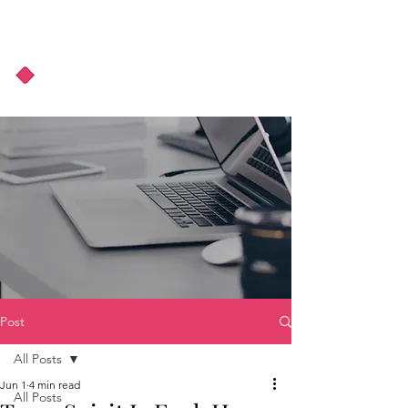
About Us
Podcast
Blog
Post
All Posts
Jun 1
4 min read
All Posts