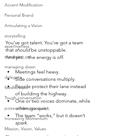
Accent Modification
Personal Brand
Articulating a Vision
storytelling
You’ve got talent. You’ve got a team 
assertiveness
that 
should
 be unstoppable.
managing up
And yet… the energy is off.
managing down
Meetings feel heavy.
delegate
Side conversations multiply.
People protect their lane instead 
feedforward
of building the highway.
Tough conversation
One or two voices dominate, while 
poise under pressure
others go quiet.
The team “works,” but it doesn’t 
Increasing Momentum
spark
.
Mission, Vision, Values