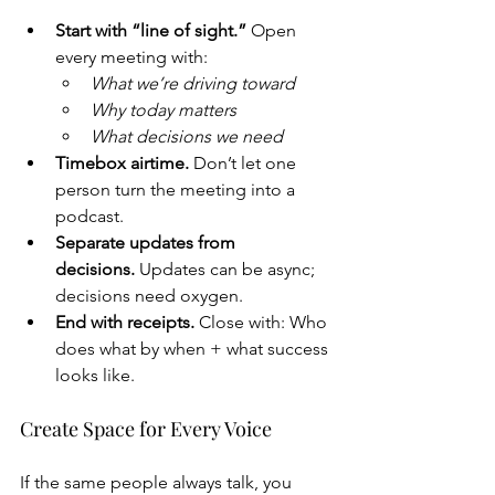
Start with “line of sight.”
 Open 
every meeting with:
What we’re driving toward
Why today matters
What decisions we need
Timebox airtime.
 Don’t let one 
person turn the meeting into a 
podcast.
Separate updates from 
decisions.
 Updates can be async; 
decisions need oxygen.
End with receipts.
 Close with: Who 
does what by when + what success 
looks like.
Create Space for Every Voice
If the same people always talk, you 