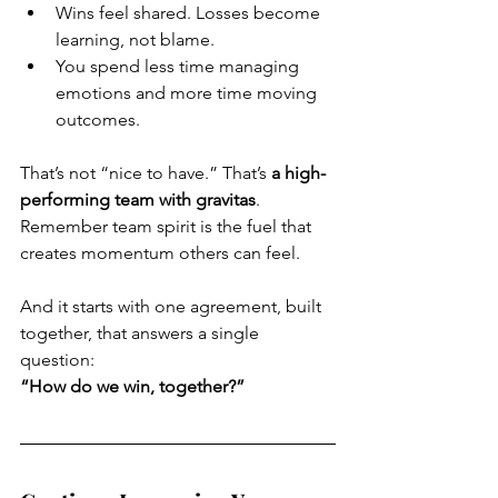
Wins feel shared. Losses become 
learning, not blame.
You spend less time managing 
emotions and more time moving 
outcomes.
That’s not “nice to have.” That’s 
a high-
performing team with gravitas
. 
Remember team spirit is the fuel that 
creates momentum others can feel.
And it starts with one agreement, built 
together, that answers a single 
question:
“How do we win, together?”