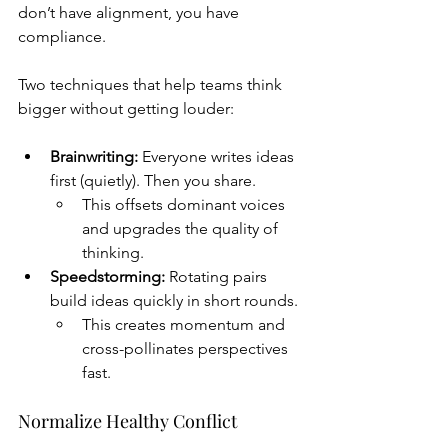
don’t have alignment, you have 
compliance.
Two techniques that help teams think 
bigger without getting louder:
Brainwriting:
 Everyone writes ideas 
first (quietly). Then you share.
This offsets dominant voices 
and upgrades the quality of 
thinking.
Speedstorming:
 Rotating pairs 
build ideas quickly in short rounds.
This creates momentum and 
cross-pollinates perspectives 
fast.
Normalize Healthy Conflict