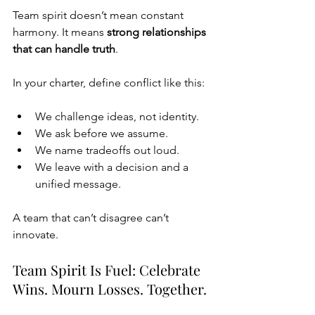
Team spirit doesn’t mean constant 
harmony. It means 
strong relationships 
that can handle truth
.
In your charter, define conflict like this:
We challenge ideas, not identity.
We ask before we assume.
We name tradeoffs out loud.
We leave with a decision and a 
unified message.
A team that can’t disagree can’t 
innovate.
Team Spirit Is Fuel: Celebrate 
Wins. Mourn Losses. Together.