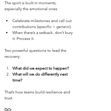
The spirit is built in moments, 
especially the emotional ones.
Celebrate milestones and call out 
contributions (specific > generic).
When there’s a setback, don’t bury 
it. Process it.
Two powerful questions to lead the 
recovery:
What did we expect to happen?
What will we do differently next 
time?
That’s how teams build resilience and 
trust.
DO: