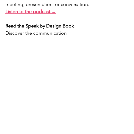
meeting, presentation, or conversation.
Listen to the podcast →
Read the Speak by Design Book
Discover the communication 
frameworks leaders use to earn trust, 
increase influence, and make their 
messages memorable.
Explore the book →
Ready to accelerate your 
communication growth?
Speak by Design University is a 
comprehensive leadership 
communication experience that 
combines private coaching, live 
workshops, and practical tools 
designed to help you communicate 
with greater confidence, clarity, and 