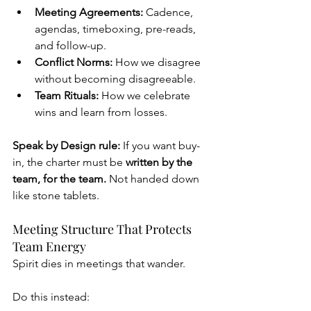
Meeting Agreements:
 Cadence, 
agendas, timeboxing, pre-reads, 
and follow-up.
Conflict Norms:
 How we disagree 
without becoming disagreeable.
Team Rituals:
 How we celebrate 
wins and learn from losses.
Speak by Design rule:
 If you want buy-
in, the charter must be 
written by the 
team, for the team. 
Not handed down 
like stone tablets.
Meeting Structure That Protects 
Team Energy
Spirit dies in meetings that wander.
Do this instead: