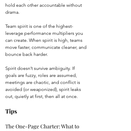
hold each other accountable without 
drama.
Team spirit is one of the highest-
leverage performance multipliers you 
can create. When spirit is high, teams 
move faster, communicate cleaner, and 
bounce back harder.
Spirit doesn’t survive ambiguity. If 
goals are fuzzy, roles are assumed, 
meetings are chaotic, and conflict is 
avoided (or weaponized), spirit leaks 
out, quietly at first, then all at once.
Tips
The One-Page Charter: What to 