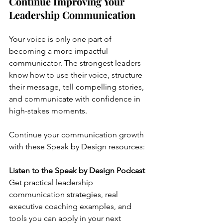
Continue Improving Your 
Leadership Communication
Your voice is only one part of 
becoming a more impactful 
communicator. The strongest leaders 
know how to use their voice, structure 
their message, tell compelling stories, 
and communicate with confidence in 
high-stakes moments.
Continue your communication growth 
with these Speak by Design resources:
Listen to the Speak by Design Podcast
Get practical leadership 
communication strategies, real 
executive coaching examples, and 
tools you can apply in your next 