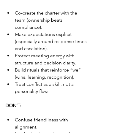
Co-create the charter with the 
team (ownership beats 
compliance).
Make expectations explicit 
(especially around response times 
and escalation).
Protect meeting energy with 
structure and decision clarity.
Build rituals that reinforce “we” 
(wins, learning, recognition).
Treat conflict as a skill, not a 
personality flaw.
DON’T:
Confuse friendliness with 
alignment.