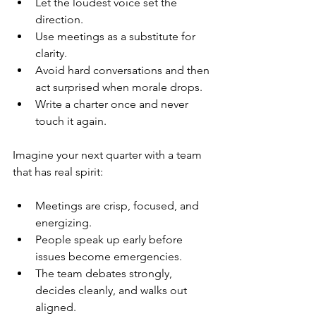
Let the loudest voice set the 
direction.
Use meetings as a substitute for 
clarity.
Avoid hard conversations and then 
act surprised when morale drops.
Write a charter once and never 
touch it again.
Imagine your next quarter with a team 
that has real spirit:
Meetings are crisp, focused, and 
energizing.
People speak up early before 
issues become emergencies.
The team debates strongly, 
decides cleanly, and walks out 
aligned.