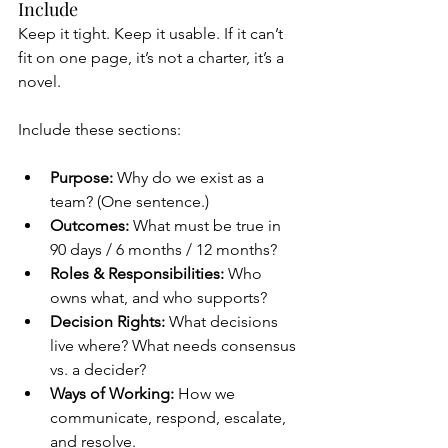
Include
Keep it tight. Keep it usable. If it can’t 
fit on one page, it’s not a charter, it’s a 
novel.
Include these sections:
Purpose:
 Why do we exist as a 
team? (One sentence.)
Outcomes:
 What must be true in 
90 days / 6 months / 12 months?
Roles & Responsibilities:
 Who 
owns what, and who supports?
Decision Rights:
 What decisions 
live where? What needs consensus 
vs. a decider?
Ways of Working:
 How we 
communicate, respond, escalate, 
and resolve.