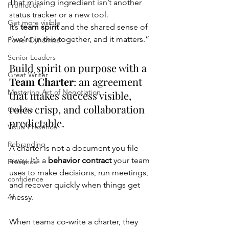
That missing ingredient isn’t another 
Promotion
status tracker or a new tool.
Get more visible
It’s 
team spirit
 and the shared sense of 
“we’re in this together, and it matters.”
Power Dynamics
Senior Leaders
Build spirit on purpose with a 
Great Writer
Team Charter
: an agreement 
Mastering Art of Negotiation
that makes success visible, 
roles crisp, and collaboration 
Concise
predictable.
Visual Presence
Rebranding
A charter is not a document you file 
away. It’s a 
behavior contract
 your team 
Presence
uses to make decisions, run meetings, 
confidence
and recover quickly when things get 
AI
messy.
When teams co-write a charter, they 