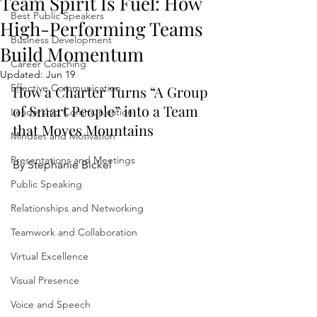
Team Spirit Is Fuel: How
Best Public Speakers
High-Performing Teams
Business Development
Build Momentum
Career Coaching
Updated:
Jun 19
Effective Communication
How a Charter Turns “A Group 
of Smart People” into a Team 
Leadership Communication
that Moves Mountains
Mindset and Motivation
Presentations and Meetings
By Stephanie Bickel
Public Speaking
Relationships and Networking
Teamwork and Collaboration
Virtual Excellence
Visual Presence
Voice and Speech