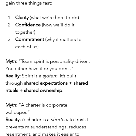
gain three things fast:
Clarity
 (what we’re here to do)
Confidence
 (how we’ll do it 
together)
Commitment
 (why it matters to 
each of us)
Myth:
 “Team spirit is personality-driven. 
You either have it or you don’t.”
Reality:
 Spirit is a 
system
. It’s built 
through 
shared expectations + shared 
rituals + shared ownership
.
Myth:
 “A charter is corporate 
wallpaper.”
Reality:
 A charter is a 
shortcut
 to trust. It 
prevents misunderstandings, reduces 
resentment, and makes it easier to 