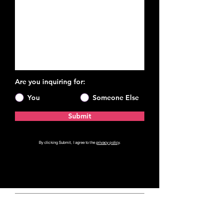
Are you inquiring for:
You
Someone Else
Submit
By clicking Submit, I agree to the
privacy policy
.
Private Coaching