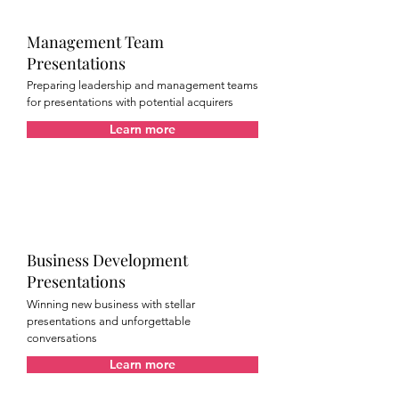
Management Team
Presentations
Preparing leadership and management teams
for presentations with potential acquirers
Learn more
Business Development
Presentations
Winning new business with stellar
presentations and unforgettable
conversations
Learn more