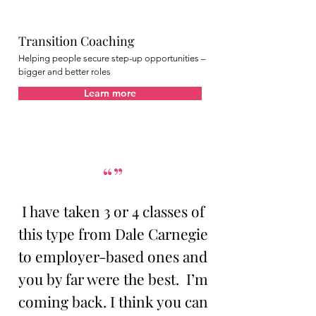
Transition Coaching
Helping people secure step-up opportunities –
bigger and better roles
Learn more
“”
I have taken 3 or 4 classes of
this type from Dale Carnegie
to employer-based ones and
you by far were the best. I’m
coming back. I think you can