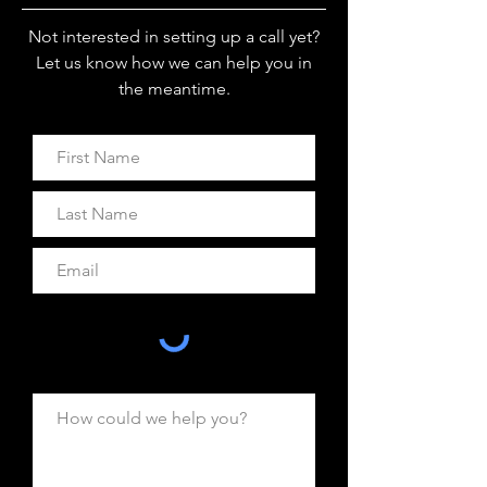
Not interested in setting up a call yet?
Let us know how we can help you in
the meantime.