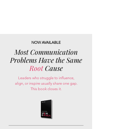
NOW AVAILABLE
Most Communication
Problems Have the Same
Root
Cause
Leaders who struggle to influence,
align, or inspire usually share one gap.
This book closes it.