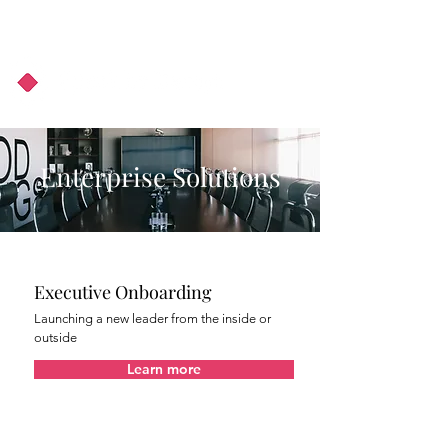
About Us
Podcast
Blog
Enterprise Solutions
Executive Onboarding
Launching a new leader from the inside or
outside
Learn more