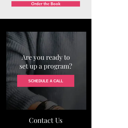
Order the Book
Are you ready to
set up a program?
SCHEDULE A CALL
Contact Us