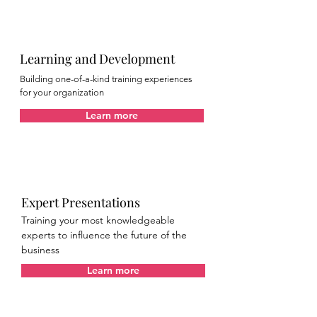
Learning and Development
Building one-of-a-kind training experiences
for your organization
Learn more
Expert Presentations
Training your most knowledgeable
experts to influence the future of the
business
Learn more