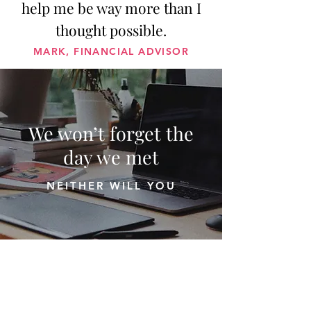
help me be way more than I
thought possible.
MARK, FINANCIAL ADVISOR
We won’t forget the
day we met
NEITHER WILL YOU