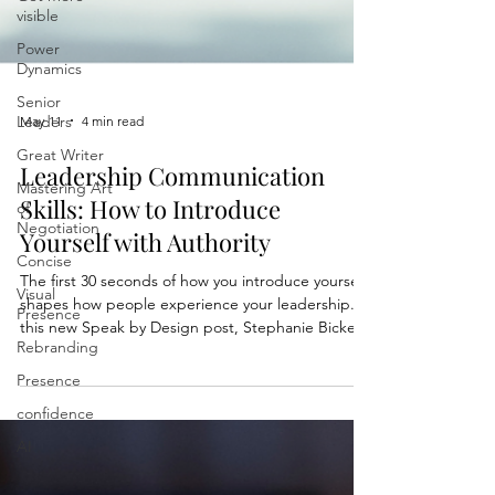
visible
Power
Dynamics
Senior
Leaders
Great Writer
May 11
4 min read
Mastering Art
of
Leadership Communication
Negotiation
Skills: How to Introduce
Concise
Yourself with Authority
Visual
Presence
The first 30 seconds of how you introduce yourself
Rebranding
shapes how people experience your leadership. In
this new Speak by Design post, Stephanie Bickel
Presence
shares the Origin Story Framework, a practical
confidence
structure designed to help professionals
communicate with more authority, warmth, and
AI
clarity from the very beginning. You’ll learn: • What
makes introductions memorable • How to sound