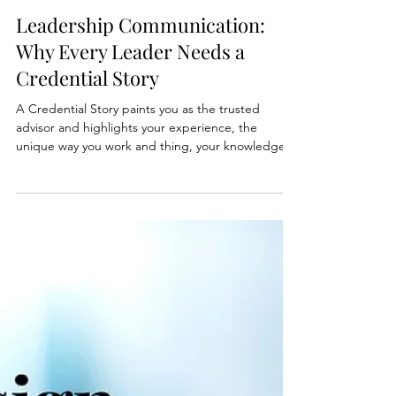
Jul 17, 2025
2 min read
Leadership Communication:
Why Every Leader Needs a
Credential Story
A Credential Story paints you as the trusted
advisor and highlights your experience, the
unique way you work and thing, your knowledge,
your decision-making, and the financial impact.