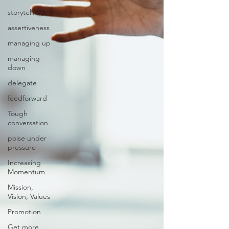
storytelling
assertiveness
managing up
managing
down
delegate
feedforward
Tough
conversation
poise under
pressure
Increasing
Momentum
Mission,
Vision, Values
Promotion
Get more