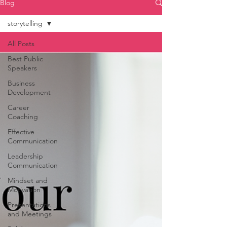
Blog
storytelling
All Posts
Best Public
Speakers
Business
Development
Career
Coaching
Effective
Communication
Leadership
Communication
Mindset and
Motivation
Presentations
and Meetings