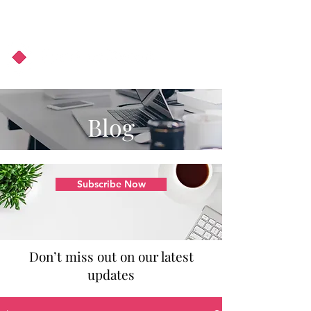
About Us
Podcast
Blog
Blog
Subscribe Now
Don’t miss out on our latest
updates