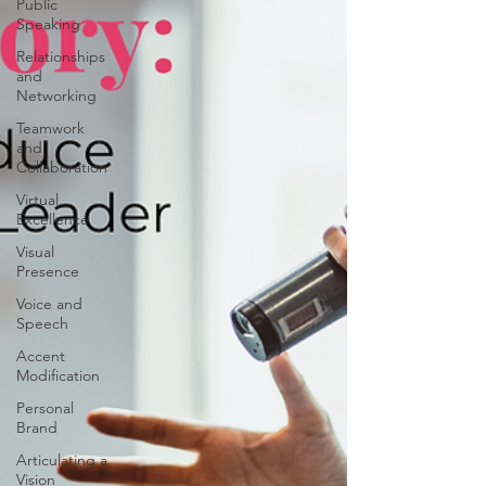
Public
Speaking
Relationships
and
Networking
Teamwork
and
Collaboration
Virtual
Excellence
Visual
Presence
Voice and
Speech
Accent
Modification
Personal
Brand
Articulating a
Vision