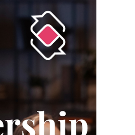
more leadership-ready • A four-part framework
you can immediately apply Read the full article→