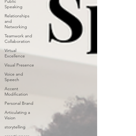
Public
Speaking
Relationships
and
Networking
Teamwork and
Collaboration
Virtual
Excellence
Visual Presence
Voice and
Speech
Accent
Modification
Personal Brand
Articulating a
Vision
storytelling