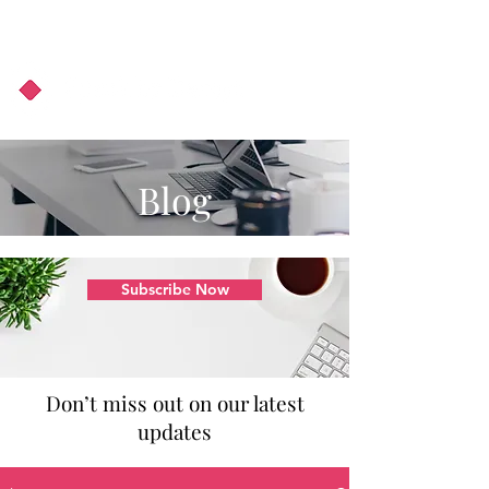
About Us
Podcast
Blog
Blog
Subscribe Now
Don’t miss out on our latest
updates