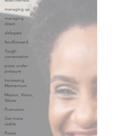
assertiveness
managing up
managing
down
delegate
feedforward
Tough
conversation
poise under
pressure
Increasing
Momentum
Mission, Vision,
Values
Promotion
Get more
visible
Power