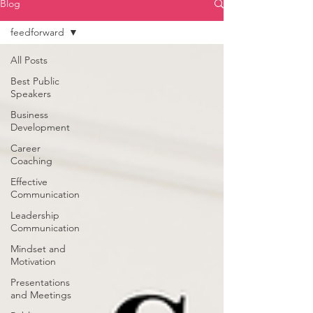
Blog
feedforward
All Posts
Best Public
Speakers
Business
Development
Career
Coaching
Effective
Communication
Leadership
Communication
Mindset and
Motivation
Presentations
and Meetings