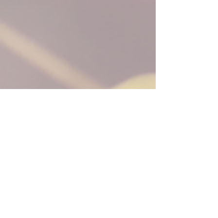
Aug 12, 2024
3 min read
Leadership Communication #31:
Only Give Feedforward
Imagine receiving feedback so damaging that it
drives you to consider leaving your job or, even
worse, stop believing in yourself altogether