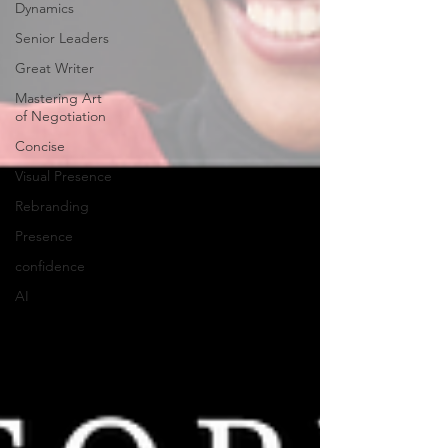
Dynamics
Senior Leaders
Great Writer
Mastering Art
of Negotiation
Concise
Visual Presence
Rebranding
Presence
confidence
AI