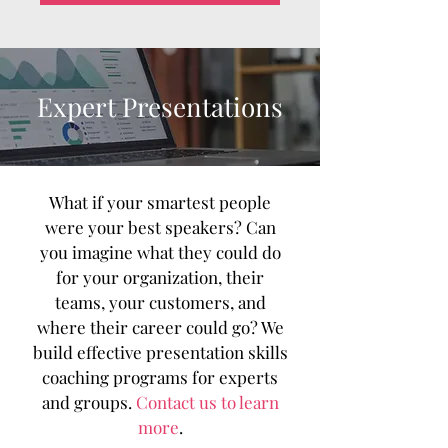
Expert Presentations
What if your smartest people
were your best speakers? Can
you imagine what they could do
for your organization, their
teams, your customers, and
where their career could go? We
build effective presentation skills
coaching programs for experts
and groups.
Contact us to learn
more
.