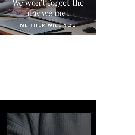
We won’t forget the
day we met
NEITHER WILL YOU