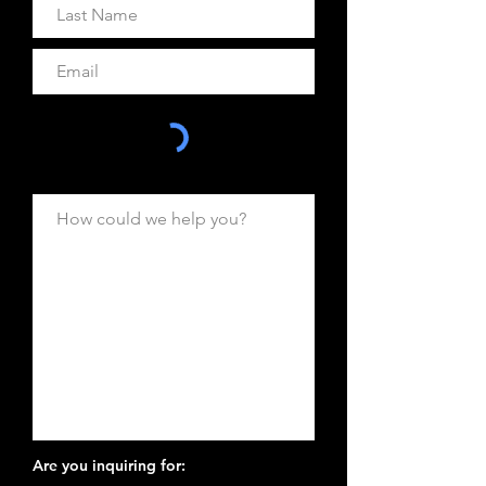
Are you inquiring for: