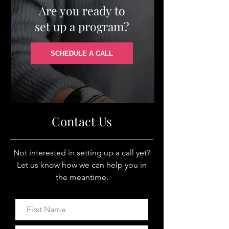
Are you ready to
set up a program?
SCHEDULE A CALL
Contact Us
Not interested in setting up a call yet?
Let us know how we can help you in
the meantime.