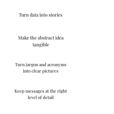
Turn data into stories
Make the abstract idea
tangible
Turn jargon and acronyms
into clear pictures
Keep messages at the right
level of detail