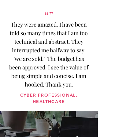
“”
They were amazed. I have been
told so many times that I am too
technical and abstract. They
interrupted me halfway to say,
'we are sold.' The budget has
been approved. I see the value of
being simple and concise. I am
hooked. Thank you.
CYBER PROFESSIONAL,
HEALTHCARE