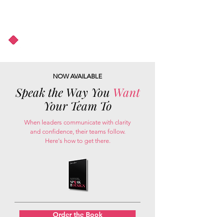
About Us
Podcast
Blog
NOW AVAILABLE
Speak the Way You
Want
Your Team To
When leaders communicate with clarity
and confidence, their teams follow.
Here's how to get there.
Order the Book