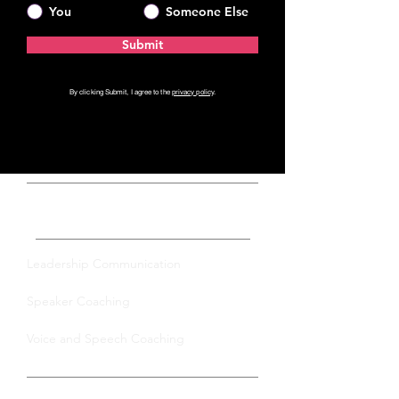
You
Someone Else
Submit
By clicking Submit, I agree to the
privacy policy
.
Private Coaching
Leadership Communication
Speaker Coaching
Voice and Speech Coaching