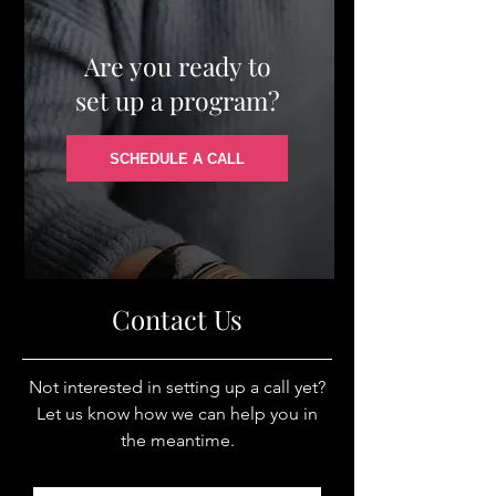
Are you ready to
set up a program?
SCHEDULE A CALL
Contact Us
Not interested in setting up a call yet?
Let us know how we can help you in
the meantime.