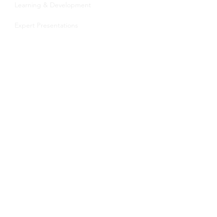
Learning & Development
Expert Presentations
Transition Coaching
About Us
Meet the Team
Become a Coach
Blog
Contact
Speak by Design University