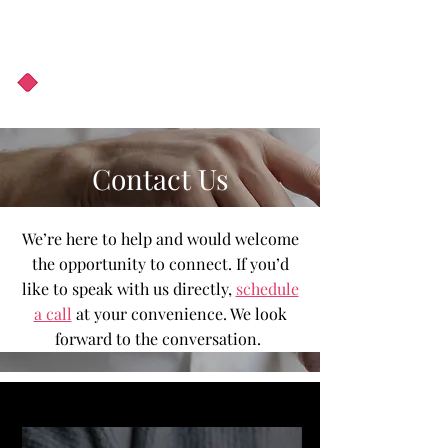
About Us
Podcast
Blog
Contact Us
We’re here to help and would welcome
the opportunity to connect. If you’d
like to speak with us directly,
schedule
a call
at your convenience. We look
forward to the conversation.