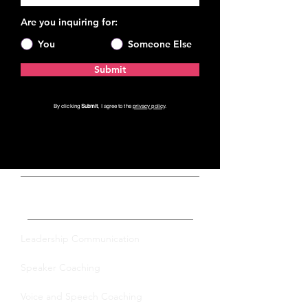
Are you inquiring for:
You
Someone Else
Submit
By clicking
Submit
, I agree to the
privacy policy
.
Private Coaching
Leadership Communication
Speaker Coaching
Voice and Speech Coaching