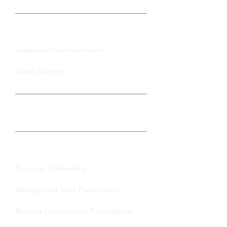
Group Training
Leadership Communication
Virtual Trainings
Certification
Enterprise Solutions
Executive Onboarding
Management Team Presentations
Business Development Presentations