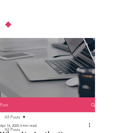
About Us
Podcast
Blog
Post
All Posts
Apr 14, 2025
3 min read
All Posts