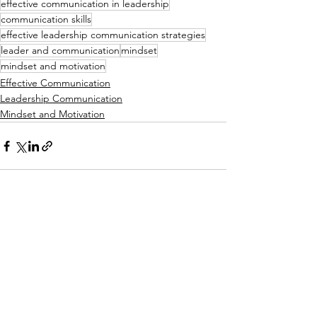
effective communication in leadership
communication skills
effective leadership communication strategies
leader and communication
mindset
mindset and motivation
Effective Communication
Leadership Communication
Mindset and Motivation
See All
Recent Posts