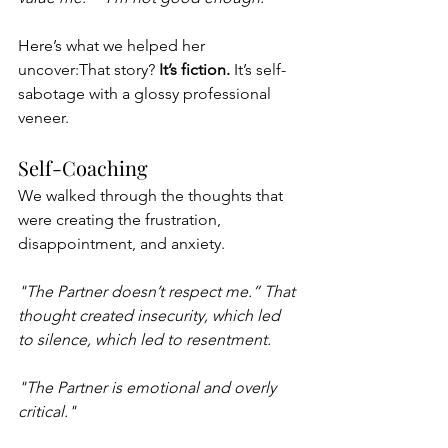
Here’s what we helped her 
uncover:That story? 
It’s fiction.
 It’s self-
sabotage with a glossy professional 
veneer.
Self-Coaching 
We walked through the thoughts that 
were creating the frustration, 
disappointment, and anxiety. 
"The Partner doesn’t respect me.” That 
thought created insecurity, which led 
to silence, which led to resentment.
"The Partner is emotional and overly 
critical."