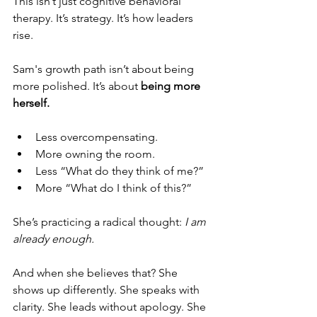
This isn’t just cognitive behavioral 
therapy. It’s strategy. It’s how leaders 
rise.
Sam's growth path isn’t about being 
more polished. It’s about 
being more 
herself.
Less overcompensating.
More owning the room.
Less “What do they think of me?”
More “What do I think of this?”
She’s practicing a radical thought: 
I am 
already enough.
And when she believes that? She 
shows up differently. She speaks with 
clarity. She leads without apology. She 