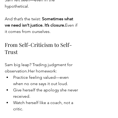
hypothetical.
And that’s the twist: 
Sometimes what 
we need isn’t justice. It’s closure.
Even if 
it comes from ourselves.
From Self-Criticism to Self-
Trust
Sam big leap? Trading judgment for 
observation.Her homework:
Practice feeling valued—even 
when no one says it out loud.
Give herself the apology she never 
received.
Watch herself like a coach, not a 
critic.