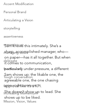
Accent Modification
Personal Brand
Articulating a Vision
storytelling
assertiveness
managing up
Sam knows this intimately. She’s a 
sharp, accomplished manager, who—
managing down
on paper—has it all together. But when 
delegate
it comes to communication, 
particularly under pressure, a different 
feedforward
Sam shows up: the likable one, the 
Tough conversation
agreeable one, the one chasing 
poise under pressure
approval like it’s a KPI.
She doesn’t show up to lead. She 
Increasing Momentum
shows up to be liked.
Mission, Vision, Values