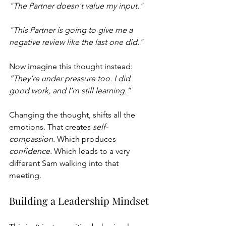
"The Partner doesn't value my input."
"This Partner is going to give me a 
negative review like the last one did."
Now imagine this thought instead: 
“They’re under pressure too. I did 
good work, and I’m still learning.”
Changing the thought, shifts all the 
emotions. That creates 
self-
compassion.
 Which produces 
confidence.
 Which leads to a very 
different Sam walking into that 
meeting.
Building a Leadership Mindset