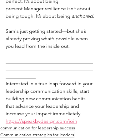
perfect. It’s about being 
present.Manager resilience isn’t about 
being tough. It’s about being 
anchored.
Sam's just getting started—but she’s 
already proving what’s possible when 
you lead from the inside out.
___________________________________
___________________________________
____________
Interested in a true leap forward in your 
leadership communication skills, start 
building new communication habits 
that advance your leadership and 
increase your impact immediately: 
https://speakbydesign.com/join
communication for leadership success
Communication strategies for leaders