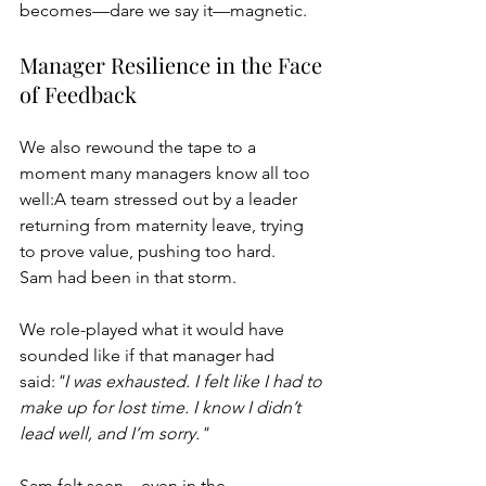
becomes—dare we say it—magnetic.
Manager Resilience in the Face 
of Feedback
We also rewound the tape to a 
moment many managers know all too 
well:A team stressed out by a leader 
returning from maternity leave, trying 
to prove value, pushing too hard.
Sam had been in that storm.
We role-played what it would have 
sounded like if that manager had 
said:
"I was exhausted. I felt like I had to 
make up for lost time. I know I didn’t 
lead well, and I’m sorry."
Sam felt seen—even in the 