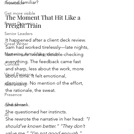
Sound familiar?
Promotion
Get more visible
The Moment That Hit Like a 
Power Dynamics
Freight Train
Senior Leaders
It happened after a client deck review. 
Great Writer
Sam had worked tirelessly—late nights, 
Mastering Art of Negotiation
last-minute tweaks, double-checking 
everything. The feedback came fast 
Concise
and sharp, less about the work, more 
Visual Presence
about tone. It felt emotional, 
dismissive. No mention of the effort, 
Rebranding
the rationale, the sweat.
Presence
She shrank.
confidence
She questioned her instincts.
AI
She rewrote the narrative in her head: 
“I 
should’ve known better.” “They don’t 
value me.” “I’m not good enough.”