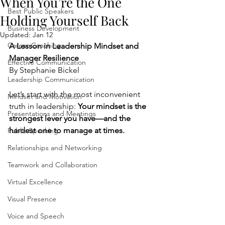
When You’re the One
Best Public Speakers
Holding Yourself Back
Business Development
Updated:
Jan 12
Career Coaching
A Lesson in Leadership Mindset and 
Manager Resilience
Effective Communication
By Stephanie Bickel
Leadership Communication
Let’s start with the most inconvenient 
Mindset and Motivation
truth in leadership: 
Your mindset is the 
Presentations and Meetings
strongest lever you have—and the 
hardest one to manage at times.
Public Speaking
Relationships and Networking
Teamwork and Collaboration
Virtual Excellence
Visual Presence
Voice and Speech