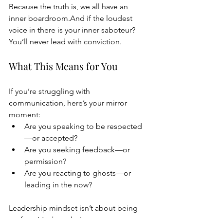
Because the truth is, we all have an 
inner boardroom.And if the loudest 
voice in there is your inner saboteur? 
You’ll never lead with conviction.
What This Means for You
If you’re struggling with 
communication, here’s your mirror 
moment:
Are you speaking to be respected
—or accepted?
Are you seeking feedback—or 
permission?
Are you reacting to ghosts—or 
leading in the now?
Leadership mindset isn’t about being 