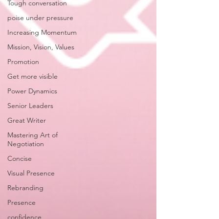
Tough conversation
poise under pressure
Increasing Momentum
Mission, Vision, Values
Promotion
Get more visible
Power Dynamics
Senior Leaders
Great Writer
Mastering Art of
Negotiation
Concise
Visual Presence
Rebranding
Presence
confidence