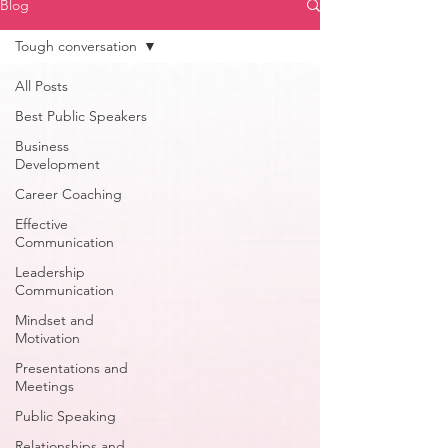
Blog
Tough conversation
All Posts
Best Public Speakers
Business
Development
Career Coaching
Effective
Communication
Leadership
Communication
Mindset and
Motivation
Presentations and
Meetings
Public Speaking
Relationships and