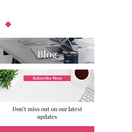
About Us
Podcast
Blog
Blog
Subscribe Now
Don’t miss out on our latest
updates