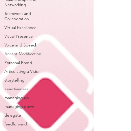
Networking
Teamwork and
Collaboration
Virtual Excellence
Visual Presence
Voice and Speech
Accent Modification
Personal Brand
Articulating a Vision
storytelling
assertiveness
managing up
managing down
delegate
feedforward