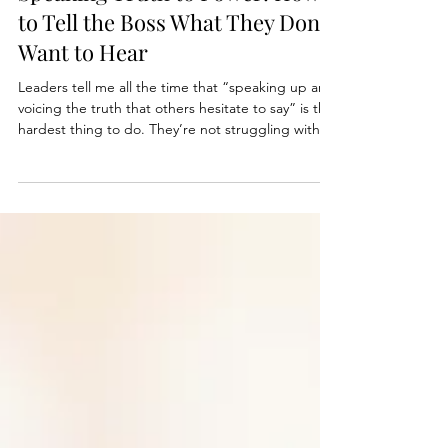
Speaking Truth to Power: How
to Tell the Boss What They Don’t
Want to Hear
Leaders tell me all the time that “speaking up and
voicing the truth that others hesitate to say” is the
hardest thing to do. They’re not struggling with
honesty. They’re struggling with risk management,
emotion management, and power dynamics all at
once. This is where gravitas is really tested. Not in
a keynote, not in a town hall, but in that one quiet
conversation where you tell someone above you
that they are wrong, off, or becoming part of the
problem.