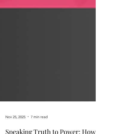
Nov 25, 2025
7 min read