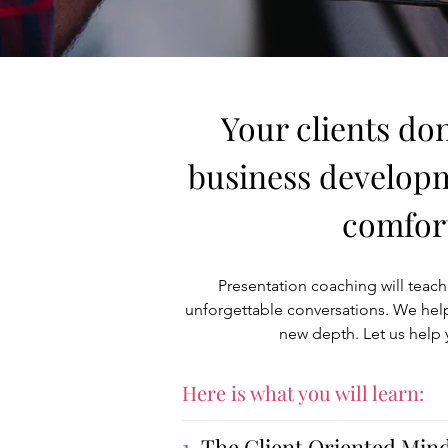
Your clients don
business developme
comfort
Presentation coaching will teach 
unforgettable conversations. We help
new depth. Let us help 
Here is what you will learn:
1.
The Client Oriented Min