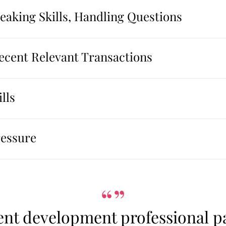
aking Skills, Handling Questions
Recent Relevant Transactions
lls
ressure
“”
ent development professional pa