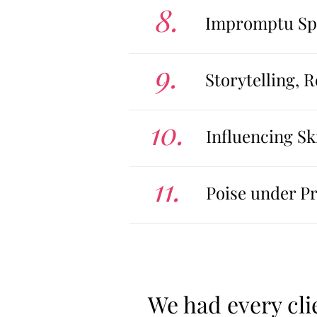
8.
Impromptu Spe
9.
Storytelling, 
10.
Influencing Ski
11.
Poise under P
We had every cli