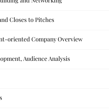
Building and Networking
and Closes to Pitches
ient-oriented Company Overview
opment, Audience Analysis
s