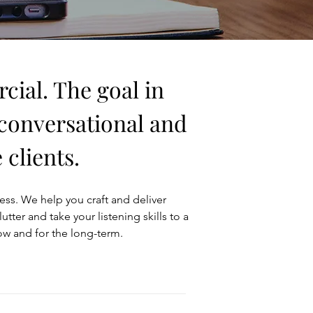
cial. The goal in
 conversational and
clients.
ness. We help you craft and deliver
er and take your listening skills to a
ow and for the long-term.