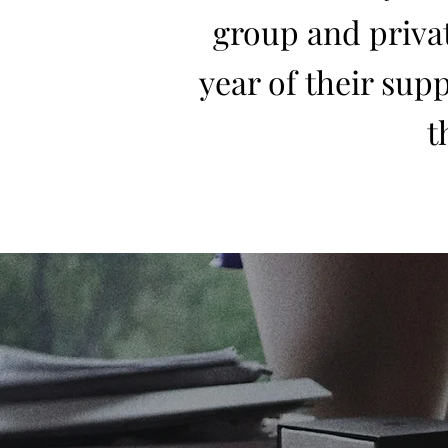
group and privat
year of their supp
t