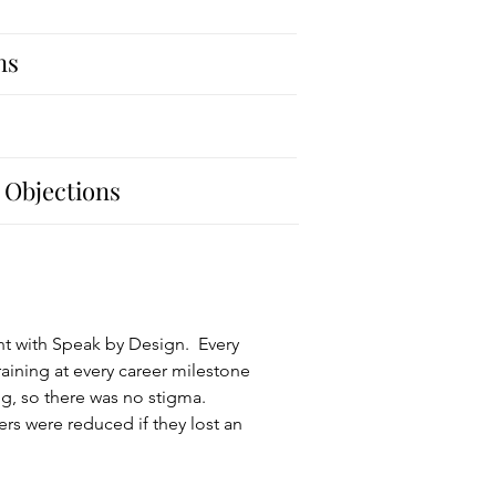
ns
 Objections
ent with Speak by Design. Every
ining at every career milestone
g, so there was no stigma.
rs were reduced if they lost an