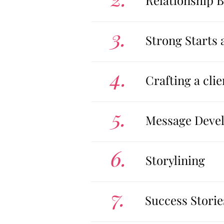
Relationship 
3.
Strong Starts 
4.
Crafting a cl
5.
Message Devel
6.
Storylining
7.
Success Storie