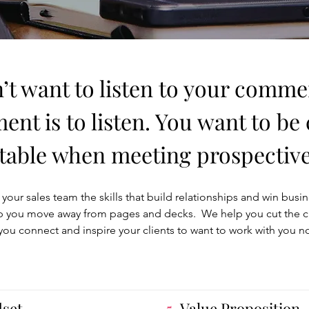
’t want to listen to your commer
nt is to listen. You want to be
able when meeting prospective 
your sales team the skills that build relationships and win busi
 you move away from pages and decks. We help you cut the clutt
you connect and inspire your clients to want to work with you n
dset
5.
Value Proposition