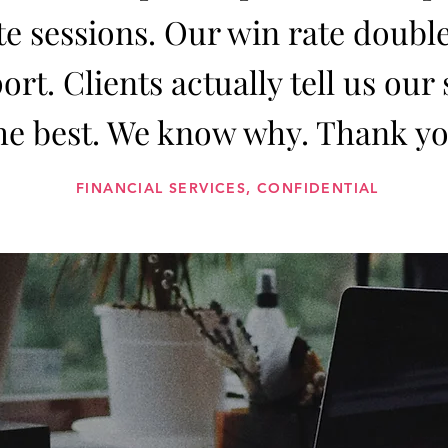
e sessions. Our win rate double
ort. Clients actually tell us our
he best. We know why. Thank yo
FINANCIAL SERVICES, CONFIDENTIAL