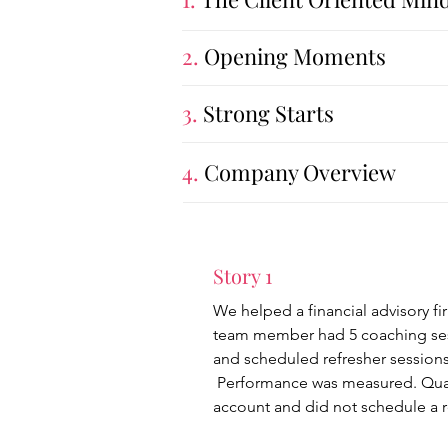
2.
Opening Moments
3.
Strong Starts
4.
Company Overview
Story 1
We helped a financial advisory fi
team member had 5 coaching sessi
and scheduled refresher sessions
Performance was measured. Quarte
account and did not schedule a r