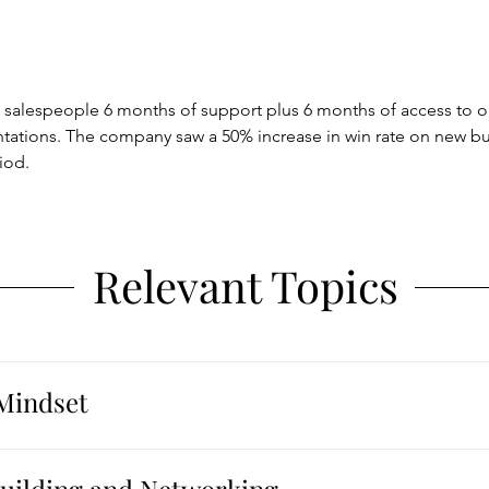
 salespeople 6 months of support plus 6 months of access to
ntations. The company saw a 50% increase in win rate on new b
iod.
Relevant Topics
Mindset