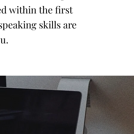
d within the first
 speaking skills are
u.