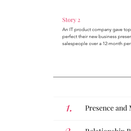
Story 2
An IT product company gave top
perfect their new business prese
salespeople over a 12-month per
1.
Presence and 
2.