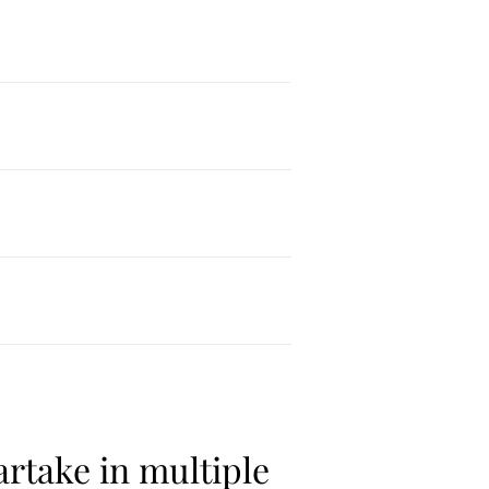
rtake in multiple