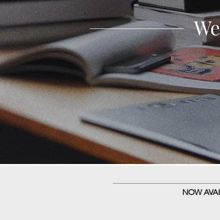
We
NOW AVAI