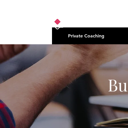
Private Coaching
Bu