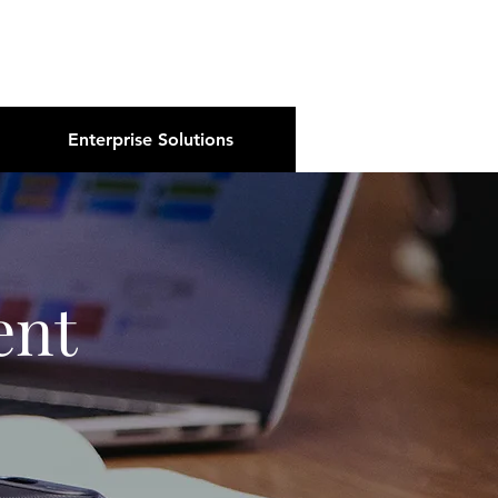
About Us
Podcast
Blog
Enterprise Solutions
ent