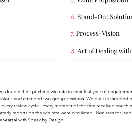
6.
Stand-Out Solutio
7.
Process-Vision
8.
Art of Dealing with
rm double their pitching win rate in their first year of engagem
ons and attended two group sessions. We built in targeted tra
 every review cycle. Every member of the firm received coachin
rly reports on the win rate were circulated. Bonuses for leade
ehearsal with Speak by Design.