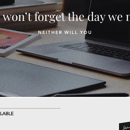
 won’t forget the day we 
NEITHER WILL YOU
LABLE