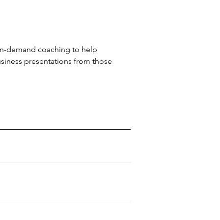
 on-demand coaching to help
usiness presentations from those