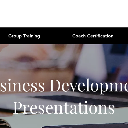
Group Training
Coach Certification
siness Developm
Presentations