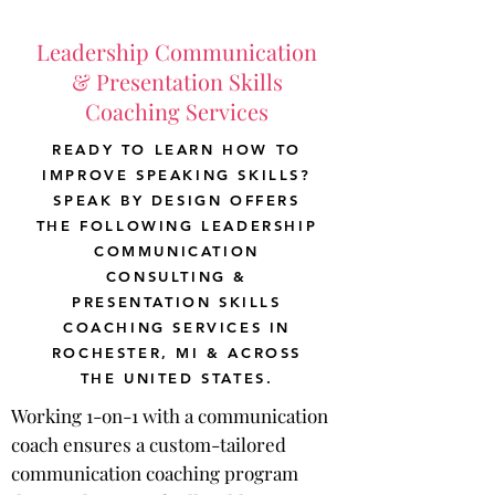
Leadership Communication
& Presentation Skills
Coaching Services
READY TO LEARN HOW TO
IMPROVE SPEAKING SKILLS?
SPEAK BY DESIGN OFFERS
THE FOLLOWING LEADERSHIP
COMMUNICATION
CONSULTING &
PRESENTATION SKILLS
COACHING SERVICES IN
ROCHESTER, MI & ACROSS
THE UNITED STATES.
Working 1-on-1 with a communication
coach ensures a custom-tailored
communication coaching program