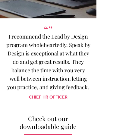
“”
I recommend the Lead by Design
program wholeheartedly. Speak by
Design is exceptional at what they
do and get great results. They
balance the time with you very
well between instruction, letting
you practice, and giving feedback.
CHIEF HR OFFICER
Check out our
downloadable guide