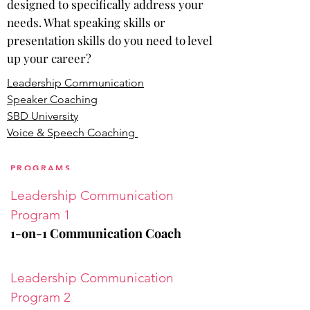
designed to specifically address your
needs. What speaking skills or
presentation skills do you need to level
up your career?
Leadership Communication
Speaker Coaching
SBD University
Voice & Speech Coaching
PROGRAMS
Leadership Communication
Program 1
1-on-1 Communication Coach
Leadership
Communication
Program 2