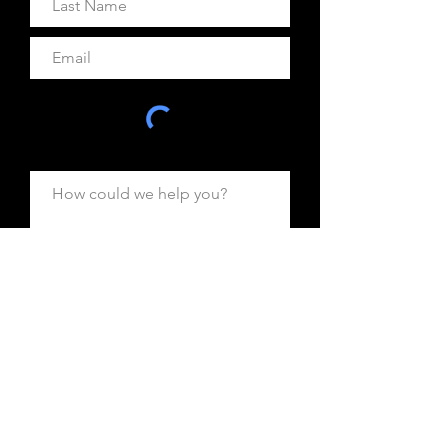
Are you inquiring for: