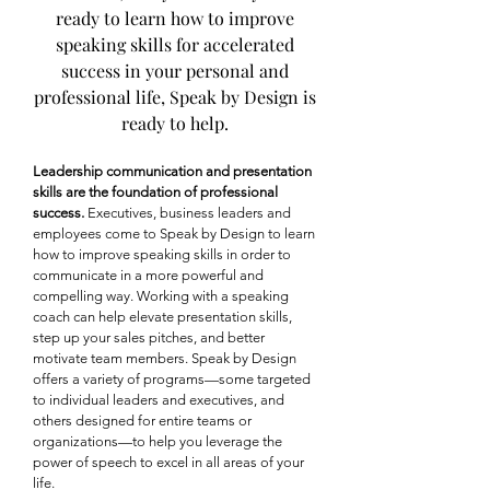
ready to learn how to improve
speaking skills for accelerated
success in your personal and
professional life, Speak by Design is
ready to help.
Leadership communication and presentation
skills are the foundation of professional
success.
Executives, business leaders and
employees come to Speak by Design to learn
how to improve speaking skills in order to
communicate in a more powerful and
compelling way. Working with a speaking
coach can help elevate presentation skills,
step up your sales pitches, and better
motivate team members. Speak by Design
offers a variety of programs—some targeted
to individual leaders and executives, and
others designed for entire teams or
organizations—to help you leverage the
power of speech to excel in all areas of your
life.