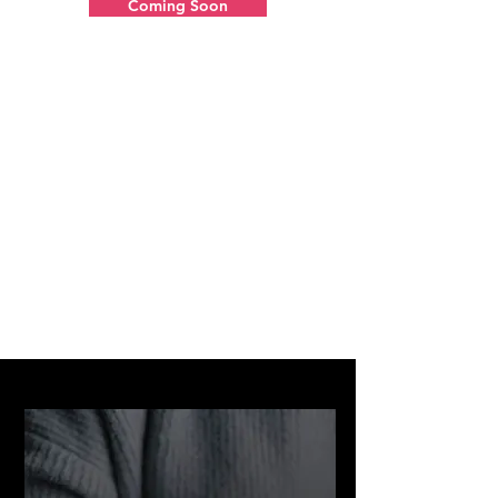
Coming Soon