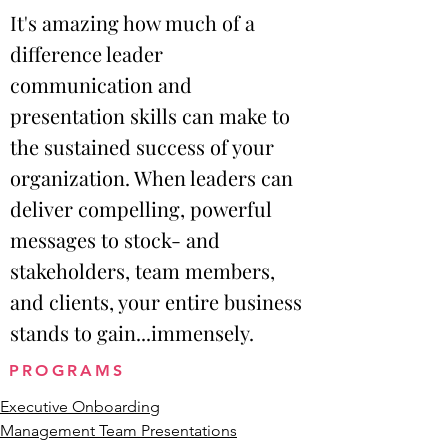
It's amazing how much of a
difference leader
communication and
presentation skills can make to
the sustained success of your
organization. When leaders can
deliver compelling, powerful
messages to stock- and
stakeholders, team members,
and clients, your entire business
stands to gain...immensely.
PROGRAMS
Executive Onboarding
Management Team Presentations