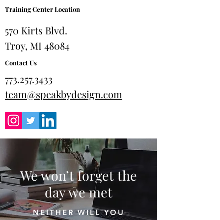
Training Center Location
570 Kirts Blvd.
Troy, MI 48084
Contact Us
773.257.3433
team@speakbydesign.com
We won’t forget the
day we met
NEITHER WILL YOU