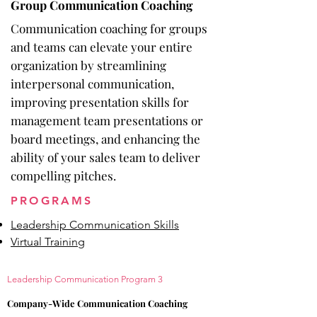
Group Communication Coaching
Communication coaching for groups
and teams can elevate your entire
organization by streamlining
interpersonal communication,
improving presentation skills for
management team presentations or
board meetings, and enhancing the
ability of your sales team to deliver
compelling pitches.
PROGRAMS
Leadership Communication Skills
Virtual Training
Leadership
Communication Program 3
Company-Wide Communication Coaching