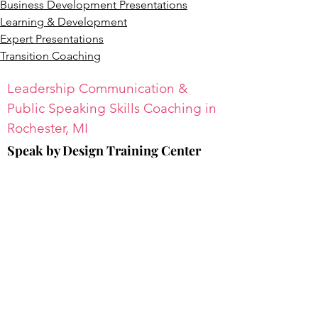
Business Development Presentations
Learning & Development
Expert Presentations
Transition Coaching
Leadership Communication &
Public Speaking Skills Coaching in
Rochester, MI
Speak by Design Training Center