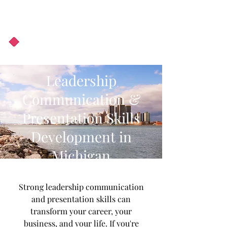
About Us
Podcast
Blog
Leadership
Communication &
Presentation Skills
Development in
Michigan
Strong leadership communication
and presentation skills can
transform your career, your
business, and your life. If you're