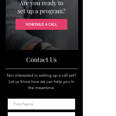
Are you ready to
set up a program?
SCHEDULE A CALL
Contact Us
Not interested in setting up a call yet?
Let us know how we can help you in
the meantime.