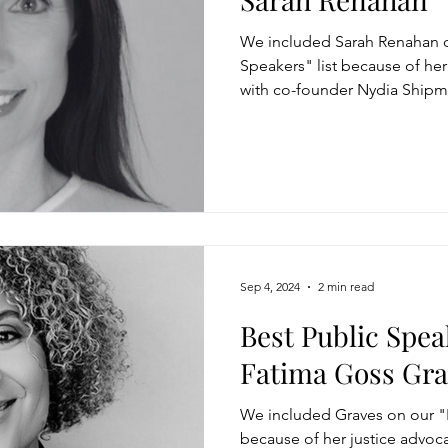
We included Sarah Renahan o
Speakers" list because of he
with co-founder Nydia Shipm
Sep 4, 2024
2 min read
Best Public Spea
Fatima Goss Gra
We included Graves on our "B
because of her justice advoc