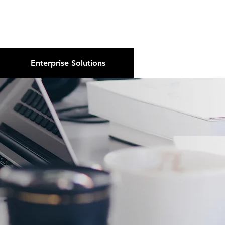
About Us
Podcast
Blog
Enterprise Solutions