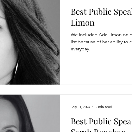
Best Public Spea
Limon
We included Ada Limon on ou
list because of her ability to
everyday.
Sep 11, 2024
2 min read
Best Public Spea
Sarah Renahan