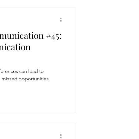
munication #45:
ication
erences can lead to
nd missed opportunities.