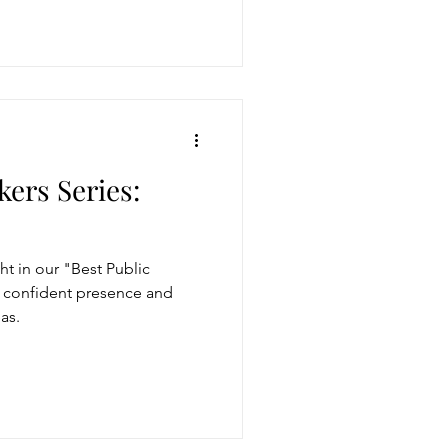
kers Series:
t in our "Best Public
r confident presence and
as.