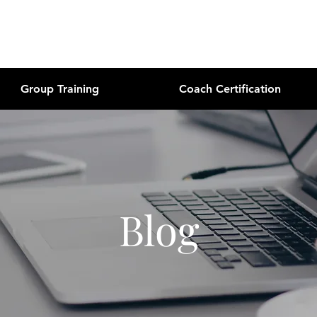
Group Training
Coach Certification
Blog