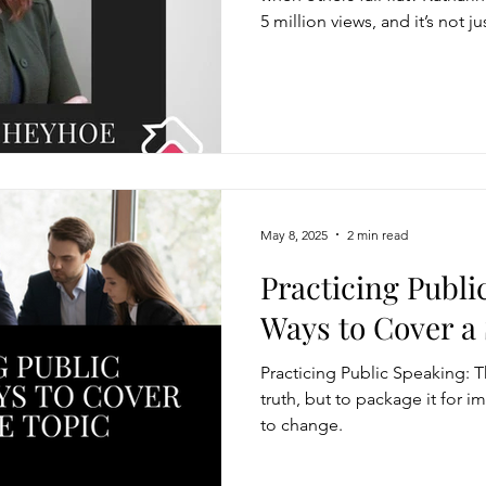
5 million views, and it’s not 
It’s how she says it.
May 8, 2025
2 min read
Practicing Publi
Ways to Cover a 
Practicing Public Speaking: T
truth, but to package it for 
to change.