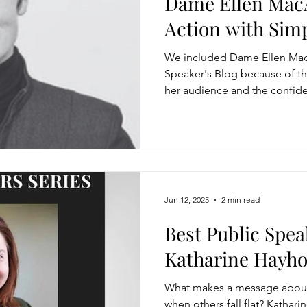
Dame Ellen MacA
Action with Simp
Modification
Personal Brand
Articulating a Vision
Strength
We included Dame Ellen MacA
Speaker's Blog because of th
her audience and the confide
managing down
delegate
feedforward
To
delivery.
easing Momentum
Mission, Vision, Values
Promotion
Jun 12, 2025
2 min read
aders
Best Public Spea
Katharine Hayh
What makes a message about 
when others fall flat? Kathar