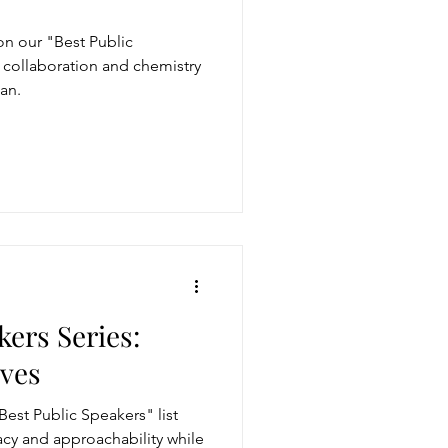
n our "Best Public
r collaboration and chemistry
an.
kers Series:
ves
est Public Speakers" list
acy and approachability while