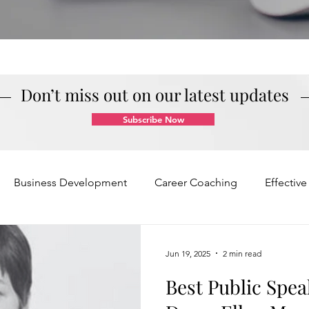
Don’t miss out on our latest updates
Subscribe Now
Business Development
Career Coaching
Effectiv
Mindset and Motivation
Presentations and Meetings
Jun 19, 2025
2 min read
Best Public Spea
Teamwork and Collaboration
Virtual Excellence
V