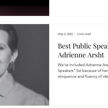
May 2, 2025
2 min read
Best Public Spea
Adrienne Arsht
We've included Adrienne Arsh
Speakers" list because of he
eloquence and fluency of ide