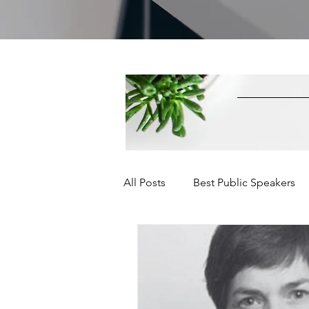
All Posts
Best Public Speakers
Leadership Communication
Relationships and Networking