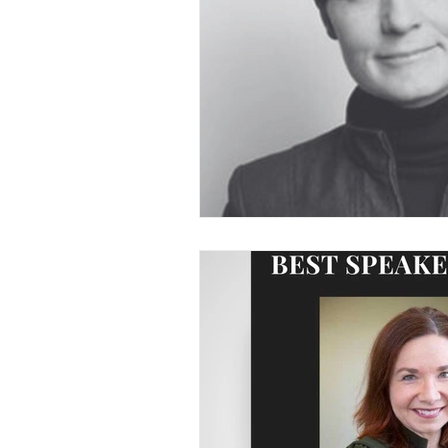
Voice and Speech
Accent 
assertiveness
managing up
poise under pressure
Incr
Power Dynamics
Senior Le