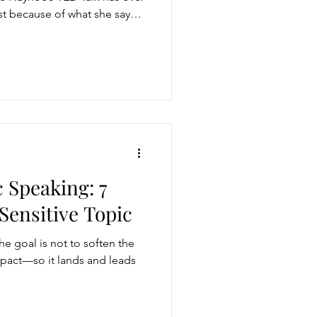
just because of what she says.
c Speaking: 7
Sensitive Topic
he goal is not to soften the
impact—so it lands and leads