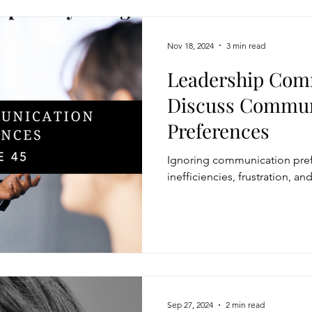
Nov 18, 2024
3 min read
Leadership Com
Discuss Commun
Preferences
Ignoring communication pref
inefficiencies, frustration, a
Sep 27, 2024
2 min read