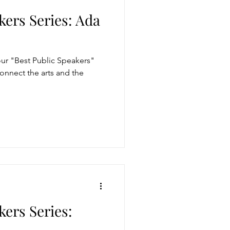
kers Series: Ada
r "Best Public Speakers"
 connect the arts and the
kers Series: