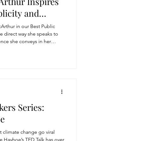
rthur Inspires
licity and
storytelling
rthur in our Best Public
e direct way she speaks to
nce she conveys in her
ugh conversation
Get more visible
kers Series:
oe
climate change go viral
ine Hayhoe’s TED Talk has over