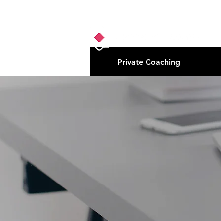
Private Coaching