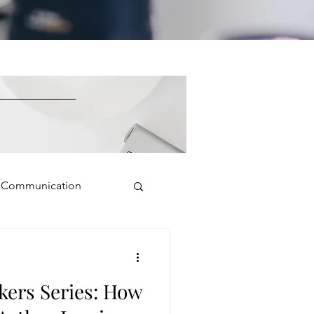
e Communication
Public Speaking
kers Series: How
isual Presence