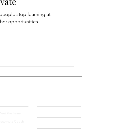
evate
people stop learning at
storytelling
ther opportunities.
ugh conversation
Get more visible
bout Us
Blog
Contact
eet the Team
ecome a Coach
Speak by Design University
Privacy Policy