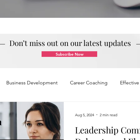
Don’t miss out on our latest updates
Subscribe Now
Business Development
Career Coaching
Effectiv
Mindset and Motivation
Presentations and Meetings
Aug 5, 2024
2 min read
Leadership Com
Teamwork and Collaboration
Virtual Excellence
V