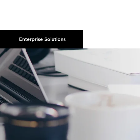
About Us
Podcast
Blog
Enterprise Solutions