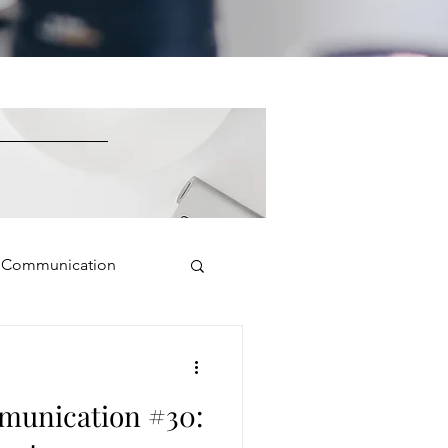
e Communication
Public Speaking
munication #30:
isual Presence