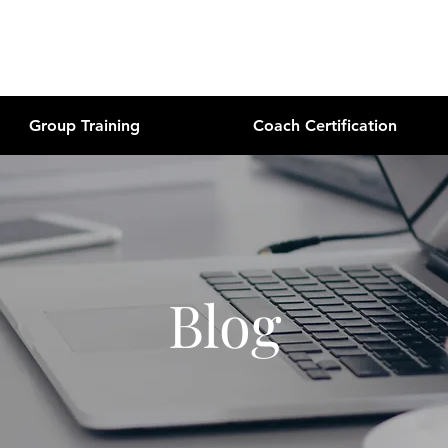
Group Training
Coach Certification
Blog