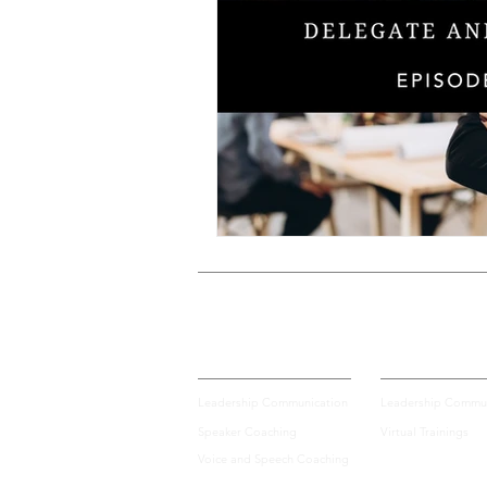
Voice and Speech
Accent 
assertiveness
managing up
poise under pressure
Incr
Power Dynamics
Senior Le
Private Coaching
Group Training
Leadership Communication
Leadership Commun
Speaker Coaching
Virtual Trainings
Voice and Speech Coaching