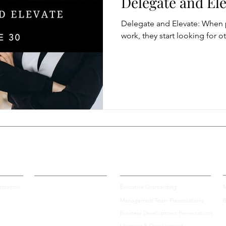
Delegate and El
Delegate and Elevate: When 
Modification
Personal Brand
Articulating a Vision
work, they start looking for o
managing down
delegate
feedforward
To
easing Momentum
Mission, Vision, Values
Promotion
aders
Certification
Enterprise Solutions
A
ication
Executive Onboarding
M
Management Team Presentations
B
Business Development Presentations
Learning & Development