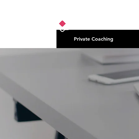
Private Coaching