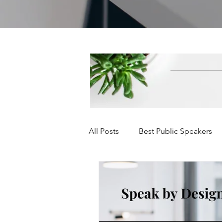
All Posts
Best Public Speakers
Leadership Communication
Relationships and Networking