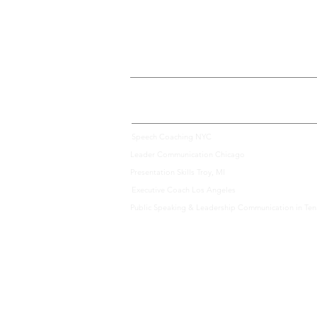
We Offer Communication Consulting Services Across 
Speech Coaching NYC
Leader Communication Chicago
Presentation Skills Troy, MI
Executive Coach Los Angeles
Public Speaking & Leadership Communication in Te
|
team@speakbydesig
© 2026
Speak by Design