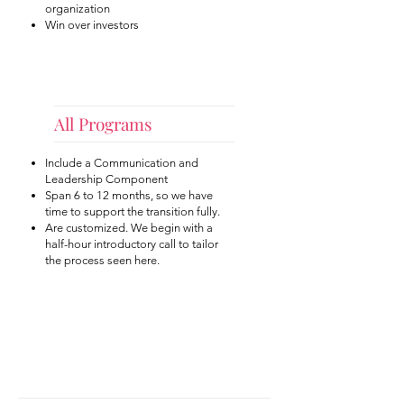
organization
Win over investors
All Programs
Include a Communication and
Leadership Component
Span 6 to 12 months, so we have
time to support the transition fully.
Are customized. We begin with a
half-hour introductory call to tailor
the process seen here.