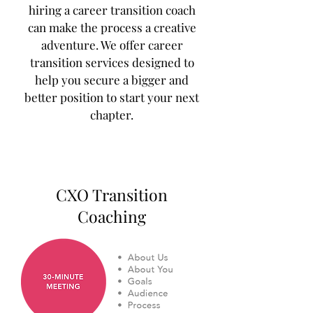
hiring a career transition coach
can make the process a creative
adventure. We offer career
transition services designed to
help you secure a bigger and
better position to start your next
chapter.
CXO Transition
Coaching