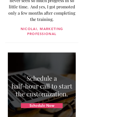
never seen so much progress in so
little time. And yes, I got promoted
only a few months after completing
the training.
NICOLAI, MARKETING
PROFESSIONAL
Schedule a
half-hour call to start
the customization.
Schedule Now