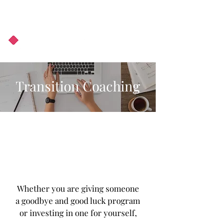
About Us
Podcast
Blog
Transition Coaching
Whether you are giving someone
a goodbye and good luck program
or investing in one for yourself,