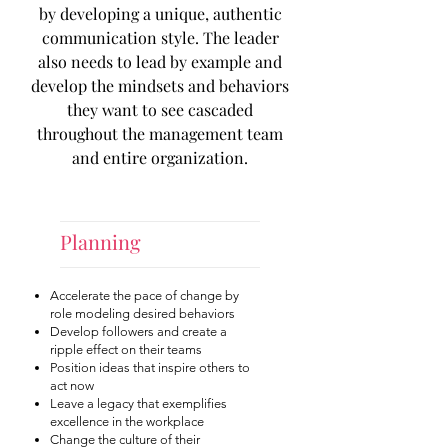
by developing a unique, authentic
communication style. The leader
also needs to lead by example and
develop the mindsets and behaviors
they want to see cascaded
throughout the management team
and entire organization.
Planning
Accelerate the pace of change by
role modeling desired behaviors
Develop followers and create a
ripple effect on their teams
Position ideas that inspire others to
act now
Leave a legacy that exemplifies
excellence in the workplace
Change the culture of their