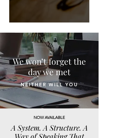
We won’t forget the
day we met
NEITHER WILL YOU
NOW AVAILABLE
A System. A Structure. A
Way of Speaking That