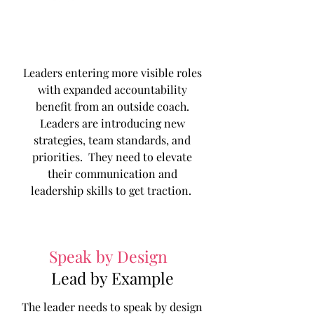
Leaders entering more visible roles
with expanded accountability
benefit from an outside coach.
Leaders are introducing new
strategies, team standards, and
priorities. They need to elevate
their communication and
leadership skills to get traction.
Speak by Design
|
Lead by Example
The leader needs to speak by design