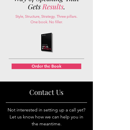
Gets
Results
.
Style, Structure, Strategy. Three pillars.
One book. No filler.
Order the Book
Contact Us
Not interested in setting up a call yet?
Let us know how we can help you in
the meantime.