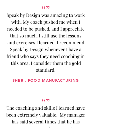
“”
Speak by Design was amazing to work
with. My coach pushed me when I
needed to be pushed, and I appreciate
that so much. I still use the lessons
and exercises I learned. I recommend
Speak by Design whenever I have a
friend who says they need coaching in
this area. I consider them the gold
standard.
SHERI, FOOD MANUFACTURING
“”
The coaching and skills I learned have
been extremely valuable. My manager
has said several times that he has