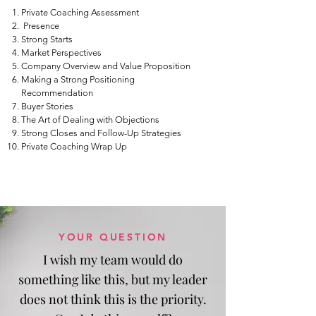
Private Coaching Assessment
Presence
Strong Starts
Market Perspectives
Company Overview and Value Proposition
Making a Strong Positioning
Recommendation
Buyer Stories
The Art of Dealing with Objections
Strong Closes and Follow-Up Strategies
Private Coaching Wrap Up
YOUR QUESTION
I wish my team would do
something like this, but my leader
does not think this is the priority.