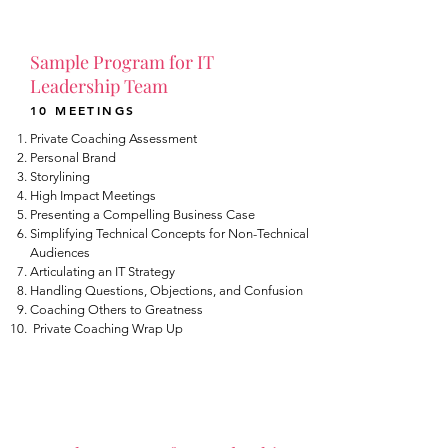
Sample Program for IT
Leadership Team
10 MEETINGS
Private Coaching Assessment
Personal Brand
Storylining
High Impact Meetings
Presenting a Compelling Business Case
Simplifying Technical Concepts for Non-Technical
Audiences
Articulating an IT Strategy
Handling Questions, Objections, and Confusion
Coaching Others to Greatness
Private Coaching Wrap Up