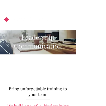
About Us
Podcast
Blog
Leadership
Communication
Bring unforgettable training to
your team