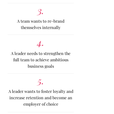
3.
A team wants to re-brand
themselves internally
4.
A leader needs to strengthen the
full team to achieve ambitious
business goals
5.
A leader wants to foster loyalty and
increase retention and become an
employer of choice