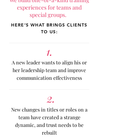
We build one-of-a-kind training
experiences for teams and
special groups.
HERE’S WHAT BRINGS CLIENTS
TO US:
1.
A new leader wants to align his or
her leadership team and improve
communication effectiveness
2.
New changes in titles or roles on a
team have created a strange
dynamic, and trust needs to be
rebuilt