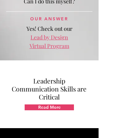
Can I do this myself?
OUR ANSWER
Yes! Check out our
Lead by Design
Virtual Program
Leadership
Communication Skills are
Critical
Read More