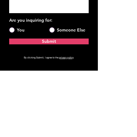
Are you inquiring for:
You
Someone Else
Submit
By clicking Submit, I agree to the
privacy policy
.
Private Coaching
Leadership Communication
Speaker Coaching