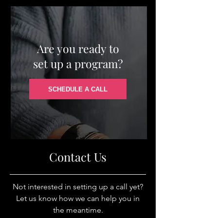
Are you ready to
set up a program?
SCHEDULE A CALL
Contact Us
Not interested in setting up a call yet?
Let us know how we can help you in
the meantime.