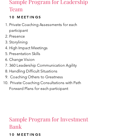
Sample Program for Leadership
Team
10 MEETINGS
Private Coaching Assessments for each
participant
Presence
Storylining
High Impact Meetings
Presentation Skills
Change Vision
360 Leadership Communication Agility
Handling Difficult Situations
Coaching Others to Greatness
Private Coaching Consultations with Path
Forward Plans for each participant
Sample Program for Investment
Bank
10 MEETINGS