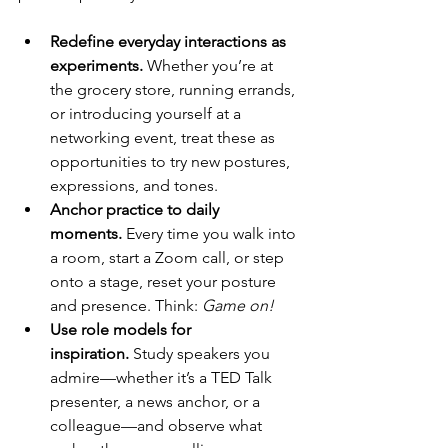
Redefine everyday interactions as 
experiments.
 Whether you’re at 
the grocery store, running errands, 
or introducing yourself at a 
networking event, treat these as 
opportunities to try new postures, 
expressions, and tones.
Anchor practice to daily 
moments.
 Every time you walk into 
a room, start a Zoom call, or step 
onto a stage, reset your posture 
and presence. Think: 
Game on!
Use role models for 
inspiration.
 Study speakers you 
admire—whether it’s a TED Talk 
presenter, a news anchor, or a 
colleague—and observe what 