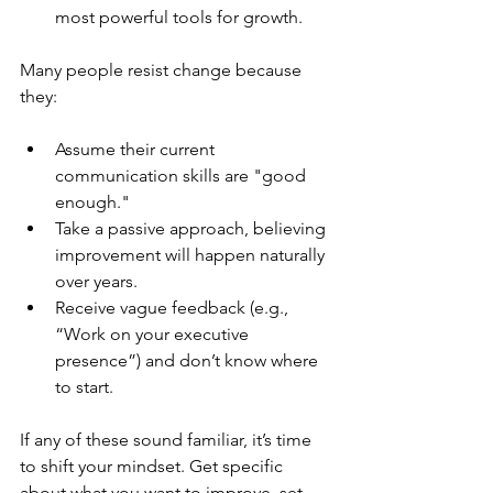
most powerful tools for growth.
Many people resist change because 
they:
Assume their current 
communication skills are "good 
enough."
Take a passive approach, believing 
improvement will happen naturally 
over years.
Receive vague feedback (e.g., 
“Work on your executive 
presence”) and don’t know where 
to start.
If any of these sound familiar, it’s time 
to shift your mindset. Get specific 
about what you want to improve, set 