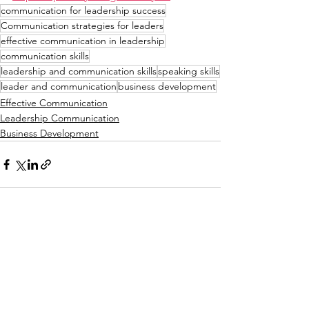
communication for leadership success
Communication strategies for leaders
effective communication in leadership
communication skills
leadership and communication skills
speaking skills
leader and communication
business development
Effective Communication
Leadership Communication
Business Development
See All
Recent Posts