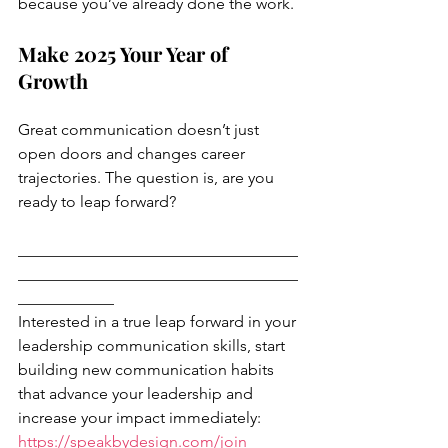
because you’ve already done the work.
Make 2025 Your Year of 
Growth
Great communication doesn’t just 
open doors and changes career 
trajectories. The question is, are you 
ready to leap forward?
___________________________________
___________________________________
____________
Interested in a true leap forward in your 
leadership communication skills, start 
building new communication habits 
that advance your leadership and 
increase your impact immediately: 
https://speakbydesign.com/join