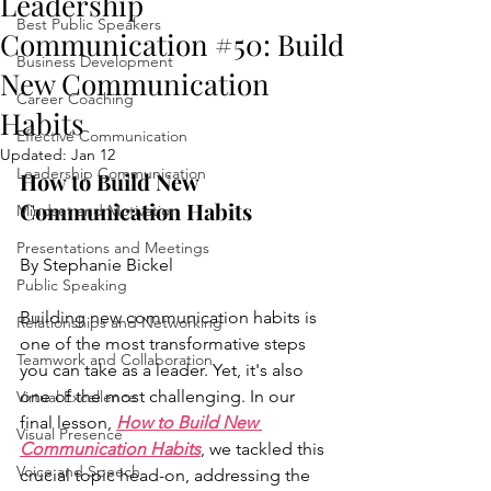
Leadership
Best Public Speakers
Communication #50: Build
Business Development
New Communication
Career Coaching
Habits
Effective Communication
Updated:
Jan 12
Leadership Communication
How to Build New 
Communication Habits 
Mindset and Motivation
Presentations and Meetings
By Stephanie Bickel
Public Speaking
Building new communication habits is 
Relationships and Networking
one of the most transformative steps 
Teamwork and Collaboration
you can take as a leader. Yet, it's also 
one of the most challenging. In our 
Virtual Excellence
final lesson, 
How to Build New 
Visual Presence
Communication Habits
, we tackled this 
Voice and Speech
crucial topic head-on, addressing the 