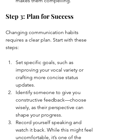
makes them compelling.
Step 3: Plan for Success
Changing communication habits 
requires a clear plan. Start with these 
steps:
Set specific goals, such as 
improving your vocal variety or 
crafting more concise status 
updates.
Identify someone to give you 
constructive feedback—choose 
wisely, as their perspective can 
shape your progress.
Record yourself speaking and 
watch it back. While this might feel 
uncomfortable, it’s one of the 