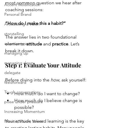
most common question we hear after 
Accent Modification
coaching sessions:
Personal Brand
“How do I make this a habit?”
Articulating a Vision
storytelling
The answer lies in two foundational 
assertiveness
elements: 
attitude
 and 
practice
. Let’s 
break it down.
managing up
managing down
Step 1: Evaluate Your Attitude
delegate
Before diving into the 
how
, ask yourself:
feedforward
Tough conversation
How much do I want to change?
How much do I believe change is 
poise under pressure
possible?
Increasing Momentum
Your attitude toward learning is the key 
Mission, Vision, Values
to creating lasting habits. Many people 