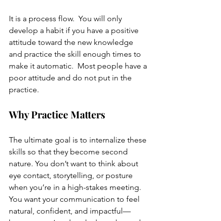
It is a process flow.  You will only 
develop a habit if you have a positive 
attitude toward the new knowledge 
and practice the skill enough times to 
make it automatic.  Most people have a 
poor attitude and do not put in the 
practice. 
Why Practice Matters
The ultimate goal is to internalize these 
skills so that they become second 
nature. You don’t want to think about 
eye contact, storytelling, or posture 
when you’re in a high-stakes meeting. 
You want your communication to feel 
natural, confident, and impactful—