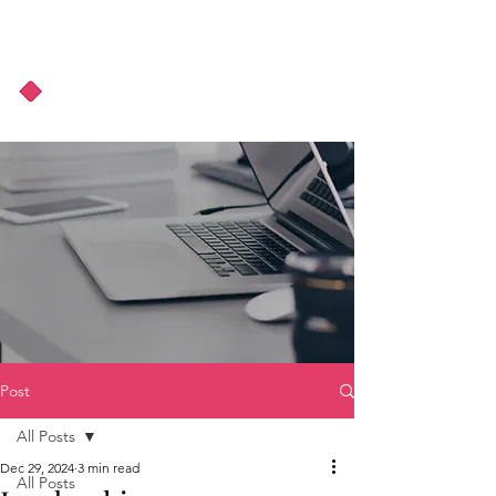
About Us
Podcast
Blog
Post
All Posts
Dec 29, 2024
3 min read
All Posts