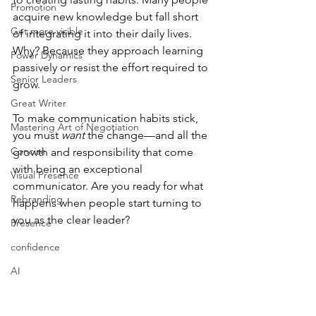
Promotion
acquire new knowledge but fall short 
Get more visible
of integrating it into their daily lives. 
Why? Because they approach learning 
Power Dynamics
passively or resist the effort required to 
Senior Leaders
grow.
Great Writer
To make communication habits stick, 
Mastering Art of Negotiation
you must 
want
 the change—and all the 
Concise
growth and responsibility that come 
with being an exceptional 
Visual Presence
communicator. Are you ready for what 
Rebranding
happens when people start turning to 
you as the clear leader?
Presence
confidence
AI