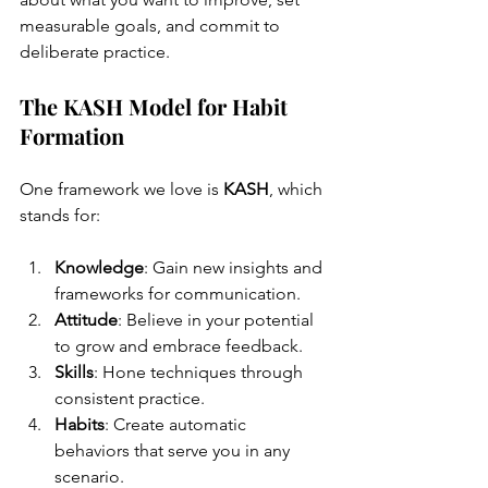
measurable goals, and commit to 
deliberate practice.
The KASH Model for Habit 
Formation
One framework we love is 
KASH
, which 
stands for:
Knowledge
: Gain new insights and 
frameworks for communication.
Attitude
: Believe in your potential 
to grow and embrace feedback.
Skills
: Hone techniques through 
consistent practice.
Habits
: Create automatic 
behaviors that serve you in any 
scenario.