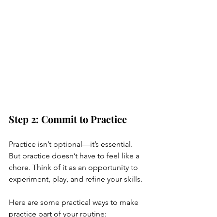
Step 2: Commit to Practice
Practice isn’t optional—it’s essential. 
But practice doesn’t have to feel like a 
chore. Think of it as an opportunity to 
experiment, play, and refine your skills.
Here are some practical ways to make 
practice part of your routine: