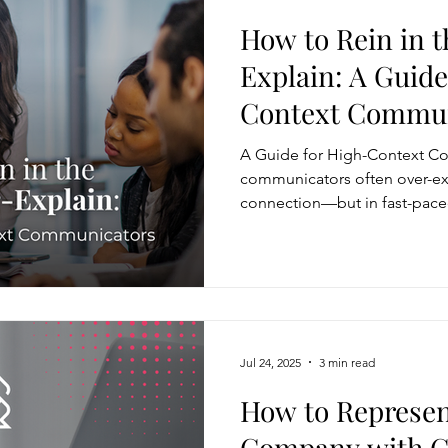
How to Rein in t
Explain: A Guide
Context Commun
A Guide for High-Context C
communicators often over-exp
connection—but in fast-paced
can dilute your message and 
more effective, lead with your
questions to gauge what’s ne
message to your audience’s go
don’t sacrifice depth—they s
Jul 24, 2025
3 min read
How to Represen
Company with Cr