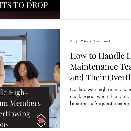
defensive or overly casual la
using concise, confident phras
thinking and leadership.
Aug 5, 2025
2 min read
How to Handle 
Maintenance T
and Their Overf
Dealing with high-maintena
challenging, when their emot
becomes a frequent occurre