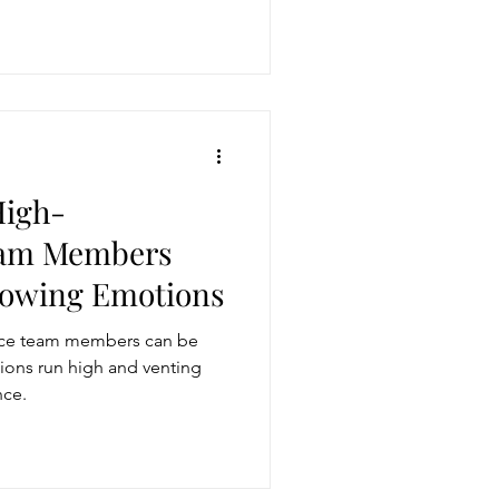
nguage. Speak with intention,
ing that reflects clear
High-
eam Members
lowing Emotions
nce team members can be
ions run high and venting
nce.