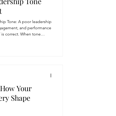
adership Tone
t
storytelling
hip Tone: A poor leadership
engagement, and performance
 is correct. When tone
ugh conversation
interest, or sarcasm, teams
eading to misalignment and
sn’t just emotional, it’s in
Get more visible
momentum.
: How Your
ery Shape