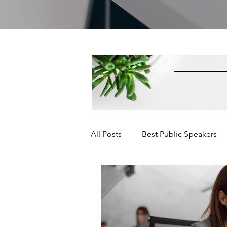
All Posts
Best Public Speakers
Leadership Communication
Relationships and Networking