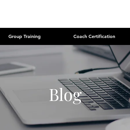
Group Training
Coach Certification
Blog