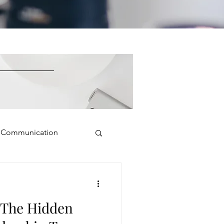
e Communication
Public Speaking
: The Hidden
isual Presence