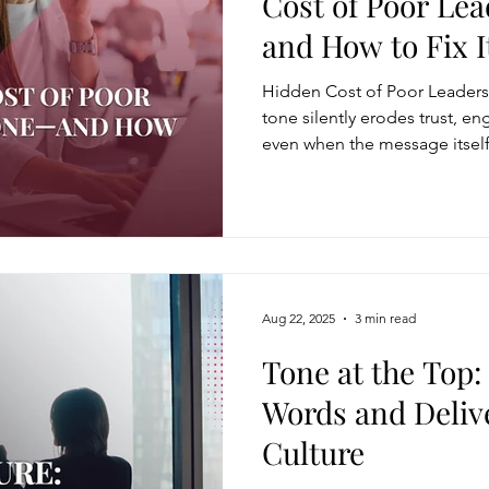
Cost of Poor Le
and How to Fix I
Modification
Personal Brand
Articulating a Vision
Hidden Cost of Poor Leaders
tone silently erodes trust, 
even when the message itself
managing down
delegate
feedforward
To
communicates frustration, dis
feel unsafe and uncertain, l
disengagement. The real cost i
easing Momentum
Mission, Vision, Values
Promotion
lost influence, clarity, and 
Aug 22, 2025
3 min read
aders
Tone at the Top
Words and Deliv
Culture