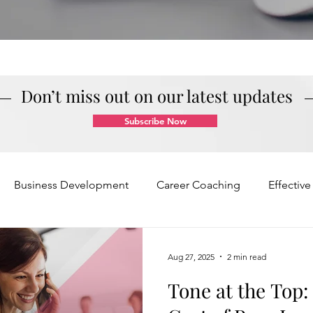
Don’t miss out on our latest updates
Subscribe Now
Business Development
Career Coaching
Effectiv
Mindset and Motivation
Presentations and Meetings
Aug 27, 2025
2 min read
Tone at the Top
Teamwork and Collaboration
Virtual Excellence
V