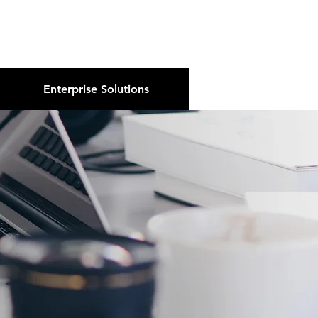
About Us
Podcast
Blog
Enterprise Solutions