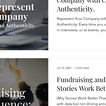
Authenticity.
Represent Your Company with
Authenticity: Every time you 
in interviews, or at events, y
your company. How you commu
undermines your organization’s
show the company’s values a
stories, customer focus, and
your voice and your brand wi
Jul 15, 2025
2 min read
Fundraising and
Stories Work Bet
Why Stories Work Better Than 
with data but not driving act