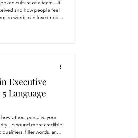
spoken culture of a team—it
ceived and how people feel
chosen words can lose impact
one. Leaders who align their
 foster a culture of clarity,
in Executive
 5 Language
how others perceive your
ority. To sound more credible
qualifiers, filler words, and