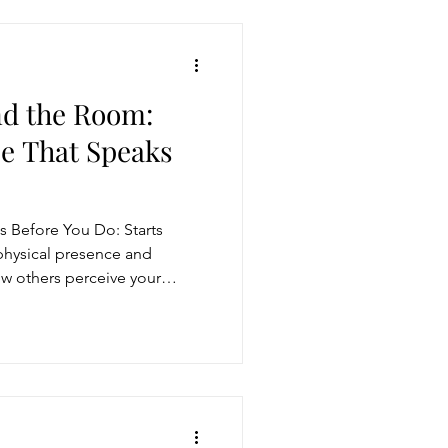
d the Room:
ce That Speaks
s Before You Do: Starts
 physical presence and
w others perceive your
and authority. Great leaders
tact, stillness, and facial
ive presence. By mastering
ting with contrast, you can
pact and influence in any