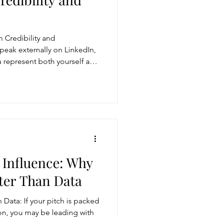
 Credibility and
speak externally on LinkedIn,
ou represent both yourself and
nicate either reinforces or
 credibility. The key is to
nd impact through authentic
 clear alignment between
thout sounding scripted.
 Influence: Why
ter Than Data
Data: If your pitch is packed
ion, you may be leading with