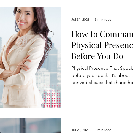
Jul 31, 2025
3 min read
How to Comman
Physical Presen
Before You Do
Physical Presence That Speak
before you speak, it's about
nonverbal cues that shape ho
confidence, trustworthiness, 
use posture, gestures, eye con
expression to project execut
these elements and experimen
dramatically increase your im
setting.
Jul 29, 2025
3 min read