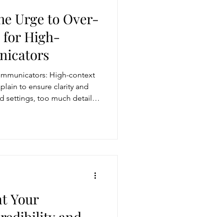
he Urge to Over-
 for High-
icators
ommunicators: High-context
lain to ensure clarity and
 settings, too much detail
lose your audience. To be
 main point, ask clarifying
eded, and align your
als. Clarity and brevity
harpen your impact.
t Your
edibility and