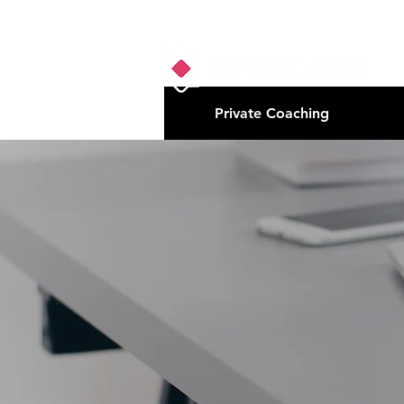
Private Coaching