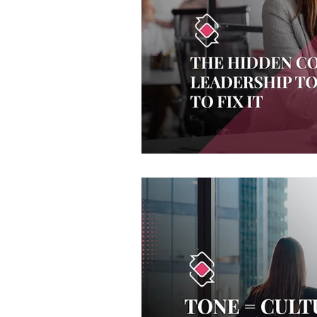
Voice and Speech
Accent 
assertiveness
managing up
poise under pressure
Incr
Power Dynamics
Senior Le