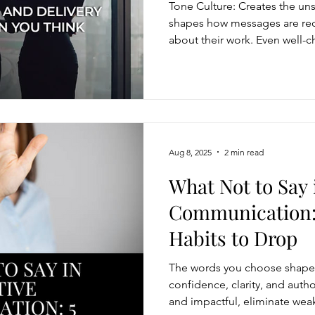
Tone Culture: Creates the un
shapes how messages are re
about their work. Even well-
if delivered with the wrong t
words with intentional delivery
trust, and engagement.
Aug 8, 2025
2 min read
What Not to Say 
Communication:
Habits to Drop
The words you choose shape 
confidence, clarity, and auth
and impactful, eliminate weak 