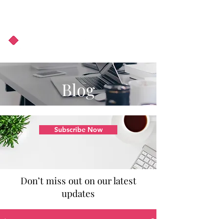
About Us
Podcast
Blog
Blog
Subscribe Now
Don’t miss out on our latest
updates