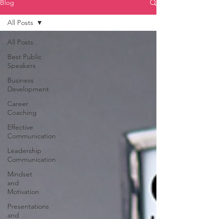
Blog
All Posts
All Posts
Best Public
Speakers
Business
Development
Career
Coaching
Effective
Communication
Leadership
Communication
Mindset
and
Motivation
Presentations
and