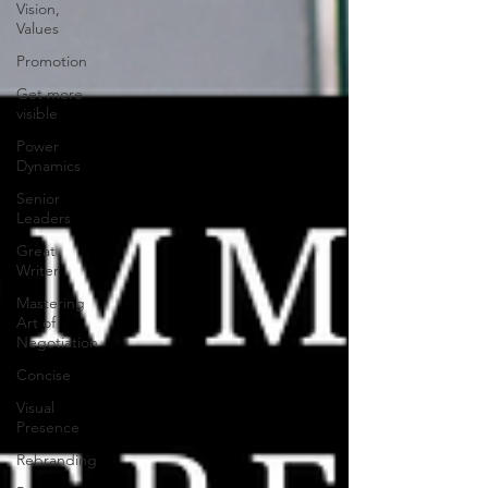
Vision,
Values
Promotion
Get more
visible
Power
Dynamics
Senior
Leaders
Great
Writer
Mastering
Art of
Negotiation
Concise
Visual
Presence
Rebranding