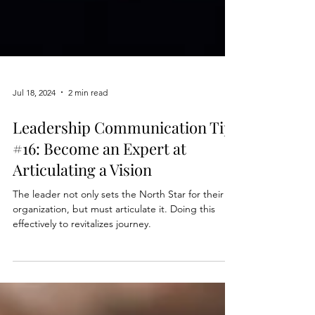
Jul 18, 2024
2 min read
Leadership Communication Tip
#16: Become an Expert at
Articulating a Vision
The leader not only sets the North Star for their
organization, but must articulate it. Doing this
effectively to revitalizes journey.