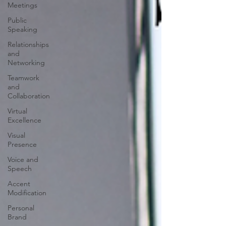
Meetings
Public
Speaking
Relationships
and
Networking
Teamwork
and
Collaboration
Virtual
Excellence
Visual
Presence
Voice and
Speech
Accent
Modification
Personal
Brand