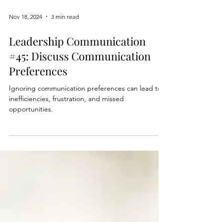
Nov 18, 2024
3 min read
Leadership Communication
#45: Discuss Communication
Preferences
Ignoring communication preferences can lead to
inefficiencies, frustration, and missed
opportunities.