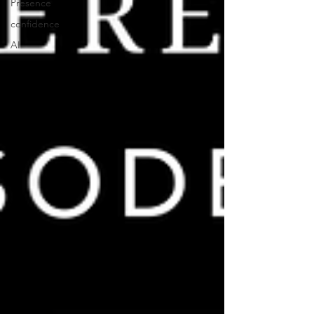
Presence
confidence
AI