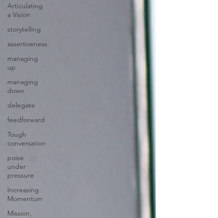
Articulating
a Vision
storytelling
assertiveness
managing
up
managing
down
delegate
feedforward
Tough
conversation
poise
under
pressure
Increasing
Momentum
Mission,