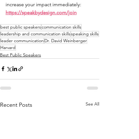
increase your impact immediately: 
https://speakbydesign.com/join
best public speakers
communication skills
leadership and communication skills
speaking skills
leader communication
Dr. David Weinberger
Harvard
Best Public Speakers
See All
Recent Posts