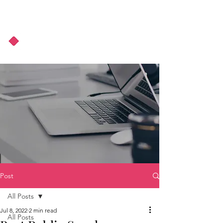
About Us
Podcast
Blog
Post
All Posts
Jul 8, 2022
2 min read
All Posts