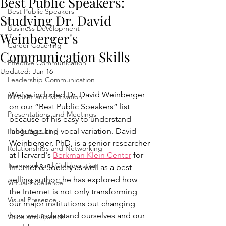
Best Public Speakers:
Best Public Speakers
Studying Dr. David
Business Development
Weinberger's
Career Coaching
Communication Skills
Effective Communication
Updated:
Jan 16
Leadership Communication
We’ve included Dr. David Weinberger 
Mindset and Motivation
on our “Best Public Speakers” list 
Presentations and Meetings
because of his easy to understand 
language and vocal variation. David 
Public Speaking
Weinberger, PhD, is a senior researcher 
Relationships and Networking
at Harvard's 
Berkman Klein Center
 for 
Teamwork and Collaboration
Internet & Society as well as a best-
selling author; he has explored how 
Virtual Excellence
the Internet is not only transforming 
Visual Presence
our major institutions but changing 
how we understand ourselves and our 
Voice and Speech