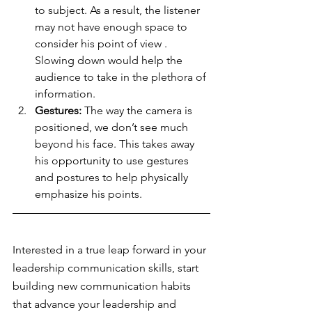
to subject. As a result, the listener 
may not have enough space to 
consider his point of view . 
Slowing down would help the 
audience to take in the plethora of 
information.  
Gestures:
 The way the camera is 
positioned, we don’t see much 
beyond his face. This takes away 
his opportunity to use gestures 
and postures to help physically 
emphasize his points.
Interested in a true leap forward in your 
leadership communication skills, start 
building new communication habits 
that advance your leadership and 