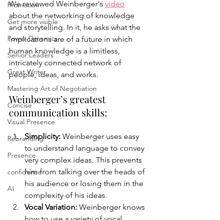
We reviewed Weinberger's 
video
Promotion
about the networking of knowledge 
Get more visible
and storytelling. In it, he asks what the 
Power Dynamics
implications are of a future in which 
human knowledge is a limitless, 
Senior Leaders
intricately connected network of 
Great Writer
people, ideas, and works. 
Mastering Art of Negotiation
Weinberger’s greatest 
Concise
communication skills:
Visual Presence
Simplicity: 
Weinberger uses easy 
Rebranding
to understand language to convey 
Presence
very complex ideas. This prevents 
him from talking over the heads of 
confidence
his audience or losing them in the 
AI
complexity of his ideas. 
Vocal Variation: 
Weinberger
 knows 
how to use a variety of vocal 