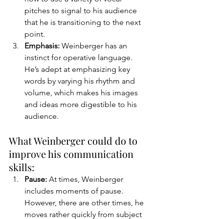
pitches to signal to his audience 
that he is transitioning to the next 
point. 
Emphasis:
 Weinberger has an 
instinct for operative language. 
He’s adept at emphasizing key 
words by varying his rhythm and 
volume, which makes his images 
and ideas more digestible to his 
audience.
What Weinberger could do to 
improve his communication 
skills:
Pause: 
At times, Weinberger 
includes moments of pause. 
However, there are other times, he 
moves rather quickly from subject 