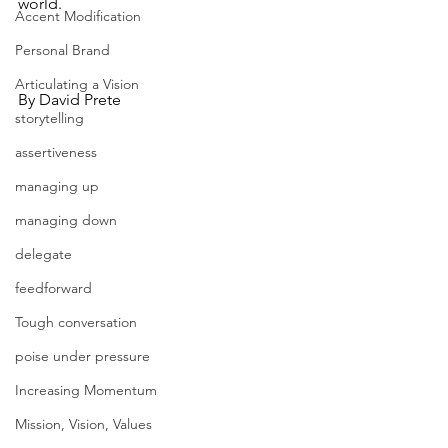
world.
Accent Modification
Personal Brand
Articulating a Vision
By David Prete
storytelling
assertiveness
managing up
managing down
delegate
feedforward
Tough conversation
poise under pressure
Increasing Momentum
Mission, Vision, Values