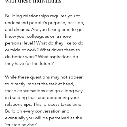
with these individuals
Building relationships requires you to 
understand people's purpose, passion, 
and dreams. Are you taking time to get 
know your colleagues on a more 
personal level? What do they like to do 
outside of work? What drives them to 
do better work? What aspirations do 
they have for the future?
While these questions may not appear 
to directly impact the task at hand, 
these conversations can go a long way 
in building trust and deepening your 
relationships. This  process takes time. 
Build on every conversation and 
eventually you will be perceived as the 
'trusted advisor'. 