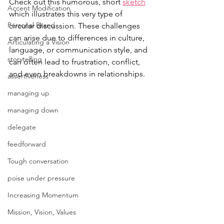
Check out this humorous, short 
sketch
Accent Modification
which illustrates this very type of 
Personal Brand
circular discussion. 
These challenges 
can arise due to differences in culture, 
Articulating a Vision
language, or communication style, and 
storytelling
can often lead to frustration, conflict, 
and even breakdowns in relationships. 
assertiveness
managing up
managing down
delegate
feedforward
Tough conversation
poise under pressure
Increasing Momentum
Mission, Vision, Values