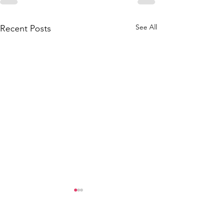
See All
Recent Posts