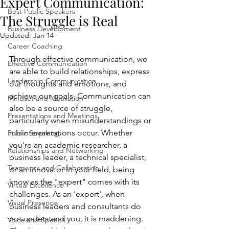
Expert Communication:
Best Public Speakers
The Struggle is Real
Business Development
Updated:
Jan 14
Career Coaching
Through effective communication, we 
Effective Communication
are able to build relationships, express 
Leadership Communication
our thoughts and emotions, and 
achieve our goals. Communication can 
Mindset and Motivation
also be a source of struggle, 
Presentations and Meetings
particularly when misunderstandings or 
misinterpretations occur. Whether 
Public Speaking
you're an academic researcher, a 
Relationships and Networking
business leader, a technical specialist, 
Teamwork and Collaboration
or an innovator in your field, being 
know as the "expert" comes with its 
Virtual Excellence
challenges. As an 'expert', when 
Visual Presence
business leaders and consultants do 
not understand you, it is maddening. 
Voice and Speech