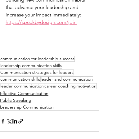
that advance your leadership and 
increase your impact immediately: 
https://speakbydesign.com/join
communication for leadership success
leadership communication skills
Communication strategies for leaders
communication skills
leader and communication
leader communication
career coaching
motivation
Effective Communication
Public Speaking
Leadership Communication