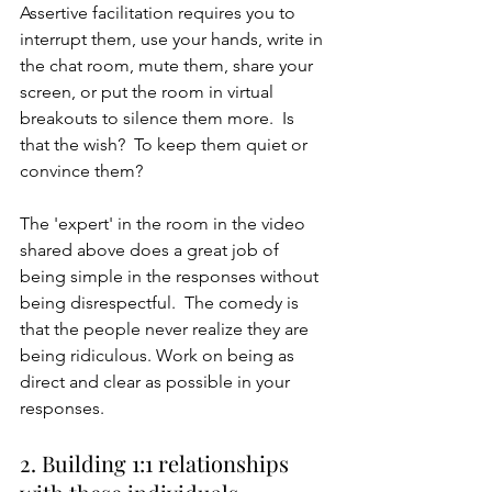
Assertive facilitation requires you to 
interrupt them, use your hands, write in 
the chat room, mute them, share your 
screen, or put the room in virtual 
breakouts to silence them more.  Is 
that the wish?  To keep them quiet or 
convince them? 
The 'expert' in the room in the video 
shared above does a great job of 
being simple in the responses without 
being disrespectful.  The comedy is 
that the people never realize they are 
being ridiculous. Work on being as 
direct and clear as possible in your 
responses.
2. Building 1:1 relationships 