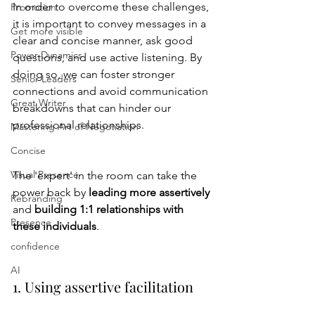
In order to overcome these challenges, 
Promotion
it is important to convey messages in a 
Get more visible
clear and concise manner, ask good 
Power Dynamics
questions, and use active listening. By 
doing so, we can foster stronger 
Senior Leaders
connections and avoid communication 
Great Writer
breakdowns that can hinder our 
professional relationships.
Mastering Art of Negotiation
Concise
Visual Presence
The 'expert' in the room can take the 
power back by 
leading more assertively 
Rebranding
and 
building 1:1 relationships with 
Presence
these individuals
.   
confidence
AI
1. Using assertive facilitation