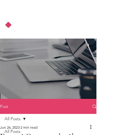
About Us
Podcast
Blog
Post
All Posts
Jun 26, 2023
2 min read
All Posts