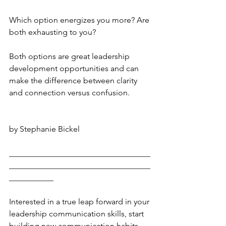
Which option energizes you more? Are 
both exhausting to you?
Both options are great leadership 
development opportunities and can 
make the difference between clarity 
and connection versus confusion. 
by Stephanie Bickel
___________________________________
___________________________________
___________
Interested in a true leap forward in your 
leadership communication skills, start 
building new communication habits 