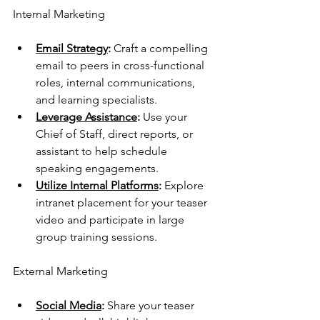
Internal Marketing
Email Strategy
: 
Craft a compelling 
email to peers in cross-functional 
roles, internal communications, 
and learning specialists.
Leverage Assistance
:
 Use your 
Chief of Staff, direct reports, or 
assistant to help schedule 
speaking engagements.
Utilize Internal Platforms
:
 Explore 
intranet placement for your teaser 
video and participate in large 
group training sessions.
External Marketing
Social Media
: 
Share your teaser 