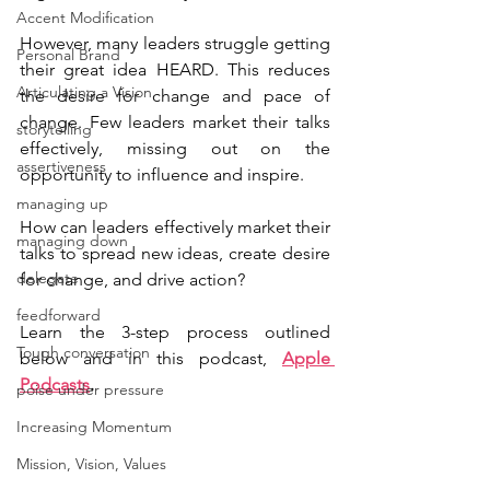
Accent Modification
However, many leaders struggle getting 
Personal Brand
their great idea HEARD. This reduces 
Articulating a Vision
the desire for change and pace of 
change. Few leaders market their talks 
storytelling
effectively, missing out on the 
assertiveness
opportunity to influence and inspire. 
managing up
How can leaders effectively market their 
managing down
talks to spread new ideas, create desire 
delegate
for change, and drive action?
feedforward
Learn the 3-step process outlined 
Tough conversation
below and in this podcast, 
Apple 
Podcasts
.
poise under pressure
Increasing Momentum
Mission, Vision, Values