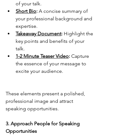
of your talk.
Short Bio
:
 A concise summary of 
your professional background and 
expertise.
Takeaway Document
: 
Highlight the 
key points and benefits of your 
talk.
1-2 Minute Teaser Video
:
 Capture 
the essence of your message to 
excite your audience.
These elements present a polished, 
professional image and attract 
speaking opportunities.
3. Approach People for Speaking 
Opportunities