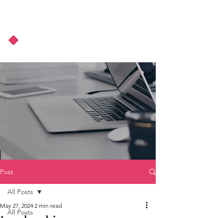
About Us
Podcast
Blog
Post
All Posts
May 27, 2024
2 min read
All Posts