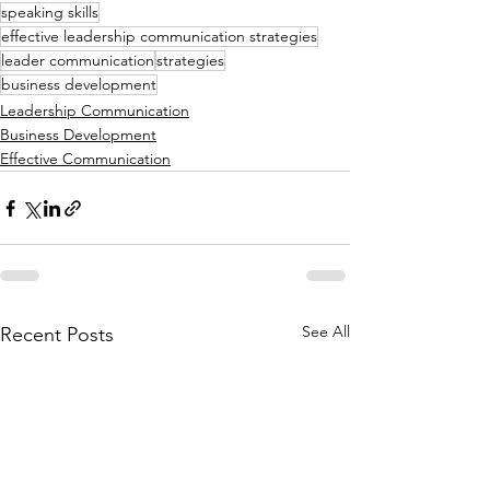
speaking skills
effective leadership communication strategies
leader communication
strategies
business development
Leadership Communication
Business Development
Effective Communication
See All
Recent Posts