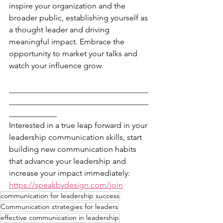
inspire your organization and the 
broader public, establishing yourself as 
a thought leader and driving 
meaningful impact. Embrace the 
opportunity to market your talks and 
watch your influence grow. 
___________________________________
___________________________________
____________
Interested in a true leap forward in your 
leadership communication skills, start 
building new communication habits 
that advance your leadership and 
increase your impact immediately: 
https://speakbydesign.com/join
communication for leadership success
Communication strategies for leaders
effective communication in leadership