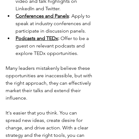
video and talk highlights on 
LinkedIn and Twitter.
Conferences and Panels
: Apply to 
speak at industry conferences and 
participate in discussion panels.
Podcasts and TEDx
:
 Offer to be a 
guest on relevant podcasts and 
explore TEDx opportunities.
Many leaders mistakenly believe these 
opportunities are inaccessible, but with 
the right approach, they can effectively 
market their talks and extend their 
influence.
It's easier that you think. You can 
spread new ideas, create desire for 
change, and drive action. With a clear 
strategy and the right tools, you can 