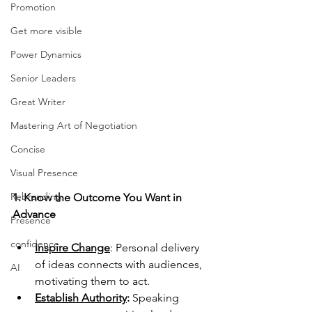
Promotion
Get more visible
Power Dynamics
Senior Leaders
Great Writer
Mastering Art of Negotiation
Concise
Visual Presence
Rebranding
1. Know the Outcome You Want in 
Advance
Presence
confidence
Inspire Change
: Personal delivery 
of ideas connects with audiences, 
AI
motivating them to act.
Establish Authority
: 
Speaking 