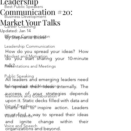
Leadership
Best Public Speakers
Communication #20:
Business Development
Market Your Talks
Career Coaching
Updated:
Jan 14
Effective Communication
By Stephanie Bickel
Leadership Communication
How do you spread your ideas?  How 
Mindset and Motivation
do you start sharing your 10-minute 
talk?
Presentations and Meetings
Public Speaking
All leaders and emerging leaders need 
Relationships and Networking
to spread their ideas internally. The 
success of your strategies depends 
Teamwork and Collaboration
upon it. Static decks filled with data and 
Virtual Excellence
charts fail to inspire action. Leaders 
must find a way to spread their ideas 
Visual Presence
and ignite change within their 
Voice and Speech
organizations and beyond. 