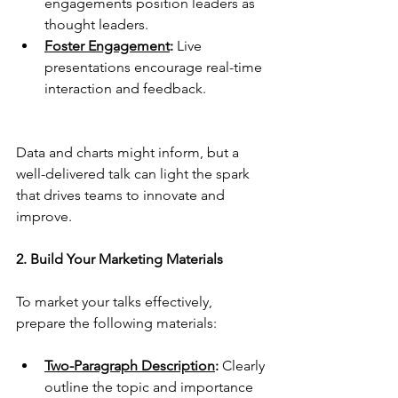
engagements position leaders as 
thought leaders.
Foster Engagement
:
 Live 
presentations encourage real-time 
interaction and feedback.
Data and charts might inform, but a 
well-delivered talk can light the spark 
that drives teams to innovate and 
improve.
2. Build Your Marketing Materials
To market your talks effectively, 
prepare the following materials: 
Two-Paragraph Description
:
 Clearly 
outline the topic and importance 