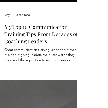
May 4
3 min read
My Top 10 Communication
Training Tips From Decades of
Coaching Leaders
Great communication training is not about theory.
It is about giving leaders the exact words they
need and the repetition to use them under
pressure. We distilled decades of experience into
our latest post: Top 10 Communication Training
Tips From Decades of Training Leaders. Whether
you are designing a workshop or coaching a team,
these are the moves that create real skill change,
fast. Read the full post here: