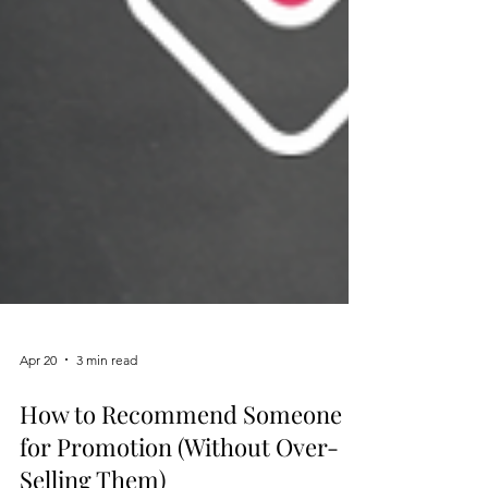
Apr 20
3 min read