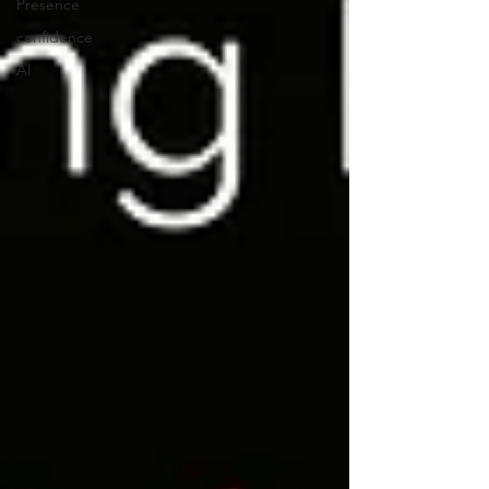
Presence
confidence
AI