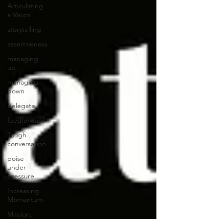
Articulating
a Vision
storytelling
assertiveness
managing
up
managing
down
delegate
feedforward
Tough
conversation
poise
under
pressure
Increasing
Momentum
Mission,