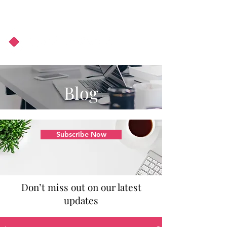
About Us
Podcast
Blog
Blog
Subscribe Now
Don’t miss out on our latest
updates