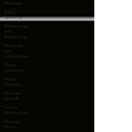
Meetings
Public
Speaking
Relationships
and
Networking
Teamwork
and
Collaboration
Virtual
Excellence
Visual
Presence
Voice and
Speech
Accent
Modification
Personal
Brand