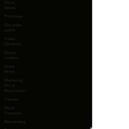
Vision,
Values
Promotion
Get more
visible
Power
Dynamics
Senior
Leaders
Great
Writer
Mastering
Art of
Negotiation
Concise
Visual
Presence
Rebranding