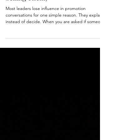
How to Recommend Someone
for Promotion (Without Over-
Selling Them)
Most leaders lose influence in promotion
conversations for one simple reason. They explain
instead of decide. When you are asked if someone
is ready, your role is not to share everything you
know. It is to make a clear recommendation and
stand behind it. In this post, we break down how
to recommend someone for promotion in a way
that builds confidence, not doubt.