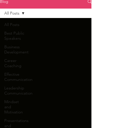
Blog
All Posts
All Posts
Best Public
Speakers
Business
Development
Career
Coaching
Effective
Communication
Leadership
Communication
Mindset
and
Motivation
Presentations
and