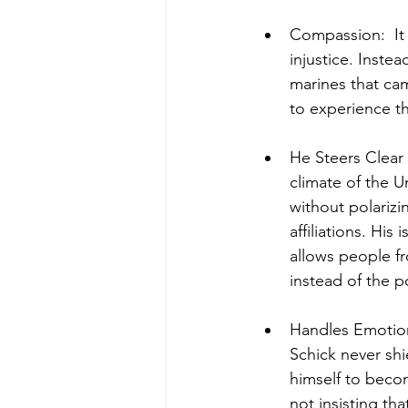
Compassion:  It 
injustice. Inste
marines that ca
to experience t
He Steers Clear o
climate of the Un
without polarizi
affiliations. Hi
allows people fr
instead of the p
Handles Emotiona
Schick never shi
himself to becom
not insisting tha