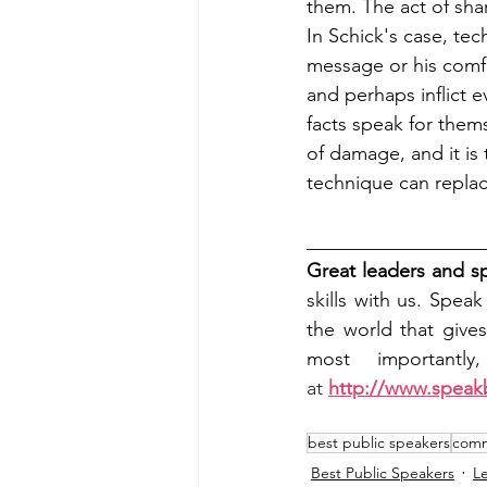
them. The act of sha
In Schick's case, tec
message or his comfo
and perhaps inflict 
facts speak for them
of damage, and it is 
technique can replac
__________________
Great leaders and s
skills with us. Spea
the world that give
most importantly
at 
http://www.speak
best public speakers
commu
Best Public Speakers
L