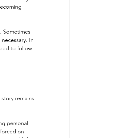
 becoming 
e. Sometimes 
 necessary. In 
eed to follow 
 story remains 
ng personal 
nforced on 