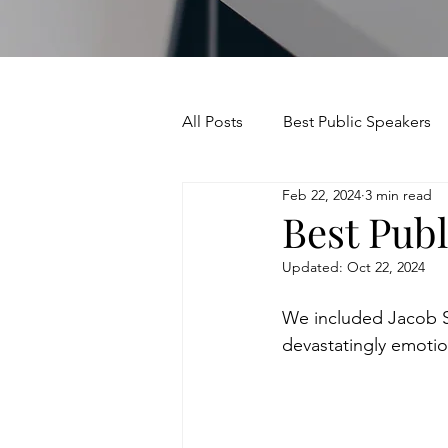
All Posts
Best Public Speakers
Feb 22, 2024
3 min read
Leadership Communication
Best Publ
Updated:
Oct 22, 2024
Relationships and Networking
We included Jacob Sch
devastatingly emotio
Voice and Speech
Accent 
assertiveness
managing u