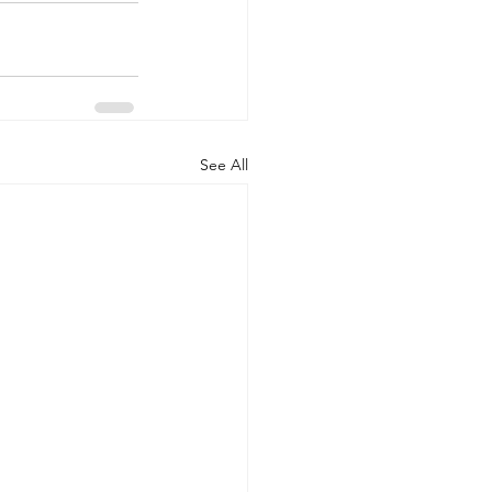
See All