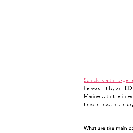
Schick is a third-ge
he was hit by an IED
Marine with the inten
time in Iraq, his inju
What are the main 