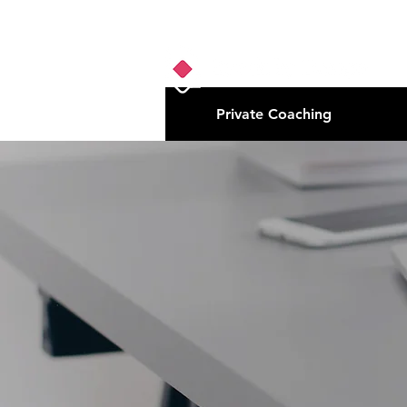
Private Coaching