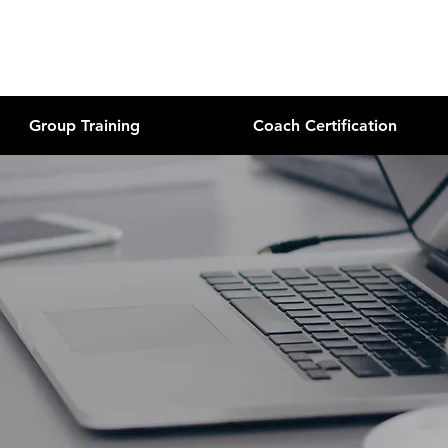
Group Training
Coach Certification