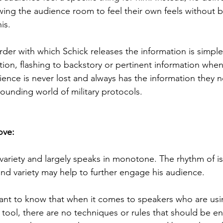
owing the audience room to feel their own feels without
is. 
rder with which Schick releases the information is simpl
ction, flashing to backstory or pertinent information when
ience is never lost and always has the information they n
ounding world of military protocols.
ove:
 variety and largely speaks in monotone. The rhythm of is
nd variety may help to further engage his audience. 
tant to know that when it comes to speakers who are usi
 tool, there are no techniques or rules that should be e