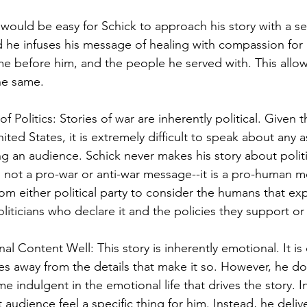
would be easy for Schick to approach his story with a sen
ad he infuses his message of healing with compassion for h
me before him, and the people he served with. This allo
he same. 
f Politics: Stories of war are inherently political. Given th
ited States, it is extremely difficult to speak about any 
ng an audience. Schick never makes his story about politi
s is not a pro-war or anti-war message--it is a pro-human 
om either political party to consider the humans that ex
oliticians who declare it and the policies they support o
l Content Well: This story is inherently emotional. It is 
es away from the details that make it so. However, he do
e indulgent in the emotional life that drives the story. In
t audience feel a specific thing for him. Instead, he delive