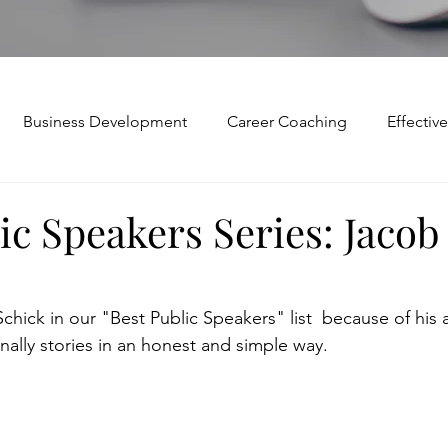
Business Development
Career Coaching
Effecti
Mindset and Motivation
Presentations and Meetings
ic Speakers Series: Jacob
Teamwork and Collaboration
Virtual Excellence
V
ick in our "Best Public Speakers" list  because of his ab
nally stories in an honest and simple way.
Modification
Personal Brand
Articulating a Vision
p
managing down
delegate
feedforward
To