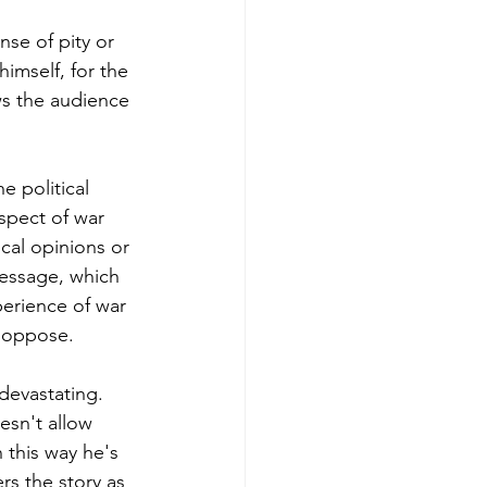
se of pity or 
imself, for the 
ws the audience 
e political 
aspect of war 
cal opinions or 
message, which 
perience of war 
r oppose. 
devastating. 
esn't allow 
 this way he's 
rs the story as 