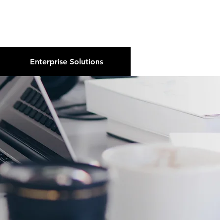
About Us
Podcast
Blog
Enterprise Solutions