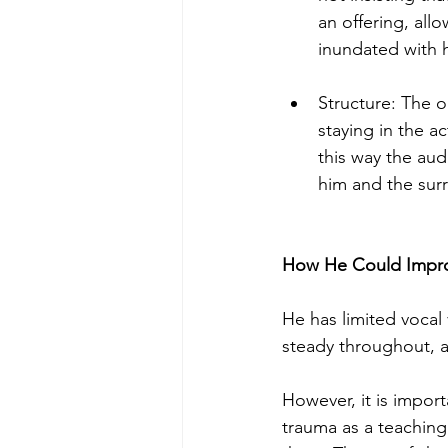
an offering, all
inundated with h
Structure: The o
staying in the a
this way the aud
him and the surr
How He Could Impr
He has limited vocal
steady throughout, a
However, it is impor
trauma as a teaching