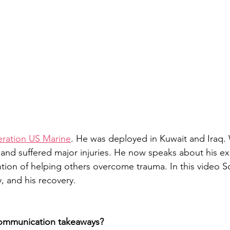
neration US Marine
. He was deployed in Kuwait and Iraq. W
 and suffered major injuries. He now speaks about his ex
tion of helping others overcome trauma. In this video Sch
ry, and his recovery.
communication takeaways?