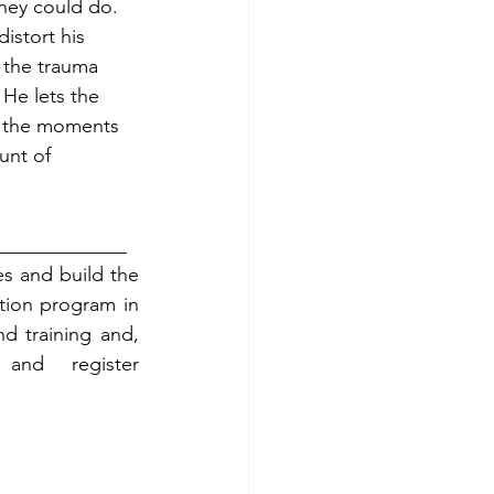
they could do. 
istort his 
 the trauma 
He lets the 
s the moments 
unt of 
_____________
s and build the 
tion program in 
d training and, 
and register