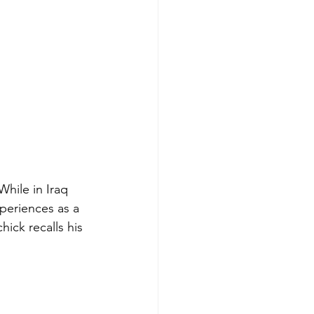
hile in Iraq 
periences as a 
ick recalls his 