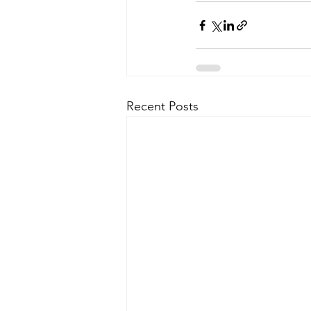
Recent Posts