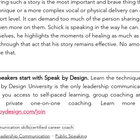
ring such a story is the most important and brave thing 
hnique or a more complex vocal or physical delivery can d
rt level. It can demand too much of the person sharing
even more on them. Schick is speaking in the way he can. 
selves, he highlights the moments of healing as much a
through that act that his story remains effective. No amo
e that. 
__________________________________________________
peakers start with Speak by Design.
 Learn the technique
k by Design University is the only leadership communica
s you access to self-paced learning, group coaching an
, private one-on-one coaching. 
Learn more 
bydesign.com/join
nication skills
certified career coach
eadership Communication
Public Speaking