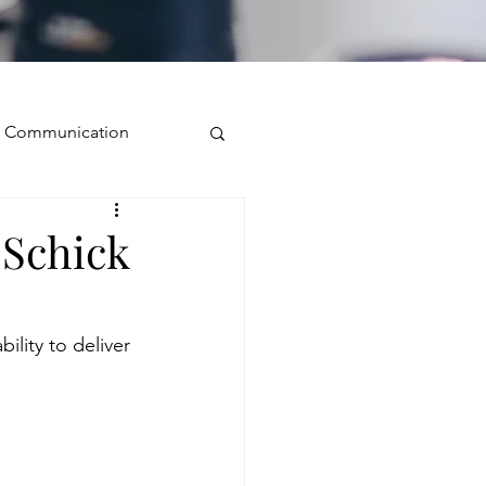
ve Communication
Public Speaking
 Schick
isual Presence
ility to deliver 
storytelling
ugh conversation