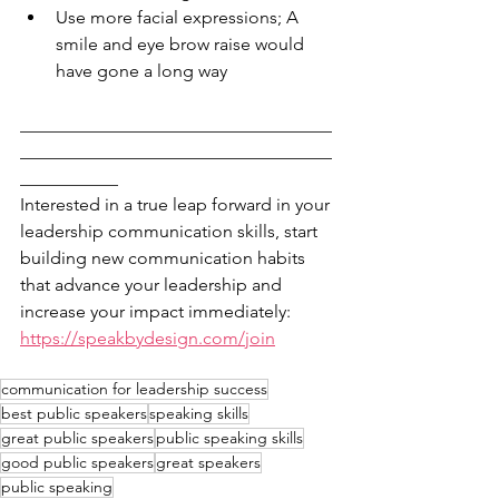
Use more facial expressions; A 
smile and eye brow raise would 
have gone a long way
___________________________________
___________________________________
___________
Interested in a true leap forward in your 
leadership communication skills, start 
building new communication habits 
that advance your leadership and 
increase your impact immediately: 
https://speakbydesign.com/join
communication for leadership success
best public speakers
speaking skills
great public speakers
public speaking skills
good public speakers
great speakers
public speaking