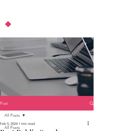
About Us
Podcast
Blog
Post
All Posts
Feb 5, 2024
1 min read
All Posts