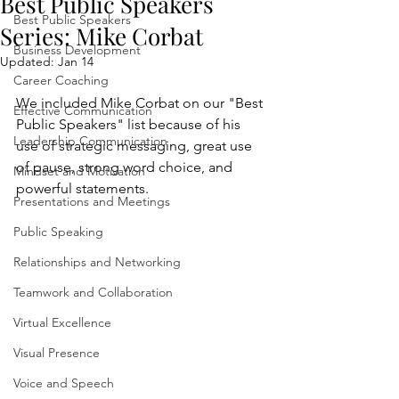
Best Public Speakers
Best Public Speakers
Series: Mike Corbat
Business Development
Updated:
Jan 14
Career Coaching
We included Mike Corbat on our "Best 
Effective Communication
Public Speakers" list because of his 
Leadership Communication
use of strategic messaging, great use 
of pause, strong word choice, and 
Mindset and Motivation
powerful statements.
Presentations and Meetings
Public Speaking
Relationships and Networking
Teamwork and Collaboration
Virtual Excellence
Visual Presence
Voice and Speech