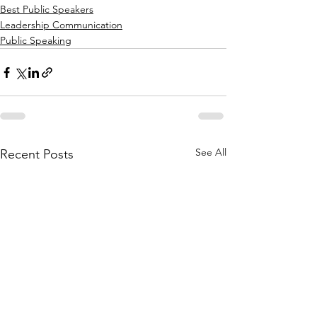
Best Public Speakers
Leadership Communication
Public Speaking
See All
Recent Posts