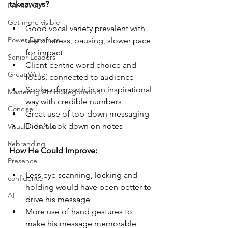
takeaways? 
Promotion
Get more visible
Good vocal variety prevalent with 
Power Dynamics
use of stress, pausing, slower pace 
for impact
Senior Leaders
Client-centric word choice and 
Great Writer
focus, connected to audience
Spoke of growth in an inspirational 
Mastering Art of Negotiation
way with credible numbers
Concise
Great use of top-down messaging
Didn't look down on notes
Visual Presence
Rebranding
How He Could Improve:
Presence
Less eye scanning, locking and 
confidence
holding would have been better to 
AI
drive his message
More use of hand gestures to 
make his message memorable