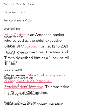
Accent Modification
Personal Brand
Articulating a Vision
storytelling
Mike Corbat 
is an American banker 
assertiveness
who served as the chief executive 
managing up
officer of 
Citigroup
 from 2012 to 2021. 
His 2012 welcome from The New York 
managing down
Times described him as a "Jack-of-All-
delegate
Trades".
feedforward
We reviewed 
Mike Corbat's speech 
Tough conversation
during the Citi 2019 Annual 
poise under pressure
Stockholders' Meeting
. This was titled 
his "State of Citi" address.
Increasing Momentum
Mission, Vision, Values
What are the main communication 