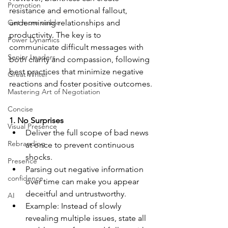
Promotion
resistance and emotional fallout, 
Get more visible
undermining relationships and 
productivity. The key is to 
Power Dynamics
communicate difficult messages with 
Senior Leaders
both clarity and compassion, following 
best practices that minimize negative 
Great Writer
reactions and foster positive outcomes.
Mastering Art of Negotiation
Concise
1. No Surprises
Visual Presence
Deliver the full scope of bad news 
Rebranding
at once to prevent continuous 
shocks.
Presence
Parsing out negative information 
confidence
over time can make you appear 
deceitful and untrustworthy.
AI
Example: Instead of slowly 
revealing multiple issues, state all 