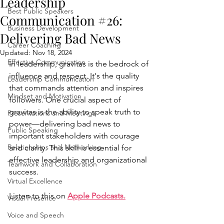
Leadership
Best Public Speakers
Communication #26:
Business Development
Delivering Bad News
Career Coaching
Updated:
Nov 18, 2024
Effective Communication
In leadership, gravitas is the bedrock of 
influence and respect. It's the quality 
Leadership Communication
that commands attention and inspires 
Mindset and Motivation
followers. One crucial aspect of 
gravitas is the ability to speak truth to 
Presentations and Meetings
power—delivering bad news to 
Public Speaking
important stakeholders with courage 
Relationships and Networking
and clarity. This skill is essential for 
effective leadership and organizational 
Teamwork and Collaboration
success.
Virtual Excellence
Listen to this on 
Apple Podcasts
.
Visual Presence
Voice and Speech