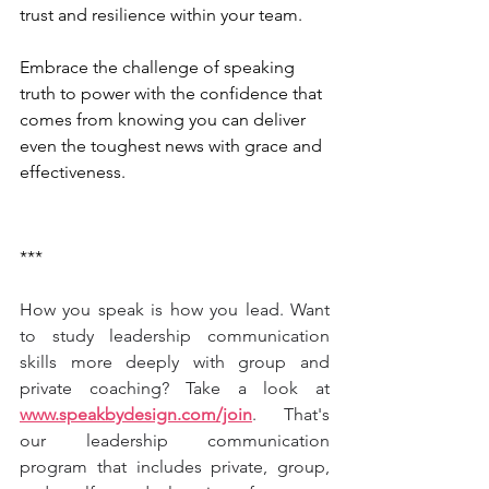
trust and resilience within your team.
Embrace the challenge of speaking 
truth to power with the confidence that 
comes from knowing you can deliver 
even the toughest news with grace and 
effectiveness.
***
How you speak is how you lead. Want 
to study leadership communication 
skills more deeply with group and 
private coaching? Take a look at 
www.speakbydesign.com/join
. That's 
our leadership communication 
program that includes private, group, 