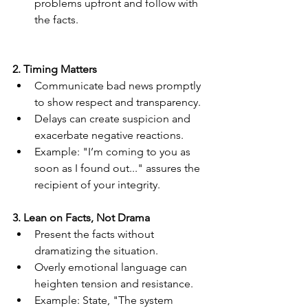
problems upfront and follow with 
the facts.
2. Timing Matters
Communicate bad news promptly 
to show respect and transparency.
Delays can create suspicion and 
exacerbate negative reactions.
Example: "I’m coming to you as 
soon as I found out..." assures the 
recipient of your integrity.
3. Lean on Facts, Not Drama
Present the facts without 
dramatizing the situation.
Overly emotional language can 
heighten tension and resistance.
Example: State, "The system 