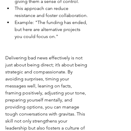
giving them a sense of control.
This approach can reduce 
resistance and foster collaboration.
Example: "The funding has ended, 
but here are alternative projects 
you could focus on."
Delivering bad news effectively is not 
just about being direct; it’s about being 
strategic and compassionate. By 
avoiding surprises, timing your 
messages well, leaning on facts, 
framing positively, adjusting your tone, 
preparing yourself mentally, and 
providing options, you can manage 
tough conversations with gravitas. This 
skill not only strengthens your 
leadership but also fosters a culture of 