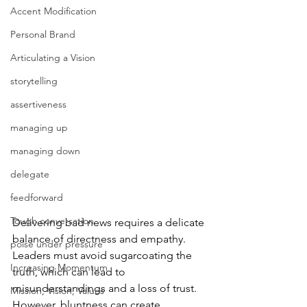
Accent Modification
Personal Brand
Articulating a Vision
storytelling
assertiveness
managing up
managing down
delegate
feedforward
Tough conversation
Delivering bad news requires a delicate 
balance of directness and empathy. 
poise under pressure
Leaders must avoid sugarcoating the 
Increasing Momentum
truth, which can lead to 
misunderstandings and a loss of trust. 
Mission, Vision, Values
However, bluntness can create 