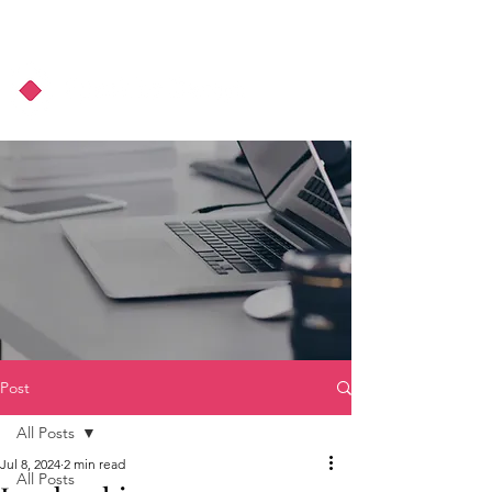
About Us
Podcast
Blog
Post
All Posts
Jul 8, 2024
2 min read
All Posts