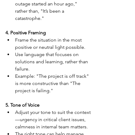
outage started an hour ago," 
rather than, "It’s been a 
catastrophe."
4. Positive Framing
Frame the situation in the most 
positive or neutral light possible.
Use language that focuses on 
solutions and learning, rather than 
failure.
Example: "The project is off track" 
is more constructive than "The 
project is failing."
5. Tone of Voice
Adjust your tone to suit the context
—urgency in critical client issues, 
calmness in internal team matters.
The right tone can help manage 