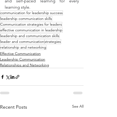
and self-paced learning for every 
learning style.
communication for leadership success
leadership communication skills
Communication strategies for leaders
effective communication in leadership
leadership and communication skills
leader and communication
strategies
relationship and networking
Effective Communication
Leadership Communication
Relationships and Networking
See All
Recent Posts