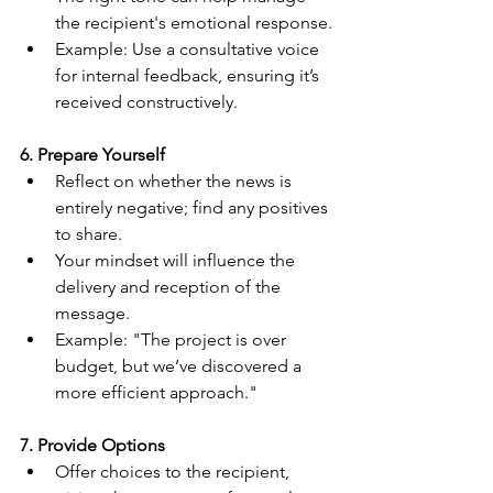
the recipient's emotional response.
Example: Use a consultative voice 
for internal feedback, ensuring it’s 
received constructively.
6. Prepare Yourself
Reflect on whether the news is 
entirely negative; find any positives 
to share.
Your mindset will influence the 
delivery and reception of the 
message.
Example: "The project is over 
budget, but we’ve discovered a 
more efficient approach."
7. Provide Options
Offer choices to the recipient, 