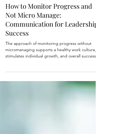
Nov 13, 2023
3 min read
How to Monitor Progress and
Not Micro Manage:
Communication for Leadership
Success
The approach of monitoring progress without
micromanaging supports a healthy work culture,
stimulates individual growth, and overall success