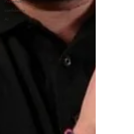
Presence
confidence
AI