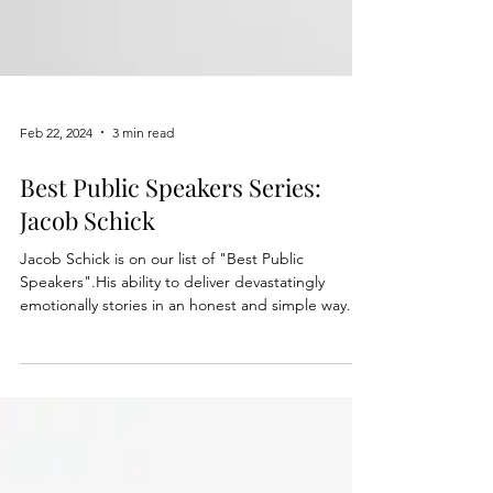
Feb 22, 2024
3 min read
Best Public Speakers Series:
Jacob Schick
Jacob Schick is on our list of "Best Public
Speakers".His ability to deliver devastatingly
emotionally stories in an honest and simple way.