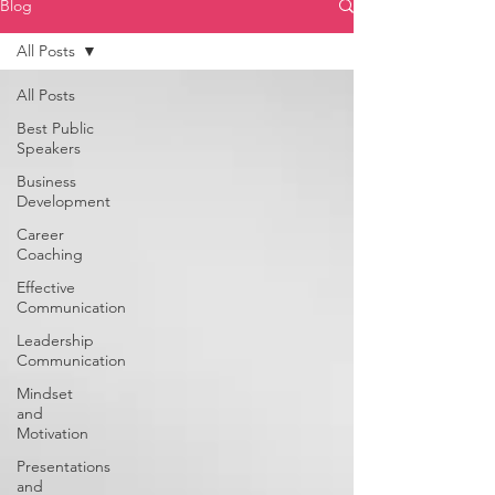
Blog
All Posts
All Posts
Best Public
Speakers
Business
Development
Career
Coaching
Effective
Communication
Leadership
Communication
Mindset
and
Motivation
Presentations
and