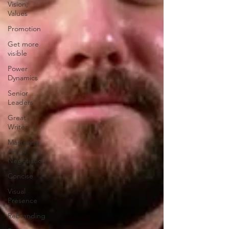
Vision,
Values
Promotion
Get more
visible
Power
Dynamics
Senior
Leaders
Great
Writer
Mastering
Art of
Negotiation
Concise
Visual
Presence
Rebranding