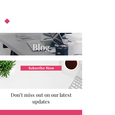
About Us
Podcast
Blog
Blog
Subscribe Now
Don’t miss out on our latest
updates