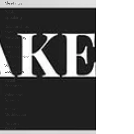
Meetings
Public
Speaking
Relationships
and
Networking
Teamwork
and
Collaboration
Virtual
Excellence
Visual
Presence
Voice and
Speech
Accent
Modification
Personal
Brand