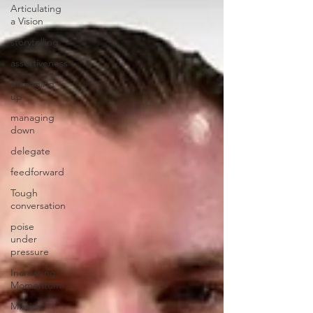
Articulating
a Vision
storytelling
assertiveness
managing
up
managing
down
delegate
feedforward
Tough
conversation
poise
under
pressure
Increasing
Momentum
Mission,