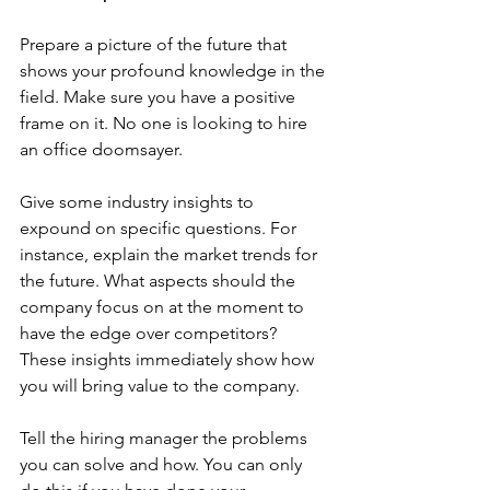
Prepare a picture of the future that 
shows your profound knowledge in the 
field. Make sure you have a positive 
frame on it. No one is looking to hire 
an office doomsayer. 
Give some industry insights to 
expound on specific questions. For 
instance, explain the market trends for 
the future. What aspects should the 
company focus on at the moment to 
have the edge over competitors? 
These insights immediately show how 
you will bring value to the company. 
Tell the hiring manager the problems 
you can solve and how. You can only 