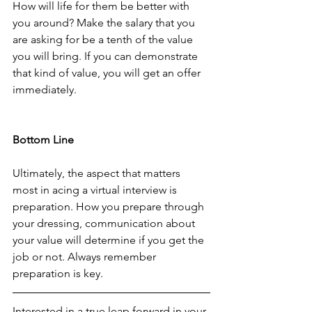
How will life for them be better with 
you around? Make the salary that you 
are asking for be a tenth of the value 
you will bring. If you can demonstrate 
that kind of value, you will get an offer 
immediately.
Bottom Line
Ultimately, the aspect that matters 
most in acing a virtual interview is 
preparation. How you prepare through 
your dressing, communication about 
your value will determine if you get the 
job or not. Always remember 
preparation is key.
Interested in a true leap forward in your 