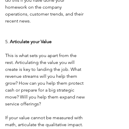
do this if you have done your 
homework on the company 
operations, customer trends, and their 
recent news.
5. 
Articulate your Value
This is what sets you apart from the 
rest. Articulating the value you will 
create is key to landing the job. What 
revenue streams will you help them 
grow? How can you help them protect 
cash or prepare for a big strategic 
move? Will you help them expand new 
service offerings? 
If your value cannot be measured with 
math, articulate the qualitative impact. 