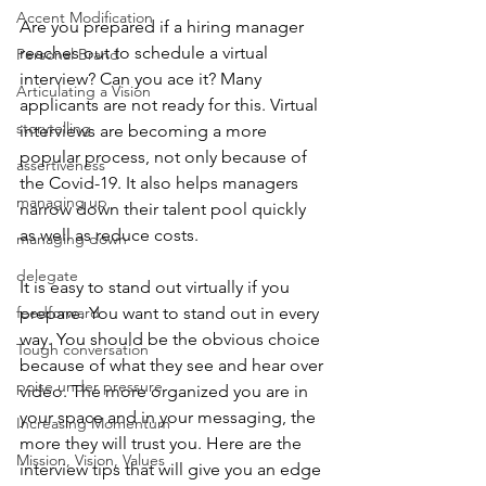
Accent Modification
Are you prepared if a hiring manager 
reaches out to schedule a virtual 
Personal Brand
interview? Can you ace it? Many 
Articulating a Vision
applicants are not ready for this. Virtual 
storytelling
interviews are becoming a more 
popular process, not only because of 
assertiveness
the Covid-19. It also helps managers 
managing up
narrow down their talent pool quickly 
as well as reduce costs. 
managing down
delegate
It is easy to stand out virtually if you 
feedforward
prepare. You want to stand out in every 
way. You should be the obvious choice 
Tough conversation
because of what they see and hear over 
poise under pressure
video. The more organized you are in 
your space and in your messaging, the 
Increasing Momentum
more they will trust you. Here are the 
Mission, Vision, Values
interview tips that will give you an edge 