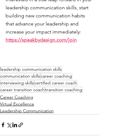
leadership communication skills, start 
building new communication habits 
that advance your leadership and 
increase your impact immediately: 
https://speakbydesign.com/join
leadership communication skills
communication skills
career coaching
interviewing skills
certified career coach
career transition coach
transition coaching
Career Coaching
Virtual Excellence
Leadership Communication