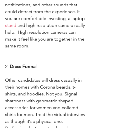
notifications, and other sounds that 
could detract from the experience. If 
you are comfortable investing, a laptop
stand
 and high resolution camera really 
help.  High resolution cameras can 
make it feel like you are together in the 
same room.
2. 
Dress Formal
Other candidates will dress casually in 
their homes with Corona beards, t-
shirts, and hoodies. Not you. Signal 
sharpness with geometric shaped 
accessories for women and collared 
shirts for men. Treat the virtual interview 
as though it’s a physical one. 