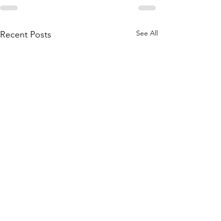
See All
Recent Posts