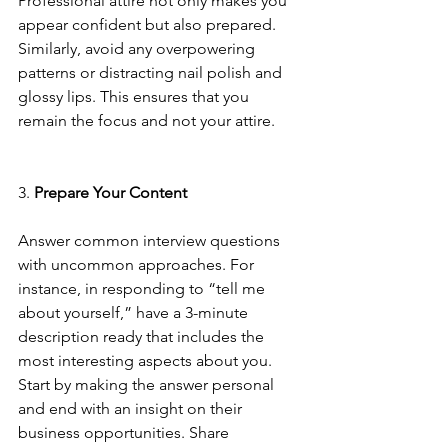
Professional attire not only makes you 
appear confident but also prepared. 
Similarly, avoid any overpowering 
patterns or distracting nail polish and 
glossy lips. This ensures that you 
remain the focus and not your attire.
3. 
Prepare Your Content
Answer common interview questions 
with uncommon approaches. For 
instance, in responding to “tell me 
about yourself,” have a 3-minute 
description ready that includes the 
most interesting aspects about you. 
Start by making the answer personal 
and end with an insight on their 
business opportunities. Share 