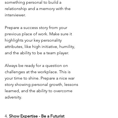
something personal to build a 
relationship and a memory with the 
interviewer. 
Prepare a success story from your 
previous place of work. Make sure it 
highlights your key personality 
attributes, like high initiative, humility, 
and the ability to be a team player. 
Always be ready for a question on 
challenges at the workplace. This is 
your time to shine. Prepare a nice war 
story showing personal growth, lessons 
learned, and the ability to overcome 
adversity.
4. 
Show Expertise - Be a Futurist