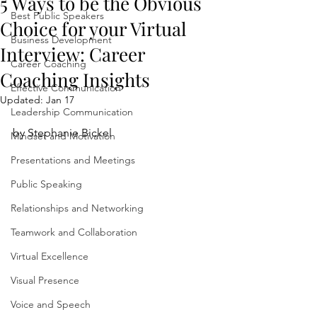
5 Ways to be the Obvious
Best Public Speakers
Choice for your Virtual
Business Development
Interview: Career
Career Coaching
Coaching Insights
Effective Communication
Updated:
Jan 17
Leadership Communication
by Stephanie Bickel
Mindset and Motivation
Presentations and Meetings
Public Speaking
Relationships and Networking
Teamwork and Collaboration
Virtual Excellence
Visual Presence
Voice and Speech