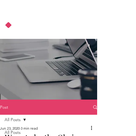
About Us
Podcast
Blog
Post
All Posts
Jun 23, 2020
3 min read
All Posts