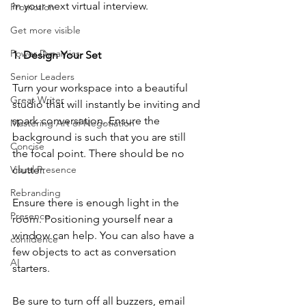
in your next virtual interview.
Promotion
Get more visible
Power Dynamics
1. Design Your Set
Senior Leaders
Turn your workspace into a beautiful 
Great Writer
studio that will instantly be inviting and 
spark conversation. Ensure the 
Mastering Art of Negotiation
background is such that you are still 
Concise
the focal point. There should be no 
Visual Presence
clutter.
Rebranding
Ensure there is enough light in the 
Presence
room. Positioning yourself near a 
window can help. You can also have a 
confidence
few objects to act as conversation 
AI
starters.
Be sure to turn off all buzzers, email 