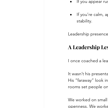
If you appear ru
If you’re calm, 
stability.
Leadership presence
A Leadership Le
I once coached a lea
It wasn’t his present
His “faraway” look in
rooms set people o
We worked on small s
openness. We worked 