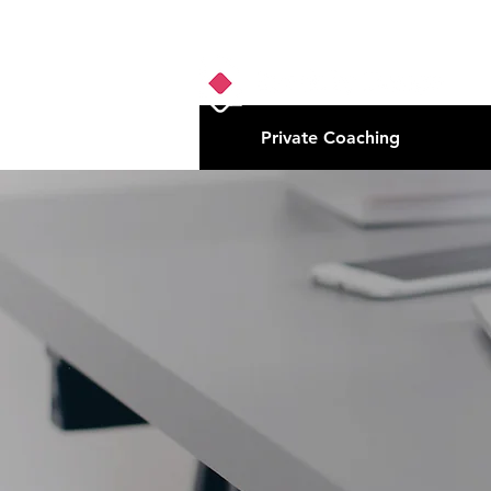
Private Coaching