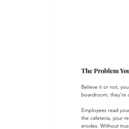
The Problem You
Believe it or not, yo
boardroom, they’re d
Employees read your 
the cafeteria, your 
erodes. Without trust