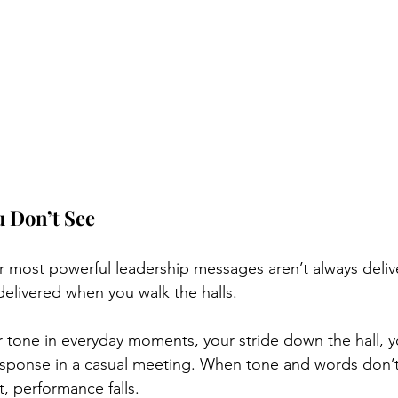
 Don’t See
ur most powerful leadership messages aren’t always deliv
elivered when you walk the halls.
tone in everyday moments, your stride down the hall, yo
response in a casual meeting. When tone and words don’t
, performance falls.