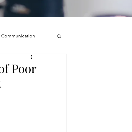
ve Communication
Public Speaking
of Poor
t
isual Presence
storytelling
ugh conversation