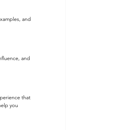
examples, and 
nfluence, and 
perience that 
help you 