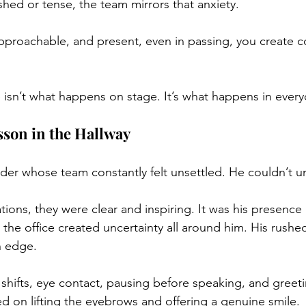
shed or tense, the team mirrors that anxiety.
approachable, and present, even in passing, you create 
 isn’t what happens on stage. It’s what happens in eve
sson in the Hallway
der whose team constantly felt unsettled. He couldn’t 
ations, they were clear and inspiring. It was his presenc
 the office created uncertainty all around him. His rushed
n edge.
hifts, eye contact, pausing before speaking, and greet
on lifting the eyebrows and offering a genuine smile. 