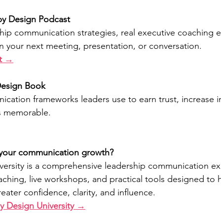
 by Design Podcast
ship communication strategies, real executive coaching 
in your next meeting, presentation, or conversation.
st →
Design Book
cation frameworks leaders use to earn trust, increase i
s memorable.
 your communication growth?
versity is a comprehensive leadership communication ex
ching, live workshops, and practical tools designed to 
ater confidence, clarity, and influence.
y Design University →