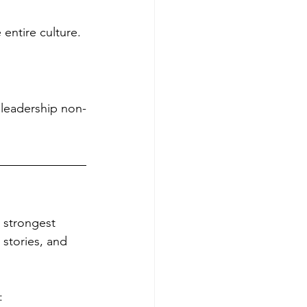
 entire culture.
 leadership non-
 strongest 
 stories, and 
: