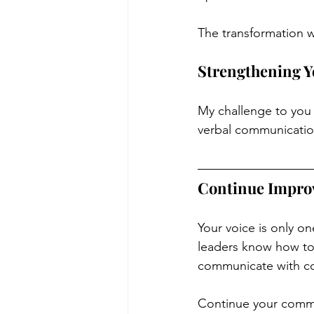
The transformation 
Strengthening Y
My challenge to you 
verbal communicatio
Continue Impro
Your voice is only o
leaders know how to u
communicate with co
Continue your commu