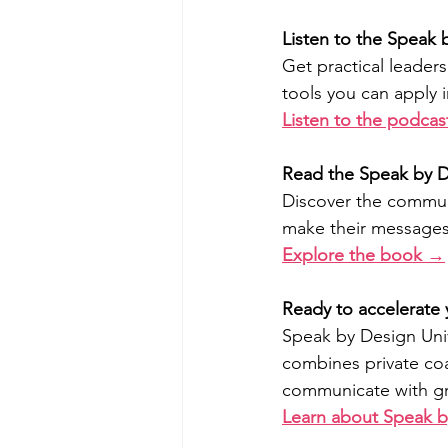
Listen to the Speak
Get practical leader
tools you can apply 
Listen to the podca
Read the Speak by 
Discover the communi
make their message
Explore the book →
Ready to accelerate
Speak by Design Uni
combines private coa
communicate with gre
Learn about Speak b