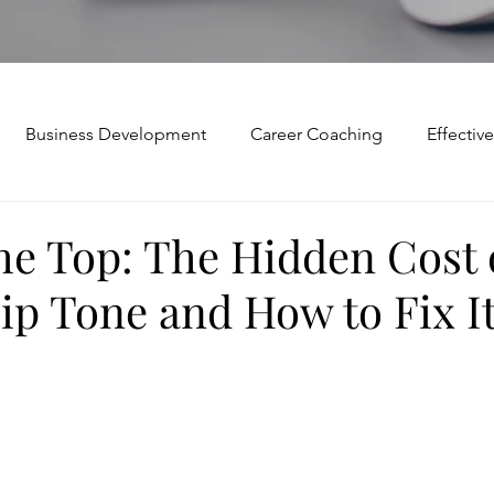
Business Development
Career Coaching
Effecti
Mindset and Motivation
Presentations and Meetings
he Top: The Hidden Cost 
ip Tone and How to Fix I
Teamwork and Collaboration
Virtual Excellence
V
Modification
Personal Brand
Articulating a Vision
p
managing down
delegate
feedforward
To