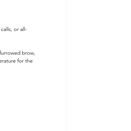
lls, or all-
furrowed brow, 
rature for the 