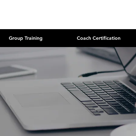
Group Training
Coach Certification