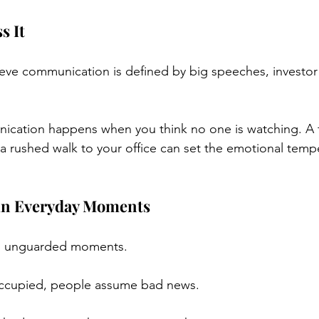
s It
eve communication is defined by big speeches, investor ca
nication happens when you think no one is watching. A 
 a rushed walk to your office can set the emotional tempe
 in Everyday Moments
 in unguarded moments.
occupied, people assume bad news.