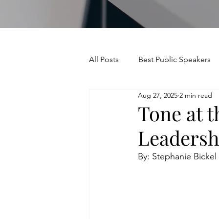
All Posts
Best Public Speakers
Aug 27, 2025
2 min read
Leadership Communication
Tone at t
Leadersh
Relationships and Networking
By: Stephanie Bickel
Voice and Speech
Accent 
assertiveness
managing u