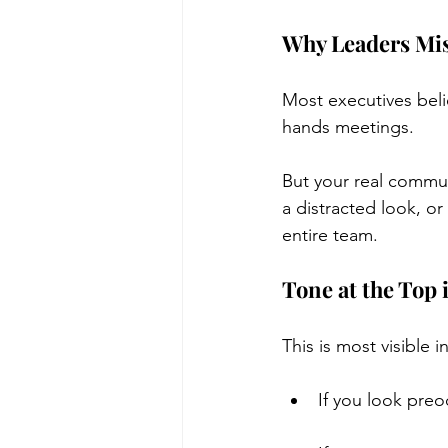
Why Leaders Mis
Most executives beli
hands meetings.
But your real commu
a distracted look, or
entire team.
Tone at the Top
This is most visible
If you look pre