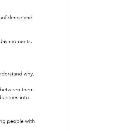
confidence and 
ryday moments.
understand why.
e between them. 
 entries into 
ing people with 