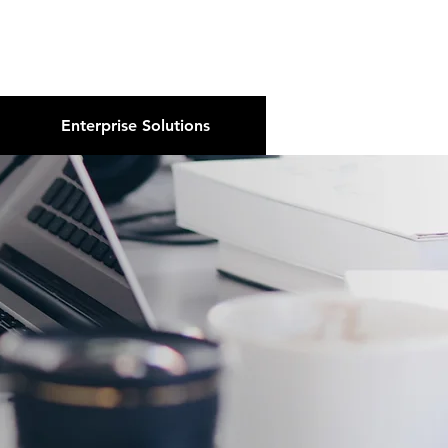
About Us
Podcast
Blog
Enterprise Solutions