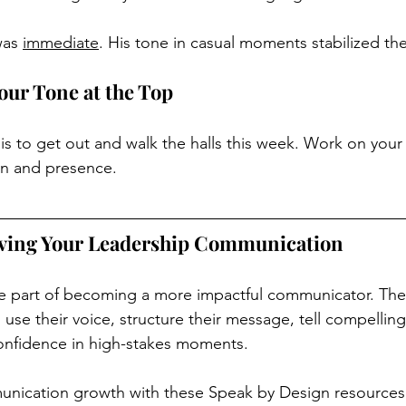
was 
immediate
. His tone in casual moments stabilized the
our Tone at the Top
is to get out and walk the halls this week. Work on your
n and presence.
ving Your Leadership Communication
ne part of becoming a more impactful communicator. The
se their voice, structure their message, tell compelling
nfidence in high-stakes moments.
nication growth with these Speak by Design resources