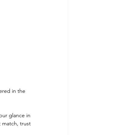
ered in the 
ur glance in 
 match, trust 