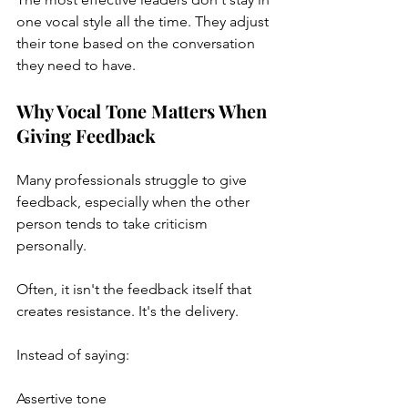
one vocal style all the time. They adjust 
their tone based on the conversation 
they need to have.
Why Vocal Tone Matters When 
Giving Feedback
Many professionals struggle to give 
feedback, especially when the other 
person tends to take criticism 
personally.
Often, it isn't the feedback itself that 
creates resistance. It's the delivery.
Instead of saying:
Assertive tone