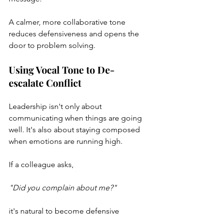
A calmer, more collaborative tone 
reduces defensiveness and opens the 
door to problem solving.
Using Vocal Tone to De-
escalate Conflict
Leadership isn't only about 
communicating when things are going 
well. It's also about staying composed 
when emotions are running high.
If a colleague asks,
"Did you complain about me?"
it's natural to become defensive 