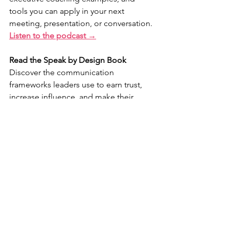
tools you can apply in your next 
meeting, presentation, or conversation.
Listen to the podcast →
Read the Speak by Design Book
Discover the communication 
frameworks leaders use to earn trust, 
increase influence, and make their 
messages memorable.
Explore the book →
Ready to accelerate your 
communication growth?
Speak by Design University is a 
comprehensive leadership 
communication experience that 
combines private coaching, live 
workshops, and practical tools 