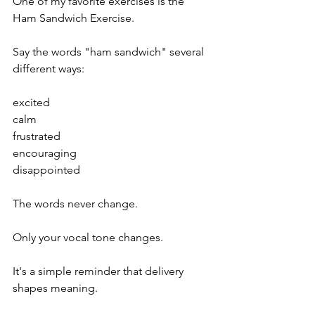
One of my favorite exercises is the 
Ham Sandwich Exercise.
Say the words "ham sandwich" several 
different ways:
excited
calm
frustrated
encouraging
disappointed
The words never change.
Only your vocal tone changes.
It's a simple reminder that delivery 
shapes meaning.