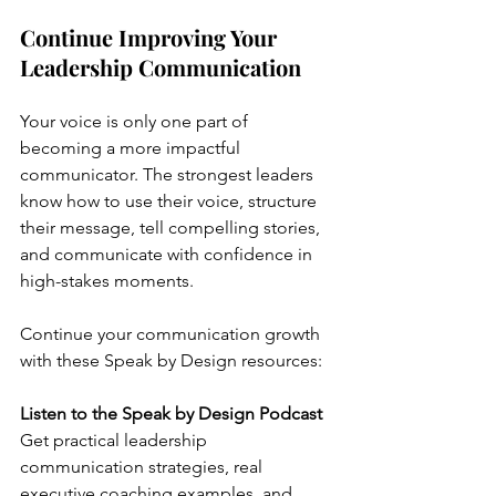
Continue Improving Your 
Leadership Communication
Your voice is only one part of 
becoming a more impactful 
communicator. The strongest leaders 
know how to use their voice, structure 
their message, tell compelling stories, 
and communicate with confidence in 
high-stakes moments.
Continue your communication growth 
with these Speak by Design resources:
Listen to the Speak by Design Podcast
Get practical leadership 
communication strategies, real 
executive coaching examples, and 