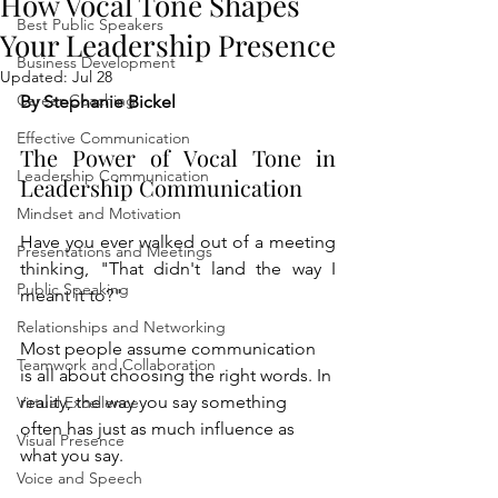
How Vocal Tone Shapes
Best Public Speakers
Your Leadership Presence
Business Development
Updated:
Jul 28
Career Coaching
By Stephanie Bickel
Effective Communication
The Power of Vocal Tone in 
Leadership Communication
Leadership Communication
Mindset and Motivation
Have you ever walked out of a meeting 
Presentations and Meetings
thinking, "That didn't land the way I 
Public Speaking
meant it to?"
Relationships and Networking
Most people assume communication 
Teamwork and Collaboration
is all about choosing the right words. In 
reality, the way you say something 
Virtual Excellence
often has just as much influence as 
Visual Presence
what you say.
Voice and Speech