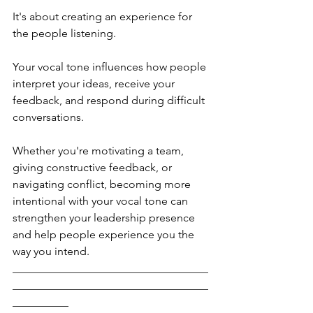
It's about creating an experience for 
the people listening.
Your vocal tone influences how people 
interpret your ideas, receive your 
feedback, and respond during difficult 
conversations.
Whether you're motivating a team, 
giving constructive feedback, or 
navigating conflict, becoming more 
intentional with your vocal tone can 
strengthen your leadership presence 
and help people experience you the 
way you intend.
___________________________________
___________________________________
__________