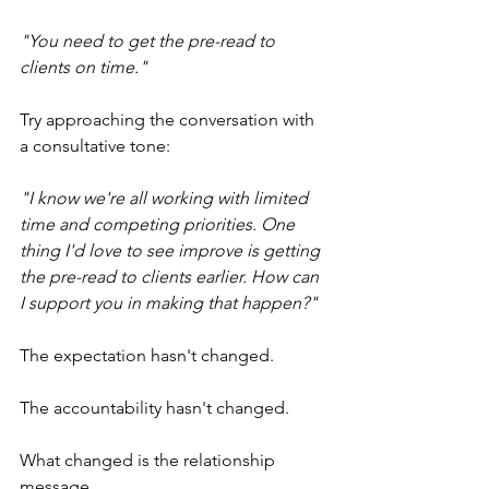
"You need to get the pre-read to 
clients on time."
Try approaching the conversation with 
a consultative tone:
"I know we're all working with limited 
time and competing priorities. One 
thing I'd love to see improve is getting 
the pre-read to clients earlier. How can 
I support you in making that happen?"
The expectation hasn't changed.
The accountability hasn't changed.
What changed is the relationship 
message.