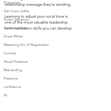
Promotion
relationship message they're sending.
Get more visible
Learning to adjust your vocal tone is 
Power Dynamics
one of the most valuable leadership 
Senior Leaders
communication skills you can develop.
Great Writer
Mastering Art of Negotiation
Concise
Visual Presence
Rebranding
Presence
confidence
AI