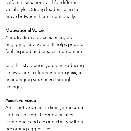
Different situations call for different 
vocal styles. Strong leaders learn to 
move between them intentionally.
Motivational Voice
A motivational voice is energetic, 
engaging, and varied. It helps people 
feel inspired and creates momentum.
Use this style when you're introducing 
a new vision, celebrating progress, or 
encouraging your team through 
change.
Assertive Voice
An assertive voice is direct, structured, 
and fact-based. It communicates 
confidence and accountability without 
becoming aggressive.