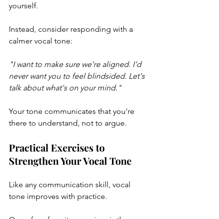
yourself.
Instead, consider responding with a 
calmer vocal tone:
"I want to make sure we're aligned. I'd 
never want you to feel blindsided. Let's 
talk about what's on your mind."
Your tone communicates that you're 
there to understand, not to argue.
Practical Exercises to 
Strengthen Your Vocal Tone
Like any communication skill, vocal 
tone improves with practice.