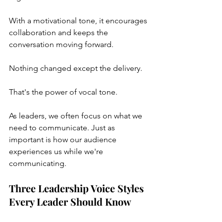
With a motivational tone, it encourages 
collaboration and keeps the 
conversation moving forward.
Nothing changed except the delivery.
That's the power of vocal tone.
As leaders, we often focus on what we 
need to communicate. Just as 
important is how our audience 
experiences us while we're 
communicating.
Three Leadership Voice Styles 
Every Leader Should Know