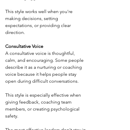
This style works well when you're 
making decisions, setting 
expectations, or providing clear 
direction.
Consultative Voice
A consultative voice is thoughtful, 
calm, and encouraging. Some people 
describe it as a nurturing or coaching 
voice because it helps people stay 
open during difficult conversations.
This style is especially effective when 
giving feedback, coaching team 
members, or creating psychological 
safety.
The most effective leaders don't stay in 