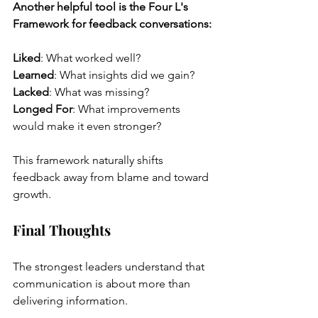
Another helpful tool is the Four L's 
Framework for feedback conversations:
Liked
: What worked well?
Learned
: What insights did we gain?
Lacked
: What was missing?
Longed For
: What improvements 
would make it even stronger?
This framework naturally shifts 
feedback away from blame and toward 
growth.
Final Thoughts
The strongest leaders understand that 
communication is about more than 
delivering information.