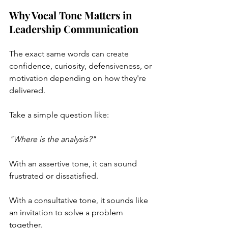
Why Vocal Tone Matters in 
Leadership Communication
The exact same words can create 
confidence, curiosity, defensiveness, or 
motivation depending on how they're 
delivered.
Take a simple question like:
"Where is the analysis?"
With an assertive tone, it can sound 
frustrated or dissatisfied.
With a consultative tone, it sounds like 
an invitation to solve a problem 
together.