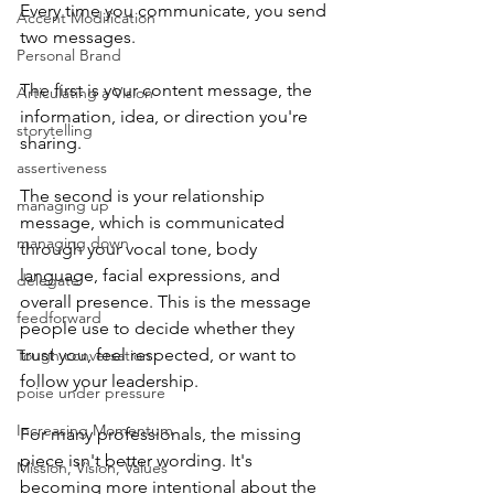
Every time you communicate, you send 
Accent Modification
two messages.
Personal Brand
The first is your content message, the 
Articulating a Vision
information, idea, or direction you're 
storytelling
sharing.
assertiveness
The second is your relationship 
managing up
message, which is communicated 
managing down
through your vocal tone, body 
language, facial expressions, and 
delegate
overall presence. This is the message 
feedforward
people use to decide whether they 
trust you, feel respected, or want to 
Tough conversation
follow your leadership.
poise under pressure
Increasing Momentum
For many professionals, the missing 
piece isn't better wording. It's 
Mission, Vision, Values
becoming more intentional about the 