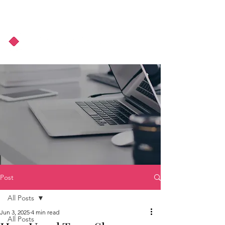
About Us
Podcast
Blog
Post
All Posts
Jun 3, 2025
4 min read
All Posts