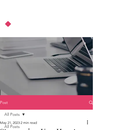
About Us
Podcast
Blog
Post
All Posts
May 21, 2023
2 min read
All Posts