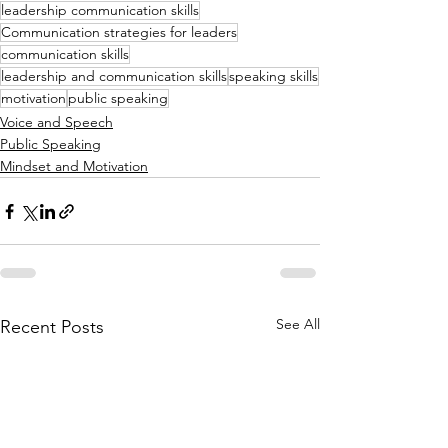
leadership communication skills
Communication strategies for leaders
communication skills
leadership and communication skills
speaking skills
motivation
public speaking
Voice and Speech
Public Speaking
Mindset and Motivation
See All
Recent Posts