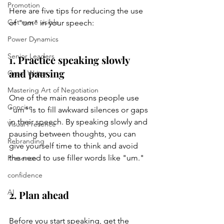
Promotion
Here are five tips for reducing the use 
Get more visible
of "um" in your speech:
Power Dynamics
Senior Leaders
1. Practice speaking slowly 
and pausing
Great Writer
Mastering Art of Negotiation
One of the main reasons people use 
Concise
"um" is to fill awkward silences or gaps 
in their speech. By speaking slowly and 
Visual Presence
pausing between thoughts, you can 
Rebranding
give yourself time to think and avoid 
the need to use filler words like "um."
Presence
confidence
AI
2. Plan ahead
Before you start speaking, get the 