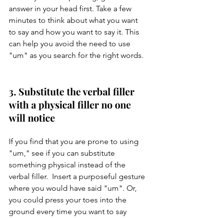
answer in your head first. Take a few 
minutes to think about what you want 
to say and how you want to say it. This 
can help you avoid the need to use 
"um" as you search for the right words.
3. Substitute the verbal filler 
with a physical filler no one 
will notice 
If you find that you are prone to using 
"um," see if you can substitute 
something physical instead of the 
verbal filler.  Insert a purposeful gesture 
where you would have said "um". Or, 
you could press your toes into the 
ground every time you want to say 