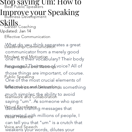
Stop saying Um: How to
Best Public Speakers
Improve your Speaking
Business Development
Skills
Career Coaching
Updated:
Jan 14
Effective Communication
What do you think separates a great 
Leadership Communication
communicator from a merely good 
Mindset and Motivation
one? Is it their vocabulary? Their body 
language? Their tone of voice? All of 
Presentations and Meetings
those things are important, of course. 
Public Speaking
One of the most crucial elements of 
Relationships and Networking
effective communication is something 
much simpler: the ability to avoid 
Teamwork and Collaboration
saying "um". As someone who spent 
Virtual Excellence
decades crafting messages that 
resonated with millions of people, I 
Visual Presence
can tell you that "um" is a crutch that 
Voice and Speech
weakens your words, dilutes your 