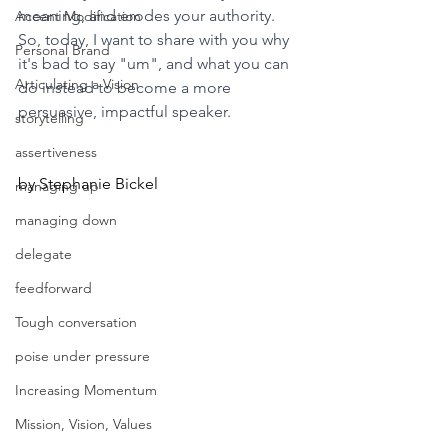
meaning, and erodes your authority. 
Accent Modification
So, today, I want to share with you why 
Personal Brand
it's bad to say "um", and what you can 
Articulating a Vision
do instead to become a more 
persuasive, impactful speaker.
storytelling
assertiveness
by Stephanie Bickel
managing up
managing down
delegate
feedforward
Tough conversation
poise under pressure
Increasing Momentum
Mission, Vision, Values