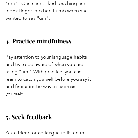
"um".  One client liked touching her 
index finger into her thumb when she 
wanted to say "um". 
4. Practice mindfulness
Pay attention to your language habits 
and try to be aware of when you are 
using "um." With practice, you can 
learn to catch yourself before you say it 
and find a better way to express 
yourself.
5. Seek feedback
Ask a friend or colleague to listen to 