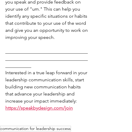
you speak and provide feedback on 
your use of "um." This can help you 
identify any specific situations or habits 
that contribute to your use of the word 
and give you an opportunity to work on 
improving your speech.
___________________________________
___________________________________
___________
Interested in a true leap forward in your 
leadership communication skills, start 
building new communication habits 
that advance your leadership and 
increase your impact immediately: 
https://speakbydesign.com/join
communication for leadership success