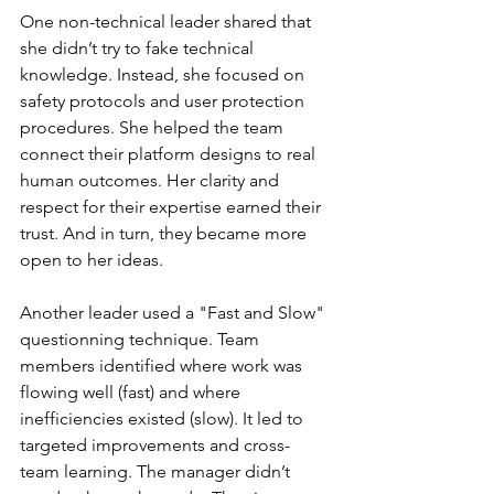
One non-technical leader shared that 
she didn’t try to fake technical 
knowledge. Instead, she focused on 
safety protocols and user protection 
procedures. She helped the team 
connect their platform designs to real 
human outcomes. Her clarity and 
respect for their expertise earned their 
trust. And in turn, they became more 
open to her ideas.
Another leader used a "Fast and Slow" 
questionning technique. Team 
members identified where work was 
flowing well (fast) and where 
inefficiencies existed (slow). It led to 
targeted improvements and cross-
team learning. The manager didn’t 