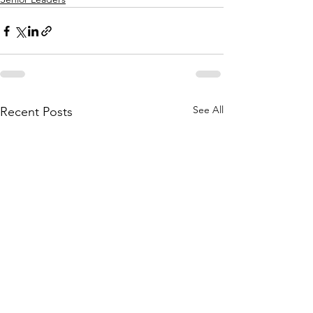
See All
Recent Posts