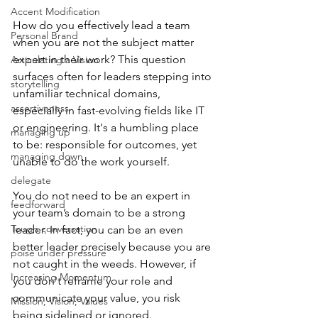
Accent Modification
How do you effectively lead a team 
Personal Brand
when you are not the subject matter 
expert in their work? This question 
Articulating a Vision
surfaces often for leaders stepping into 
storytelling
unfamiliar technical domains, 
assertiveness
especially in fast-evolving fields like IT 
or engineering. It's a humbling place 
managing up
to be: responsible for outcomes, yet 
managing down
unable to do the work yourself.
delegate
You do not need to be an expert in 
feedforward
your team’s domain to be a strong 
Tough conversation
leader. In fact, you can be an even 
better leader precisely because you are 
poise under pressure
not caught in the weeds. However, if 
Increasing Momentum
you don't reframe your role and 
communicate your value, you risk 
Mission, Vision, Values
being sidelined or ignored.