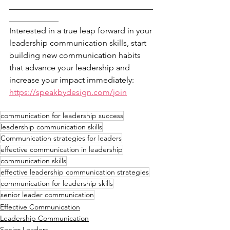
___________________________________
____________
Interested in a true leap forward in your 
leadership communication skills, start 
building new communication habits 
that advance your leadership and 
increase your impact immediately: 
https://speakbydesign.com/join
communication for leadership success
leadership communication skills
Communication strategies for leaders
effective communication in leadership
communication skills
effective leadership communication strategies
communication for leadership skills
senior leader communication
Effective Communication
Leadership Communication
Senior Leaders