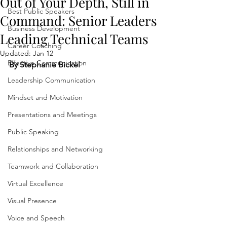
Out of Your Depth, Still in
Best Public Speakers
Command: Senior Leaders
Business Development
Leading Technical Teams
Career Coaching
Updated:
Jan 12
Effective Communication
By Stephanie Bickel
Leadership Communication
Mindset and Motivation
Presentations and Meetings
Public Speaking
Relationships and Networking
Teamwork and Collaboration
Virtual Excellence
Visual Presence
Voice and Speech