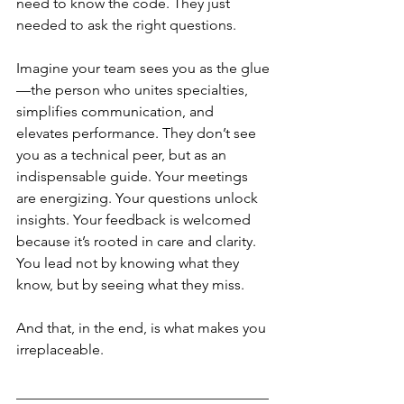
need to know the code. They just 
needed to ask the right questions.
Imagine your team sees you as the glue
—the person who unites specialties, 
simplifies communication, and 
elevates performance. They don’t see 
you as a technical peer, but as an 
indispensable guide. Your meetings 
are energizing. Your questions unlock 
insights. Your feedback is welcomed 
because it’s rooted in care and clarity.
You lead not by knowing what they 
know, but by seeing what they miss.
And that, in the end, is what makes you 
irreplaceable.
___________________________________