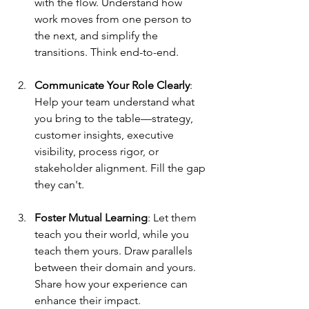
with the flow. Understand how 
work moves from one person to 
the next, and simplify the 
transitions. Think end-to-end.
Communicate Your Role Clearly
: 
Help your team understand what 
you bring to the table—strategy, 
customer insights, executive 
visibility, process rigor, or 
stakeholder alignment. Fill the gap 
they can't.
Foster Mutual Learning
: Let them 
teach you their world, while you 
teach them yours. Draw parallels 
between their domain and yours. 
Share how your experience can 
enhance their impact.