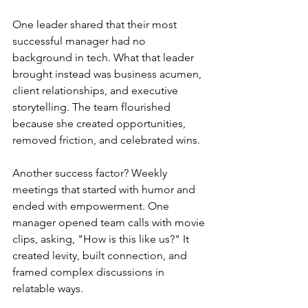
One leader shared that their most 
successful manager had no 
background in tech. What that leader 
brought instead was business acumen, 
client relationships, and executive 
storytelling. The team flourished 
because she created opportunities, 
removed friction, and celebrated wins.
Another success factor? Weekly 
meetings that started with humor and 
ended with empowerment. One 
manager opened team calls with movie 
clips, asking, "How is this like us?" It 
created levity, built connection, and 
framed complex discussions in 
relatable ways.