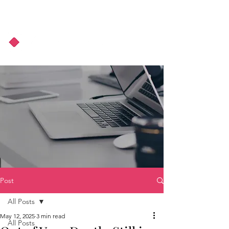
About Us
Podcast
Blog
Post
All Posts
May 12, 2025
3 min read
All Posts