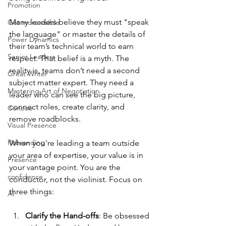
Promotion
Many leaders believe they must "speak 
Get more visible
the language" or master the details of 
Power Dynamics
their team’s technical world to earn 
Senior Leaders
respect. That belief is a myth. The 
reality is, teams don’t need a second 
Great Writer
subject matter expert. They need a 
Mastering Art of Negotiation
leader who can see the big picture, 
connect roles, create clarity, and 
Concise
remove roadblocks.
Visual Presence
Rebranding
When you're leading a team outside 
your area of expertise, your value is in 
Presence
your vantage point. You are the 
confidence
conductor, not the violinist. Focus on 
three things:
AI
Clarify the Hand-offs
: Be obsessed 