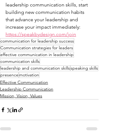
leadership communication skills, start 
building new communication habits 
that advance your leadership and 
increase your impact immediately: 
https://speakbydesign.com/join
communication for leadership success
Communication strategies for leaders
effective communication in leadership
communication skills
leadership and communication skills
speaking skills
presence
motivation
Effective Communication
Leadership Communication
Mission, Vision, Values