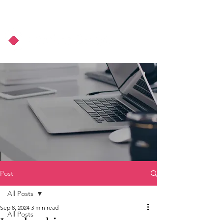
About Us
Podcast
Blog
Post
All Posts
Sep 8, 2024
3 min read
All Posts