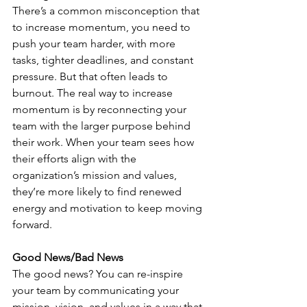
There’s a common misconception that 
to increase momentum, you need to 
push your team harder, with more 
tasks, tighter deadlines, and constant 
pressure. But that often leads to 
burnout. The real way to increase 
momentum is by reconnecting your 
team with the larger purpose behind 
their work. When your team sees how 
their efforts align with the 
organization’s mission and values, 
they’re more likely to find renewed 
energy and motivation to keep moving 
forward.
Good News/Bad News
The good news? You can re-inspire 
your team by communicating your 
mission, vision, and values in a way that 