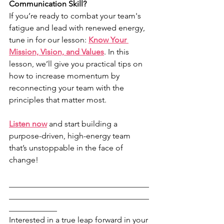
Communication Skill?
If you’re ready to combat your team's 
fatigue and lead with renewed energy, 
tune in for our lesson: 
Know Your 
Mission, Vision, and Values
. In this 
lesson, we’ll give you practical tips on 
how to increase momentum by 
reconnecting your team with the 
principles that matter most.
Listen now
 and start building a 
purpose-driven, high-energy team 
that’s unstoppable in the face of 
change!
___________________________________
___________________________________
____________
Interested in a true leap forward in your 