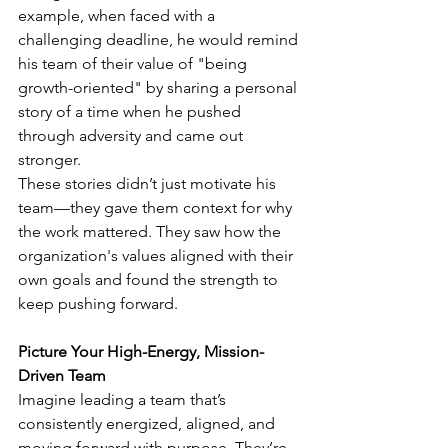
example, when faced with a 
challenging deadline, he would remind 
his team of their value of "being 
growth-oriented" by sharing a personal 
story of a time when he pushed 
through adversity and came out 
stronger.
These stories didn’t just motivate his 
team—they gave them context for why 
the work mattered. They saw how the 
organization's values aligned with their 
own goals and found the strength to 
keep pushing forward.
Picture Your High-Energy, Mission-
Driven Team
Imagine leading a team that’s 
consistently energized, aligned, and 
moving forward with purpose. They’re 