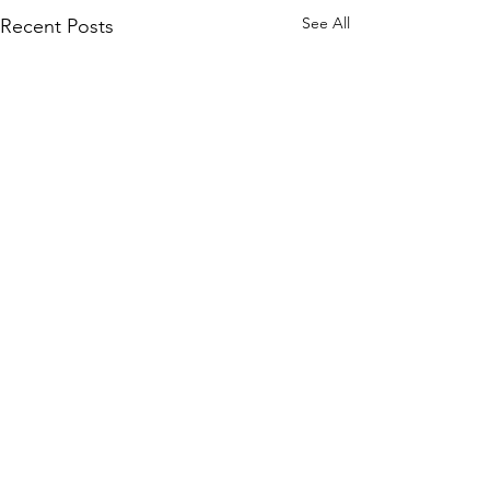
See All
Recent Posts
Private Coaching