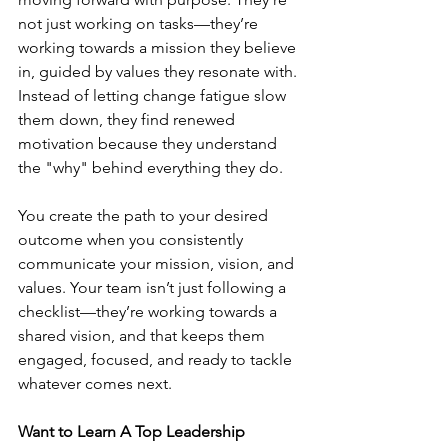
not just working on tasks—they’re 
working towards a mission they believe 
in, guided by values they resonate with. 
Instead of letting change fatigue slow 
them down, they find renewed 
motivation because they understand 
the "why" behind everything they do.
You create the path to your desired 
outcome when you consistently 
communicate your mission, vision, and 
values. Your team isn’t just following a 
checklist—they’re working towards a 
shared vision, and that keeps them 
engaged, focused, and ready to tackle 
whatever comes next.
Want to Learn A Top Leadership 