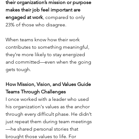
their organization’s mission or purpose 
makes their job feel important are 
engaged at work
, compared to only 
23% of those who disagree.
When teams know how their work 
contributes to something meaningful, 
they’re more likely to stay energized 
and committed—even when the going 
gets tough.
How Mission, Vision, and Values Guide 
Teams Through Challenges
I once worked with a leader who used 
his organization's values as the anchor 
through every difficult phase. He didn’t 
just repeat them during team meetings
—he shared personal stories that 
brought those values to life. For 