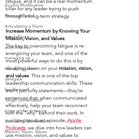
fatigue, and it can be a real momentum 
Accent Modification
killer for any leader trying to push 
Personal Brand
through a long-term strategy.
Articulating a Vision
Increase Momentum by Knowing Your 
storytelling
Mission, Vision, and Values
The key to overcoming fatigue is re-
assertiveness
energizing your team, and one of the 
managing up
most powerful ways to do this is by 
doubling down on your 
mission, vision, 
managing down
and values
. This is one of the top 
delegate
leadership communication skills. These 
feedforward
aren’t just lofty statements—they're 
sentences that, when communicated 
Tough conversation
effectively, help your team reconnect 
poise under pressure
with the "why" behind their work. In 
our latest podcast episode,
 Apple 
Increasing Momentum
Podcasts
, we dive into how leaders can 
Mission, Vision, Values
use mission, vision, and values to 