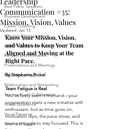
Leadership
Best Public Speakers
Communication #35:
Business Development
Mission, Vision, Values
Career Coaching
Updated:
Jan 13
Effective Communication
Know Your Mission, Vision, 
and Values to Keep Your Team 
Leadership Communication
Aligned and Moving at the 
Mindset and Motivation
Right Pace.
Presentations and Meetings
By Stephanie Bickel
Public Speaking
Relationships and Networking
Team Fatigue is Real
Teamwork and Collaboration
You’ve likely seen it firsthand—your 
organization starts a new initiative with 
Virtual Excellence
enthusiasm, but as time goes on, 
Visual Presence
motivation dips, the pace slows, and 
teams struggle to stay focused. This is 
Voice and Speech