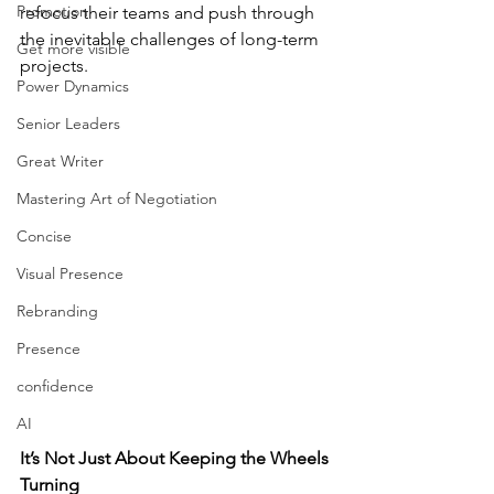
Promotion
refocus their teams and push through 
the inevitable challenges of long-term 
Get more visible
projects.
Power Dynamics
Senior Leaders
Great Writer
Mastering Art of Negotiation
Concise
Visual Presence
Rebranding
Presence
confidence
AI
It’s Not Just About Keeping the Wheels 
Turning