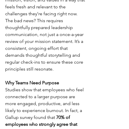
feels fresh and relevant to the 
challenges they’re facing right now. 
The bad news? This requires 
thoughtfully prepared leadership 
communication, not just a once-a-year 
review of your mission statement. It’s a 
consistent, ongoing effort that 
demands thoughtful storytelling and 
regular check-ins to ensure these core 
principles still resonate.
Why Teams Need Purpose
Studies show that employees who feel 
connected to a larger purpose are 
more engaged, productive, and less 
likely to experience burnout. In fact, a 
Gallup survey found that 
70% of 
employees who strongly agree that 