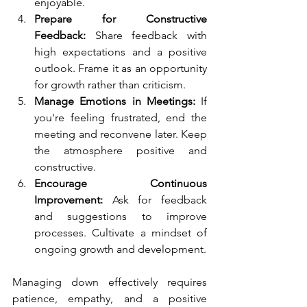
enjoyable.
Prepare for Constructive 
Feedback:
 Share feedback with 
high expectations and a positive 
outlook. Frame it as an opportunity 
for growth rather than criticism.
Manage Emotions in Meetings:
 If 
you're feeling frustrated, end the 
meeting and reconvene later. Keep 
the atmosphere positive and 
constructive.
Encourage Continuous 
Improvement:
 Ask for feedback 
and suggestions to improve 
processes. Cultivate a mindset of 
ongoing growth and development.
Managing down effectively requires 
patience, empathy, and a positive 