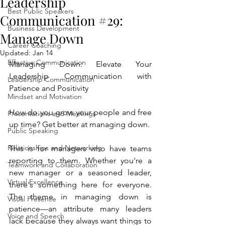
Leadership
Best Public Speakers
Communication #29:
Business Development
Manage Down
Career Coaching
Updated:
Jan 14
Effective Communication
Managing Down: Elevate Your 
Leadership Communication with 
Leadership Communication
Patience and Positivity
Mindset and Motivation
How do you grow your people and free 
Presentations and Meetings
up time? Get better at managing down.
Public Speaking
Relationships and Networking
This is for managers who have teams 
reporting to them. Whether you're a 
Teamwork and Collaboration
new manager or a seasoned leader, 
Virtual Excellence
there's something here for everyone. 
The theme in managing down is 
Visual Presence
patience—an attribute many leaders 
Voice and Speech
lack because they always want things to 