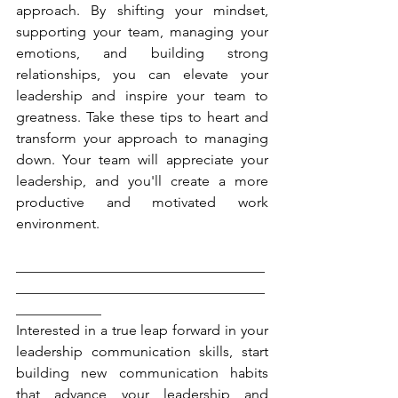
approach. By shifting your mindset, 
supporting your team, managing your 
emotions, and building strong 
relationships, you can elevate your 
leadership and inspire your team to 
greatness. Take these tips to heart and 
transform your approach to managing 
down. Your team will appreciate your 
leadership, and you'll create a more 
productive and motivated work 
environment.
___________________________________
___________________________________
____________
Interested in a true leap forward in your 
leadership communication skills, start 
building new communication habits 
that advance your leadership and 