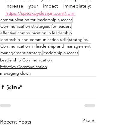
increase your impact immediately: 
https://speakbydesign.com/join
.
communication for leadership success
Communication strategies for leaders
effective communication in leadership
leadership and communication skills
strategies
Communication in leadership and management
management strategy
leadership success
Leadership Communication
Effective Communication
managing down
See All
Recent Posts