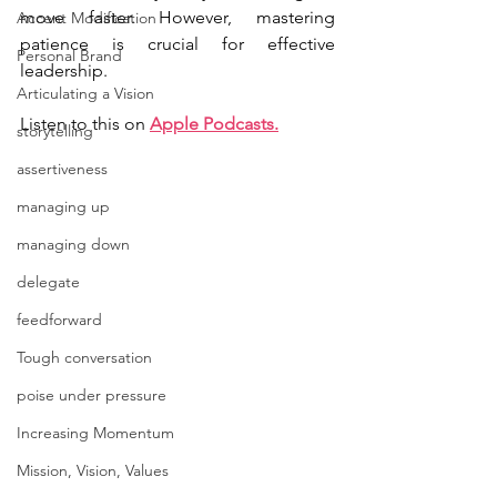
move faster. However, mastering 
Accent Modification
patience is crucial for effective 
Personal Brand
leadership.
Articulating a Vision
Listen to this on 
Apple Podcasts
.
storytelling
assertiveness
managing up
managing down
delegate
feedforward
Tough conversation
poise under pressure
Increasing Momentum
Mission, Vision, Values