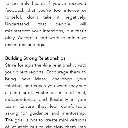
to be truly heard. If you've received 
feedback that you're too intense or 
forceful, don't take it negatively. 
Understand that people will 
misinterpret your intentions, but that's 
okay. Accept it and work to minimize 
misunderstandings.
Building Strong Relationships
Strive for a partner-like relationship with 
your direct reports. Encourage them to 
bring new ideas, challenge your 
thinking, and coach you when they see 
a blind spot. Foster a sense of trust, 
independence, and flexibility in your 
team. Ensure they feel comfortable 
asking for guidance and mentorship. 
The goal is not to create mini versions 
of yourself but to develop them into 