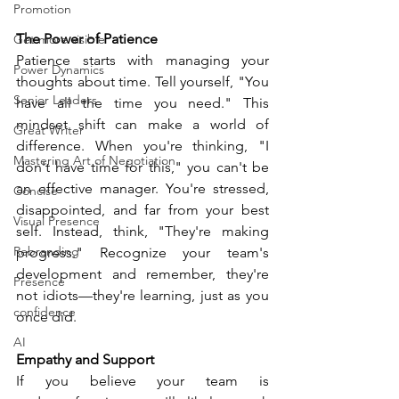
Promotion
The Power of Patience
Get more visible
Patience starts with managing your 
Power Dynamics
thoughts about time. Tell yourself, "You 
Senior Leaders
have all the time you need." This 
mindset shift can make a world of 
Great Writer
difference. When you're thinking, "I 
Mastering Art of Negotiation
don't have time for this," you can't be 
an effective manager. You're stressed, 
Concise
disappointed, and far from your best 
Visual Presence
self. Instead, think, "They're making 
Rebranding
progress." Recognize your team's 
development and remember, they're 
Presence
not idiots—they're learning, just as you 
confidence
once did.
AI
Empathy and Support
If you believe your team is 