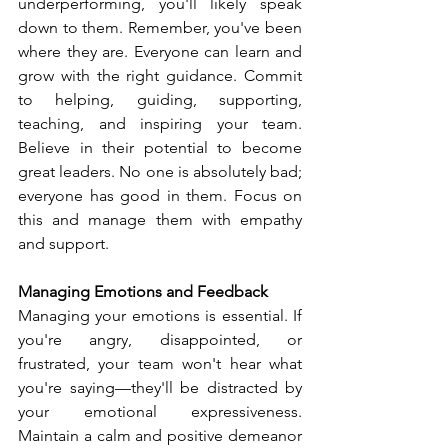
underperforming, you'll likely speak 
down to them. Remember, you've been 
where they are. Everyone can learn and 
grow with the right guidance. Commit 
to helping, guiding, supporting, 
teaching, and inspiring your team. 
Believe in their potential to become 
great leaders. No one is absolutely bad; 
everyone has good in them. Focus on 
this and manage them with empathy 
and support.
Managing Emotions and Feedback
Managing your emotions is essential. If 
you're angry, disappointed, or 
frustrated, your team won't hear what 
you're saying—they'll be distracted by 
your emotional expressiveness. 
Maintain a calm and positive demeanor 