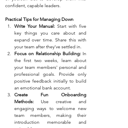
confident, capable leaders.
Practical Tips for Managing Down
Write Your Manual:
 Start with five 
key things you care about and 
expand over time. Share this with 
your team after they've settled in.
Focus on Relationship Building:
 In 
the first two weeks, learn about 
your team members' personal and 
professional goals. Provide only 
positive feedback initially to build 
an emotional bank account.
Create Fun Onboarding 
Methods:
 Use creative and 
engaging ways to welcome new 
team members, making their 
introduction memorable and 