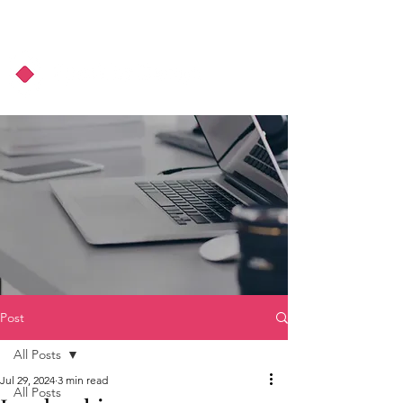
About Us
Podcast
Blog
Post
All Posts
Jul 29, 2024
3 min read
All Posts