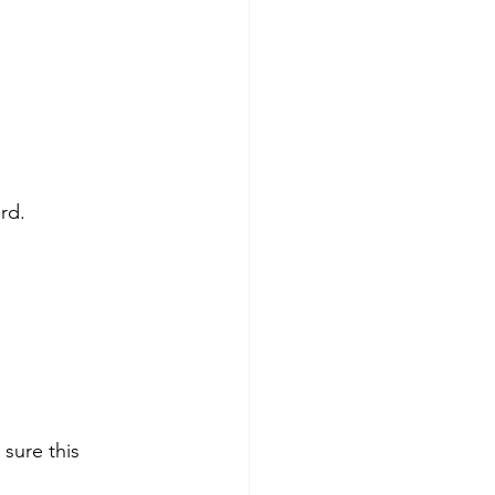
rd.
sure this 