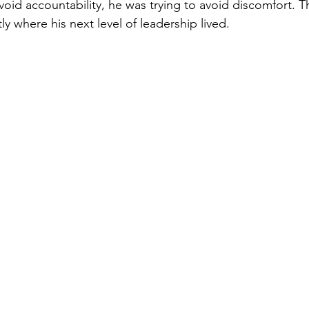
void accountability, he was trying to avoid discomfort. T
y where his next level of leadership lived.
easing Momentum
Mission, Vision, Values
Promotion
aders