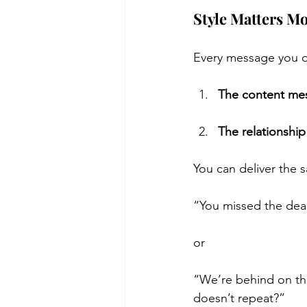
Style Matters M
Every message you de
The content me
The relationshi
You can deliver the 
“You missed the dead
or
“We’re behind on thi
doesn’t repeat?”