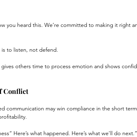
ow you heard this. We’re committed to making it right a
is to listen, not defend.
 It gives others time to process emotion and shows confi
 Conflict
ed communication may win compliance in the short term,
ofitability.
ess“ Here’s what happened. Here’s what we’ll do next.”