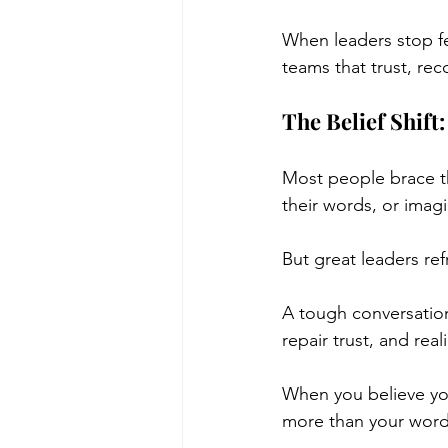
When leaders stop fea
teams that trust, rec
The Belief Shif
Most people brace the
their words, or imag
But great leaders re
A tough conversation
repair trust, and real
When you believe yo
more than your words