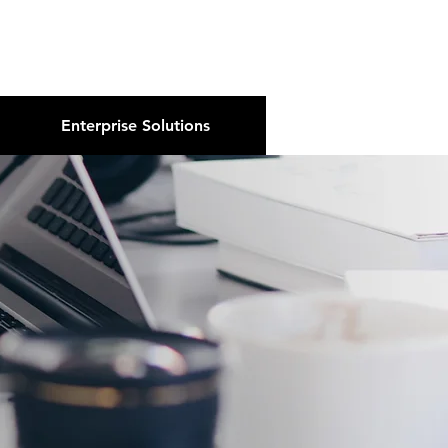
About Us
Podcast
Blog
Enterprise Solutions