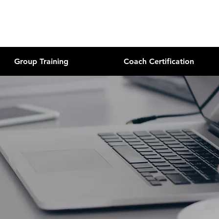
Group Training
Coach Certification