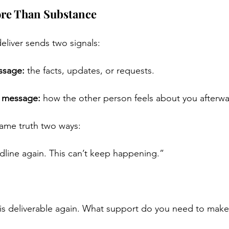
ore Than Substance
liver sends two signals:
ssage:
 the facts, updates, or requests.
p message:
 how the other person feels about you afterwa
same truth two ways:
line again. This can’t keep happening.”
s deliverable again. What support do you need to make 