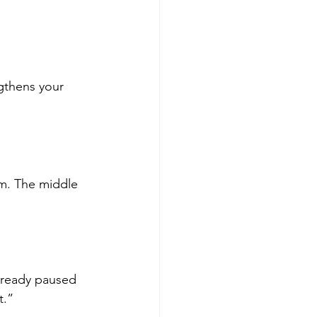
gthens your 
m. The middle 
lready paused 
t.”