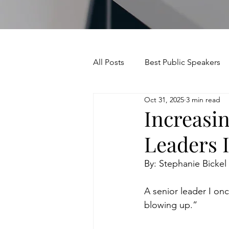
All Posts
Best Public Speakers
Oct 31, 2025
3 min read
Leadership Communication
Increasin
Leaders 
Relationships and Networking
By: Stephanie Bickel
Voice and Speech
Accent 
A senior leader I onc
blowing up.”
assertiveness
managing u