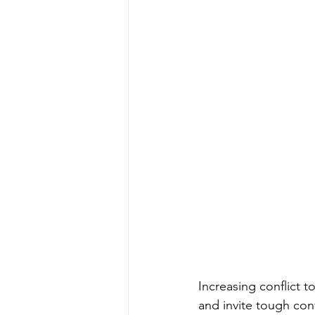
Increasing conflict t
and invite tough con