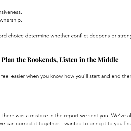
nsiveness.
ownership.
ord choice determine whether conflict deepens or stren
Plan the Bookends, Listen in the Middle
feel easier when you know how you’ll start and end the
d there was a mistake in the report we sent you. We’ve a
we can correct it together. I wanted to bring it to you firs