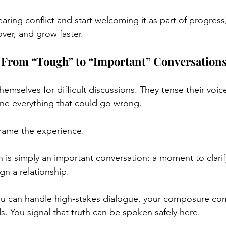
ring conflict and start welcoming it as part of progress,
over, and grow faster.
t: From “Tough” to “Important” Conversation
mselves for difficult discussions. They tense their voice
ine everything that could go wrong.
frame the experience.
 is simply an important conversation: a moment to clarif
ign a relationship.
u can handle high-stakes dialogue, your composure co
. You signal that truth can be spoken safely here.