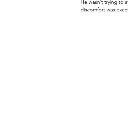
He wasn’t trying to a
discomfort was exactl
poise under pressure
Incr
Power Dynamics
Senior Le