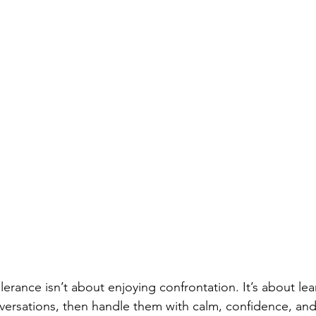
olerance isn’t about enjoying confrontation. It’s about le
versations, then handle them with calm, confidence, an