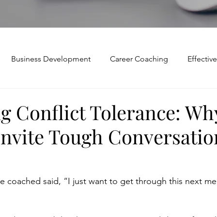
Business Development
Career Coaching
Effecti
Mindset and Motivation
Presentations and Meetings
g Conflict Tolerance: Wh
Invite Tough Conversatio
Teamwork and Collaboration
Virtual Excellence
V
Modification
Personal Brand
Articulating a Vision
e coached said, “I just want to get through this next mee
p
managing down
delegate
feedforward
To