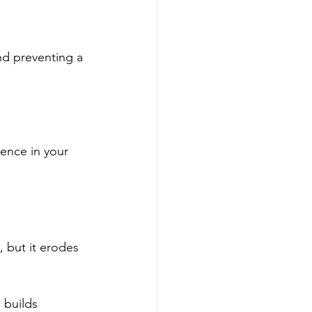
nd preventing a 
dence in your 
 but it erodes 
 builds 