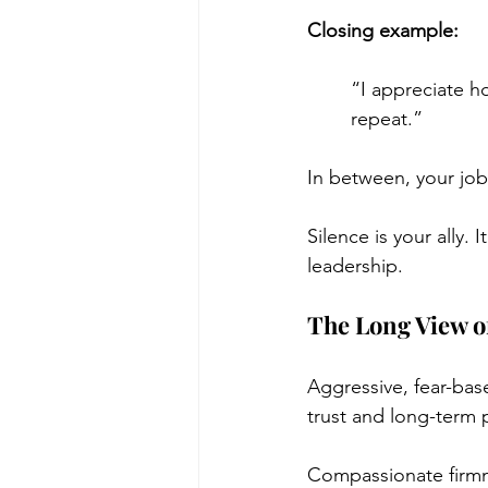
Closing example:
“I appreciate h
repeat.”
In between, your job 
Silence is your ally.
leadership.
The Long View of
Aggressive, fear-bas
trust and long-term pr
Compassionate firmn