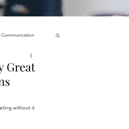
ve Communication
Public Speaking
y Great
ns
isual Presence
storytelling
ting without it 
ugh conversation