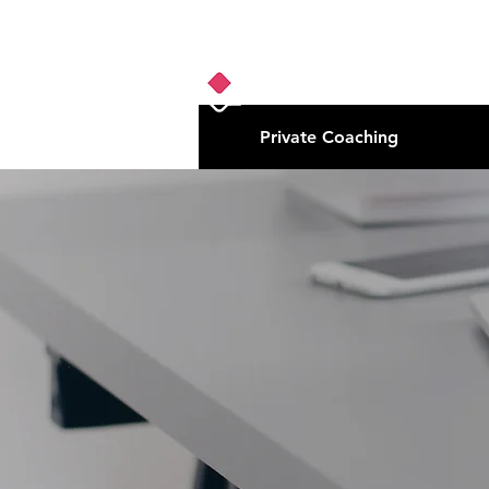
Private Coaching