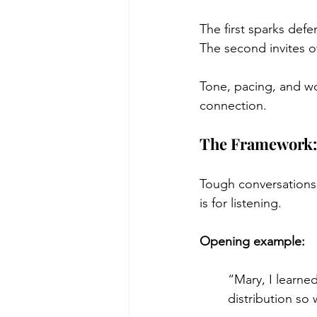
The first sparks defe
The second invites 
Tone, pacing, and w
connection.
The Framework: 
Tough conversations 
is for listening.
Opening example:
“Mary, I learne
distribution so 