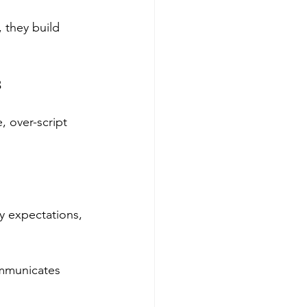
 they build 
s
, over-script 
y expectations, 
mmunicates 