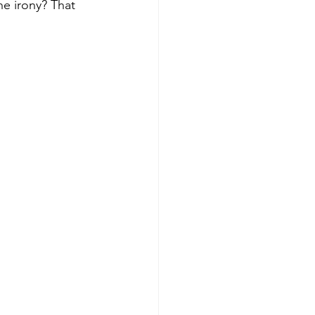
he irony? That 
Get more visible