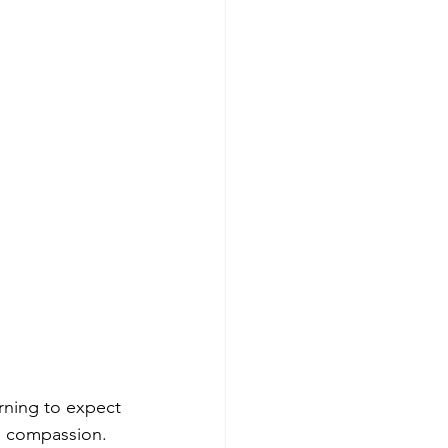
arning to expect 
d compassion.