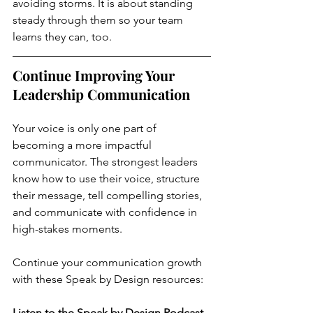
avoiding storms. It is about standing 
steady through them so your team 
learns they can, too.
Continue Improving Your 
Leadership Communication
Your voice is only one part of 
becoming a more impactful 
communicator. The strongest leaders 
know how to use their voice, structure 
their message, tell compelling stories, 
and communicate with confidence in 
high-stakes moments.
Continue your communication growth 
with these Speak by Design resources:
Listen to the Speak by Design Podcast