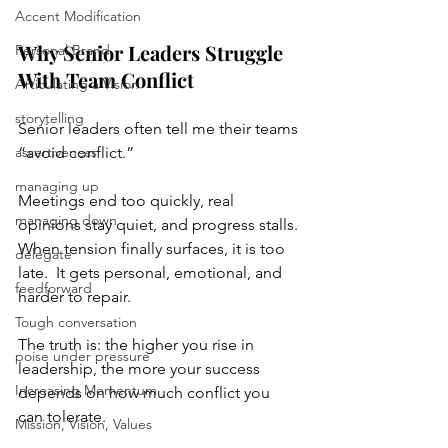
Accent Modification
Why Senior Leaders Struggle 
Personal Brand
With Team Conflict
Articulating a Vision
storytelling
Senior leaders often tell me their teams 
assertiveness
“avoid conflict.” 
managing up
Meetings end too quickly, real 
managing down
opinions stay quiet, and progress stalls. 
When tension finally surfaces, it is too 
delegate
late.  It gets personal, emotional, and 
feedforward
harder to repair.
Tough conversation
The truth is: the higher you rise in 
poise under pressure
leadership, the more your success 
Increasing Momentum
depends on how much conflict you 
can tolerate.
Mission, Vision, Values