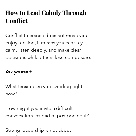
How to Lead Calmly Through 
Conflict
Conflict tolerance does not mean you 
enjoy tension, it means you can stay 
calm, listen deeply, and make clear 
decisions while others lose composure.
Ask yourself:
What tension are you avoiding right 
now?
How might you invite a difficult 
conversation instead of postponing it?
Strong leadership is not about 