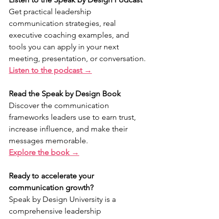
Get practical leadership 
communication strategies, real 
executive coaching examples, and 
tools you can apply in your next 
meeting, presentation, or conversation.
Listen to the podcast →
Read the Speak by Design Book
Discover the communication 
frameworks leaders use to earn trust, 
increase influence, and make their 
messages memorable.
Explore the book →
Ready to accelerate your 
communication growth?
Speak by Design University is a 
comprehensive leadership 