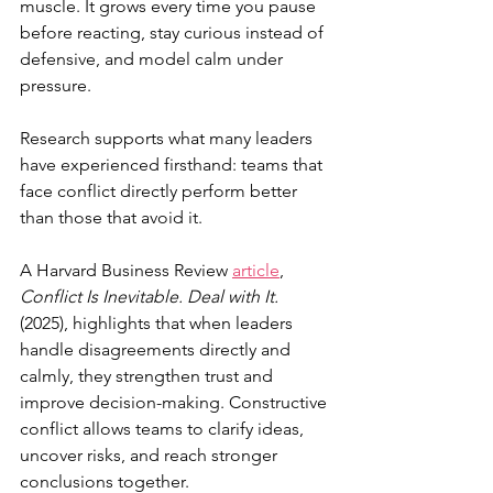
muscle. It grows every time you pause 
before reacting, stay curious instead of 
defensive, and model calm under 
pressure.
Research supports what many leaders 
have experienced firsthand: teams that 
face conflict directly perform better 
than those that avoid it.
A Harvard Business Review 
article
, 
Conflict Is Inevitable. Deal with It.
(2025), highlights that when leaders 
handle disagreements directly and 
calmly, they strengthen trust and 
improve decision-making. Constructive 
conflict allows teams to clarify ideas, 
uncover risks, and reach stronger 
conclusions together.