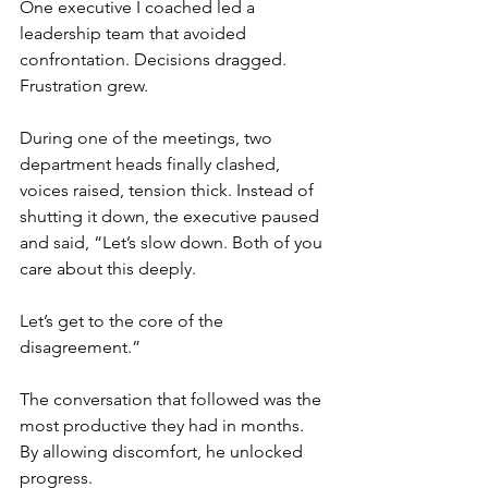
One executive I coached led a 
leadership team that avoided 
confrontation. Decisions dragged. 
Frustration grew. 
During one of the meetings, two 
department heads finally clashed, 
voices raised, tension thick. Instead of 
shutting it down, the executive paused 
and said, “Let’s slow down. Both of you 
care about this deeply. 
Let’s get to the core of the 
disagreement.”
The conversation that followed was the 
most productive they had in months. 
By allowing discomfort, he unlocked 
progress.