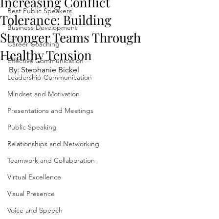
Increasing Conflict
Best Public Speakers
Tolerance: Building
Business Development
Stronger Teams Through
Career Coaching
Healthy Tension
Effective Communication
By: Stephanie Bickel
Leadership Communication
Mindset and Motivation
Presentations and Meetings
Public Speaking
Relationships and Networking
Teamwork and Collaboration
Virtual Excellence
Visual Presence
Voice and Speech