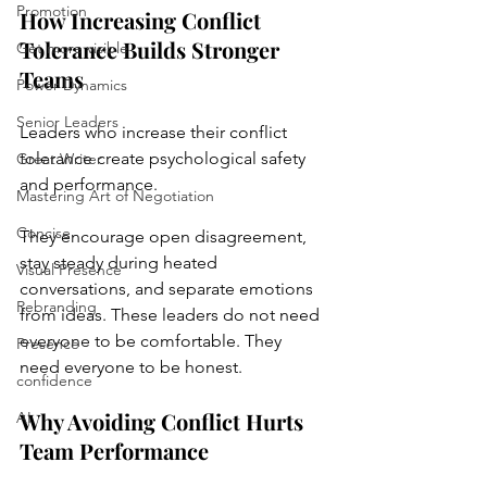
Promotion
How Increasing Conflict 
Tolerance Builds Stronger 
Get more visible
Teams
Power Dynamics
Senior Leaders
Leaders who increase their conflict 
tolerance create psychological safety 
Great Writer
and performance. 
Mastering Art of Negotiation
Concise
They encourage open disagreement, 
stay steady during heated 
Visual Presence
conversations, and separate emotions 
Rebranding
from ideas. These leaders do not need 
everyone to be comfortable. They 
Presence
need everyone to be honest.
confidence
Why Avoiding Conflict Hurts 
AI
Team Performance