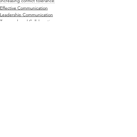
increasing conflict tolerance
Effective Communication
Leadership Communication
Teamwork and Collaboration
See All
Recent Posts