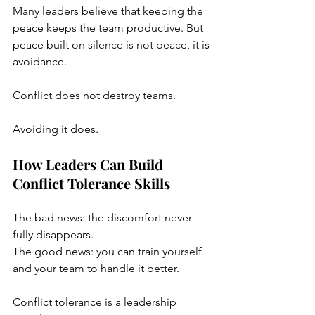
Many leaders believe that keeping the 
peace keeps the team productive. But 
peace built on silence is not peace, it is 
avoidance. 
Conflict does not destroy teams. 
Avoiding it does.
How Leaders Can Build 
Conflict Tolerance Skills
The bad news: the discomfort never 
fully disappears.
The good news: you can train yourself 
and your team to handle it better.
Conflict tolerance is a leadership 