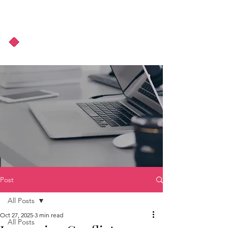
About Us
Podcast
Blog
Post
All Posts
Oct 27, 2025
3 min read
All Posts