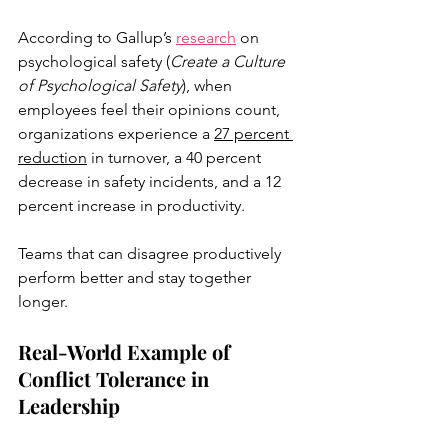
According to Gallup’s 
research
 on 
psychological safety (
Create a Culture 
of Psychological Safety
), when 
employees feel their opinions count, 
organizations experience a 
27 percent 
reduction
 in turnover, a 40 percent 
decrease in safety incidents, and a 12 
percent increase in productivity. 
Teams that can disagree productively 
perform better and stay together 
longer.
Real-World Example of 
Conflict Tolerance in 
Leadership