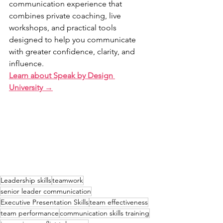
communication experience that 
combines private coaching, live 
workshops, and practical tools 
designed to help you communicate 
with greater confidence, clarity, and 
influence.
Learn about Speak by Design 
University →
Leadership skills
teamwork
senior leader communication
Executive Presentation Skills
team effectiveness
team performance
communication skills training