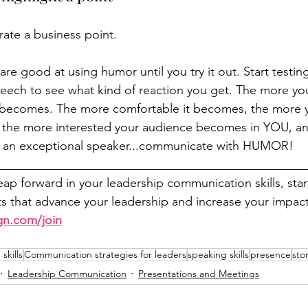
rate a business point.
e good at using humor until you try it out. Start testing
eech to see what kind of reaction you get. The more you 
becomes. The more comfortable it becomes, the more you
, the more interested your audience becomes in YOU, a
 an 
exceptional
 speaker...communicate with 
HUMOR!
__________________________________________________
leap forward in your leadership communication skills, sta
 that advance your leadership and increase your impact
gn.com/join
skills
Communication strategies for leaders
speaking skills
presence
stor
Leadership Communication
Presentations and Meetings