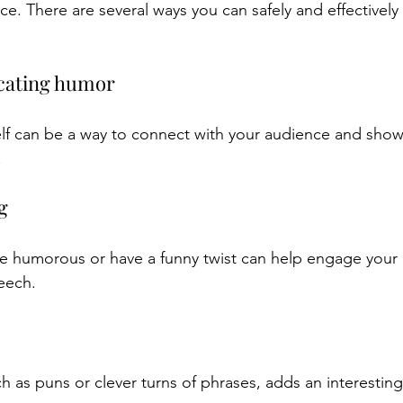
ce. There are several ways you can safely and effectively
ecating humor
lf can be a way to connect with your audience and show 
.
g
 are humorous or have a funny twist can help engage your
peech.
h as puns or clever turns of phrases, adds an interestin