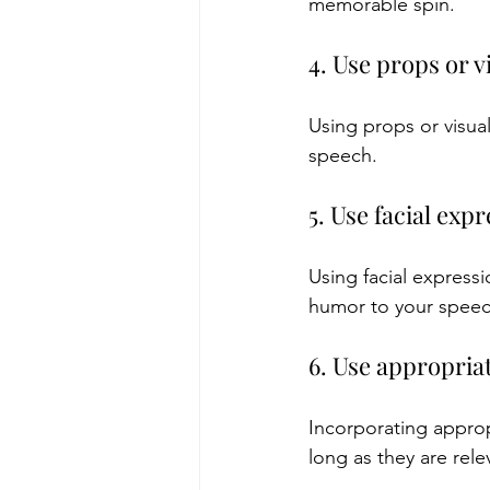
memorable spin.
4. Use props or v
Using props or visua
speech.
5. Use facial ex
Using facial express
humor to your speec
6. Use appropria
Incorporating appro
long as they are rele