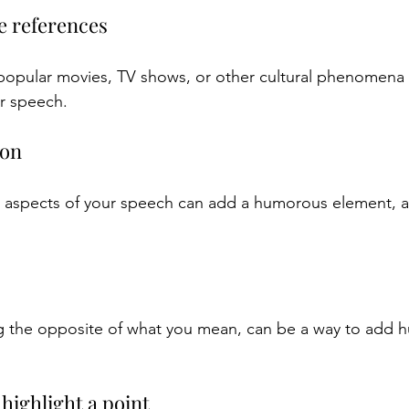
re references
popular movies, TV shows, or other cultural phenomena
r speech.
ion
 aspects of your speech can add a humorous element, as 
ng the opposite of what you mean, can be a way to add 
highlight a point