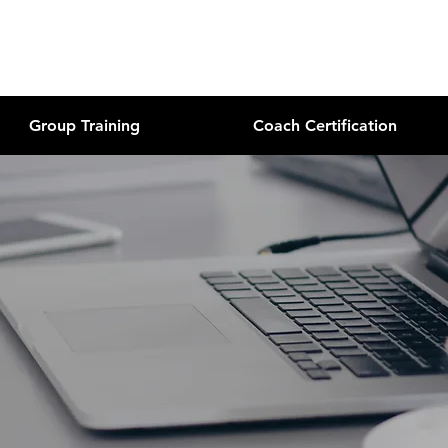
Group Training
Coach Certification