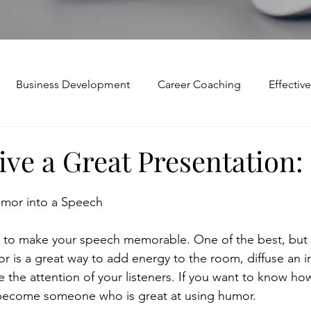
Business Development
Career Coaching
Effecti
Mindset and Motivation
Presentations and Meetings
ve a Great Presentation:
Teamwork and Collaboration
Virtual Excellence
V
umor into a Speech
to make your speech memorable. One of the best, but mo
Modification
Personal Brand
Articulating a Vision
r is a great way to add energy to the room, diffuse an i
the attention of your listeners. If you want to know how
 become someone who is great at using humor.
p
managing down
delegate
feedforward
To