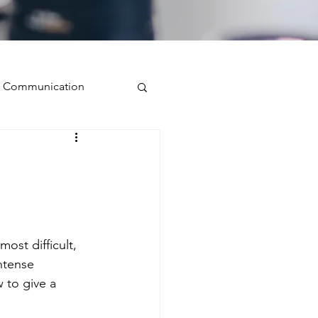
ve Communication
Public Speaking
isual Presence
st difficult, 
storytelling
ntense 
 to give a 
ugh conversation