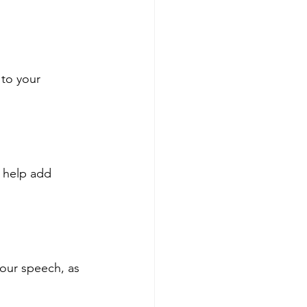
to your 
 help add 
our speech, as 