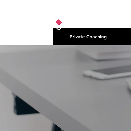
Private Coaching