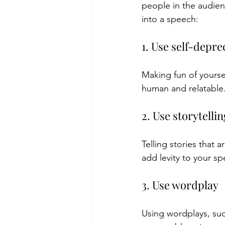
people in the audien
into a speech:
1. Use self-depr
Making fun of yourse
human and relatable
2. Use storytellin
Telling stories that
add levity to your s
3. Use wordplay
Using wordplays, suc