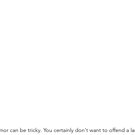
r can be tricky. You certainly don't want to offend a la