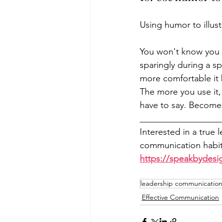
Using humor to illust
You won't know you ar
sparingly during a sp
more comfortable it 
The more you use it
have to say. Become
__________________
Interested in a true 
communication habits
https://speakbydesi
leadership communication 
Effective Communication