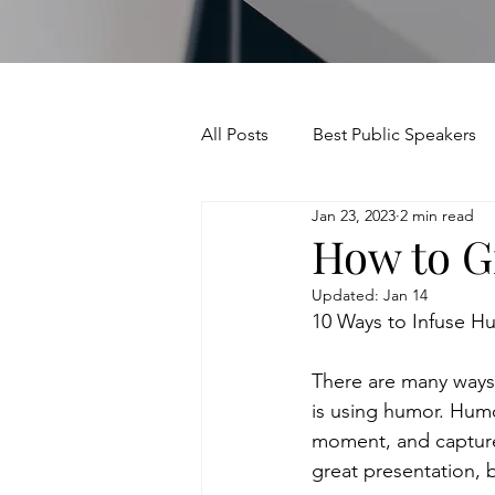
All Posts
Best Public Speakers
Jan 23, 2023
2 min read
Leadership Communication
How to Gi
Updated:
Jan 14
Relationships and Networking
10 Ways to Infuse H
There are many ways 
Voice and Speech
Accent 
is using humor. Humo
moment, and capture 
great presentation,
assertiveness
managing u