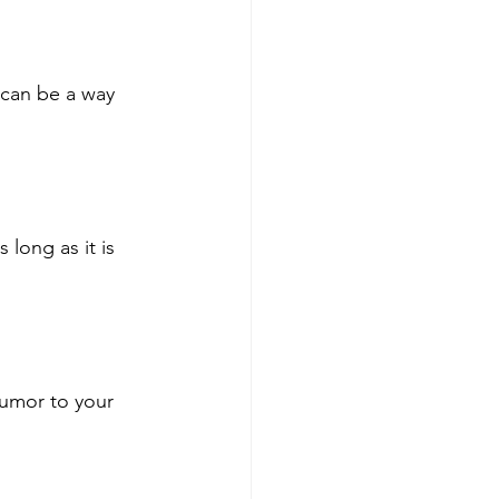
 can be a way 
long as it is 
humor to your 