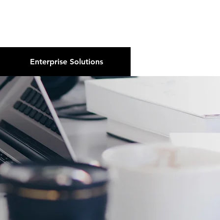
About Us
Podcast
Blog
Enterprise Solutions