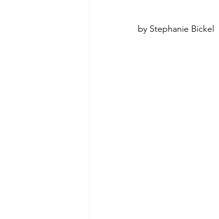
by Stephanie Bickel
poise under pressure
Incr
Power Dynamics
Senior Le