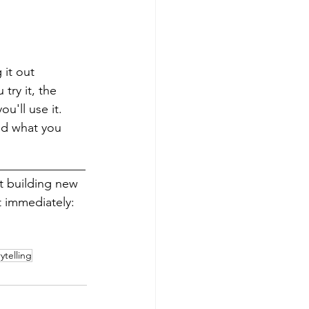
 it out 
try it, the 
'll use it. 
nd what you 
______________
rt building new 
 immediately: 
ytelling