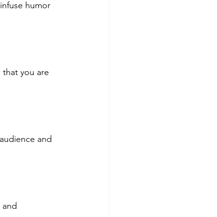
 infuse humor 
that you are 
 audience and 
g and 