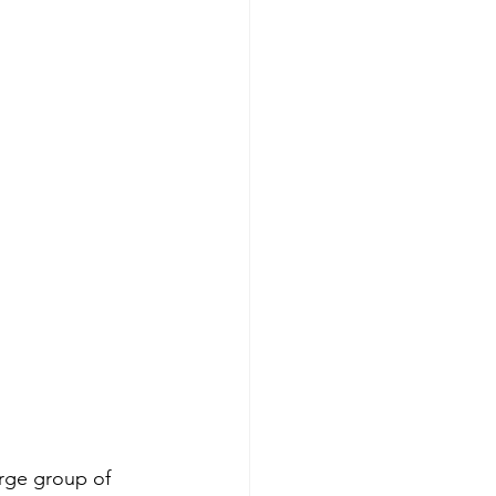
rge group of 