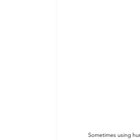
Sometimes using humo