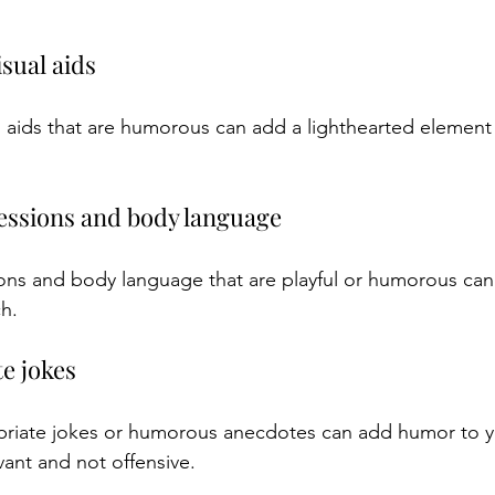
isual aids
l aids that are humorous can add a lighthearted element 
pressions and body language
ions and body language that are playful or humorous can
h.
te jokes
priate jokes or humorous anecdotes can add humor to y
vant and not offensive.