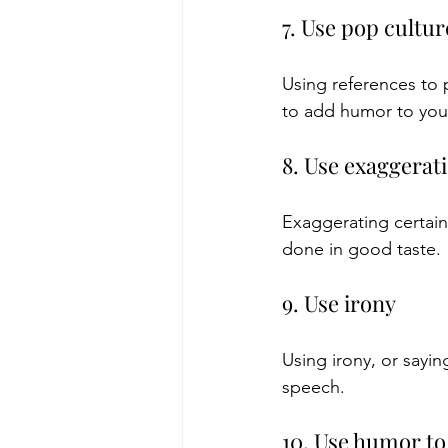
7. Use pop cultu
Using references to 
to add humor to you
8. Use exaggerat
Exaggerating certain
done in good taste.
9. Use irony
Using irony, or sayi
speech.
10. Use humor to 