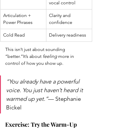
vocal control
Articulation + 
Clarity and 
Power Phrases
confidence
Cold Read
Delivery readiness
This isn’t just about sounding 
“better.”It’s about 
feeling
 more in 
control of how you show up.
“You already have a powerful 
voice. You just haven’t heard it 
warmed up yet.”
— Stephanie 
Bickel
Exercise: Try the Warm-Up 