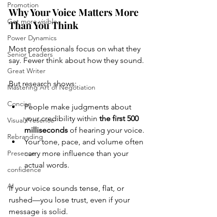
Promotion
Why Your Voice Matters More 
Get more visible
Than You Think
Power Dynamics
Most professionals focus on what they 
Senior Leaders
say. Fewer think about how they sound.
Great Writer
But research shows:
Mastering Art of Negotiation
Concise
People make judgments about 
your credibility within 
the first 500 
Visual Presence
milliseconds
 of hearing your voice.
Rebranding
Your tone, pace, and volume often 
Presence
carry more influence than your 
actual words.
confidence
AI
If your voice sounds tense, flat, or 
rushed—you lose trust, even if your 
message is solid.