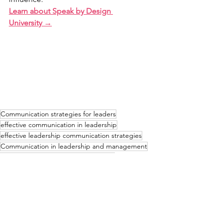
Learn about Speak by Design 
University →
Communication strategies for leaders
effective communication in leadership
effective leadership communication strategies
Communication in leadership and management
leadership strategy
voice and speech
communication for leadership skills
effective communication skills
Effective Communication
Leadership Communication