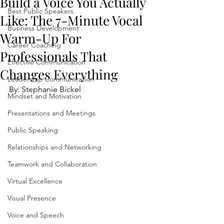
Build a Voice You Actually
Best Public Speakers
Like: The 7-Minute Vocal
Business Development
Warm-Up For
Career Coaching
Professionals That
Effective Communication
Changes Everything
Leadership Communication
By: Stephanie Bickel
Mindset and Motivation
Presentations and Meetings
Public Speaking
Relationships and Networking
Teamwork and Collaboration
Virtual Excellence
Visual Presence
Voice and Speech