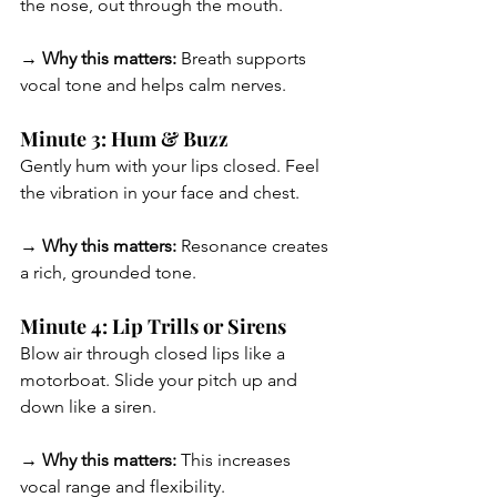
the nose, out through the mouth.
→ Why this matters:
 Breath supports 
vocal tone and helps calm nerves.
Minute 3: Hum & Buzz
Gently hum with your lips closed. Feel 
the vibration in your face and chest.
→ Why this matters:
 Resonance creates 
a rich, grounded tone.
Minute 4: Lip Trills or Sirens
Blow air through closed lips like a 
motorboat. Slide your pitch up and 
down like a siren.
→ Why this matters:
 This increases 
vocal range and flexibility.