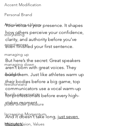
Accent Modification
Personal Brand
Articulating a Vision
Your voice is your presence. It shapes 
how others perceive your confidence, 
storytelling
clarity, and authority before you’ve 
assertiveness
even finished your first sentence.
managing up
But here’s the secret: Great speakers 
managing down
aren’t born with great voices. They 
delegate
build them. Just like athletes warm up 
their bodies before a big game, top 
feedforward
communicators use a vocal warm-up 
Tough conversation
for professionals before every high-
stakes moment.
poise under pressure
Increasing Momentum
And it doesn’t take long, 
just seven 
minutes.
Mission, Vision, Values