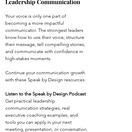
Leadership Communication
Your voice is only one part of 
becoming a more impactful 
communicator. The strongest leaders 
know how to use their voice, structure 
their message, tell compelling stories, 
and communicate with confidence in 
high-stakes moments.
Continue your communication growth 
with these Speak by Design resources:
Listen to the Speak by Design Podcast
Get practical leadership 
communication strategies, real 
executive coaching examples, and 
tools you can apply in your next 
meeting, presentation, or conversation.