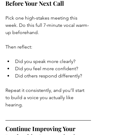
Before Your Next Call
Pick one high-stakes meeting this 
week. Do this full 7-minute vocal warm-
up beforehand.
Then reflect:
Did you speak more clearly?
Did you feel more confident?
Did others respond differently?
Repeat it consistently, and you’ll start 
to build a voice you actually like 
hearing.
Continue Improving Your 