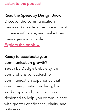
Listen to the podcast →
Read the Speak by Design Book
Discover the communication 
frameworks leaders use to earn trust, 
increase influence, and make their 
messages memorable.
Explore the book →
Ready to accelerate your 
communication growth?
Speak by Design University is a 
comprehensive leadership 
communication experience that 
combines private coaching, live 
workshops, and practical tools 
designed to help you communicate 
with greater confidence, clarity, and 
influence.