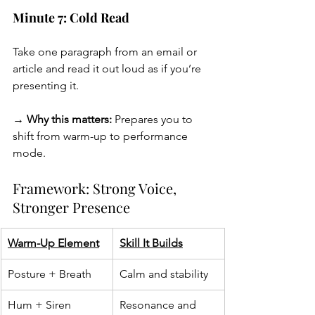
Minute 7: Cold Read
Take one paragraph from an email or 
article and read it out loud as if you’re 
presenting it.
→ Why this matters:
 Prepares you to 
shift from warm-up to performance 
mode.
Framework: Strong Voice, 
Stronger Presence
Warm-Up Element
Skill It Builds
Posture + Breath
Calm and stability
Hum + Siren
Resonance and 