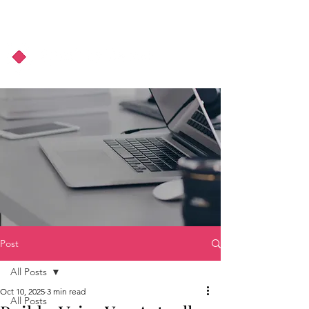
About Us
Podcast
Blog
Post
All Posts
Oct 10, 2025
3 min read
All Posts