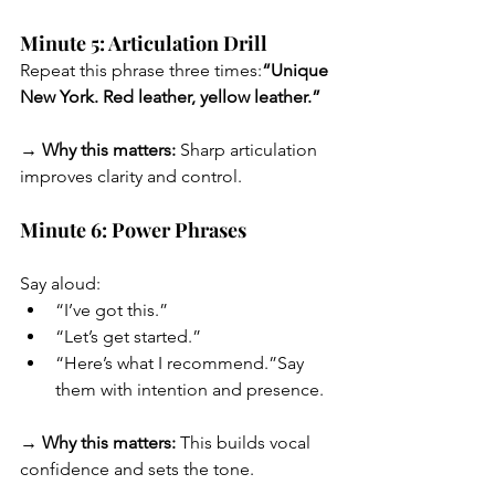
Minute 5: Articulation Drill
Repeat this phrase three times:
“Unique 
New York. Red leather, yellow leather.”
→ Why this matters:
 Sharp articulation 
improves clarity and control.
Minute 6: Power Phrases
Say aloud:
“I’ve got this.”
“Let’s get started.”
“Here’s what I recommend.”Say 
them with intention and presence.
→ Why this matters:
 This builds vocal 
confidence and sets the tone.