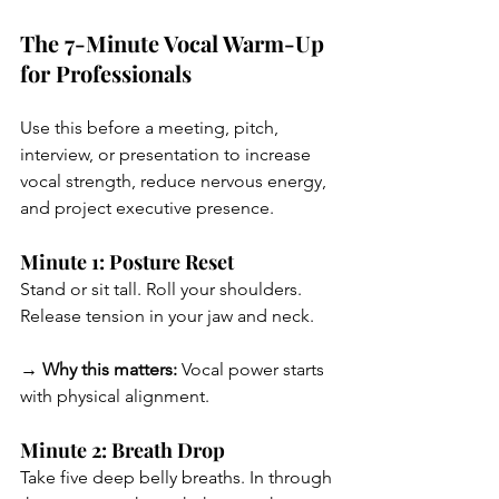
The 7-Minute Vocal Warm-Up 
for Professionals
Use this before a meeting, pitch, 
interview, or presentation to increase 
vocal strength, reduce nervous energy, 
and project executive presence.
Minute 1: Posture Reset
Stand or sit tall. Roll your shoulders. 
Release tension in your jaw and neck.
→ Why this matters:
 Vocal power starts 
with physical alignment.
Minute 2: Breath Drop
Take five deep belly breaths. In through 