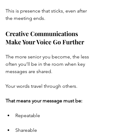
This is presence that sticks, even after 
the meeting ends.
Creative Communications 
Make Your Voice Go Further
The more senior you become, the less 
often you’ll be in the room when key 
messages are shared.
Your words travel through others.
That means your message must be:
Repeatable
Shareable