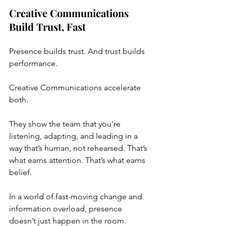
Creative Communications 
Build Trust, Fast
Presence builds trust. And trust builds 
performance.
Creative Communications accelerate 
both.
They show the team that you're 
listening, adapting, and leading in a 
way that’s human, not rehearsed. That’s 
what earns attention. That’s what earns 
belief.
In a world of fast-moving change and 
information overload, presence 
doesn’t just happen in the room.