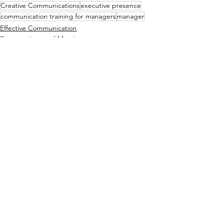
Creative Communications
executive presence
communication training for managers
manager
Effective Communication
Presentations and Meetings
See All
Recent Posts