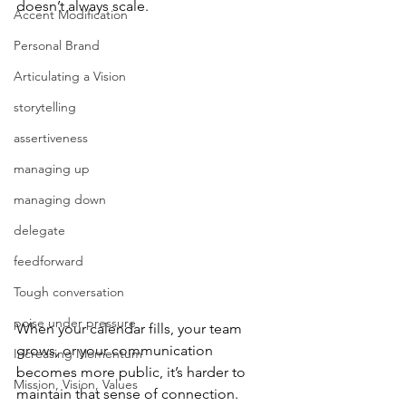
doesn’t always scale.
Accent Modification
Personal Brand
Articulating a Vision
storytelling
assertiveness
managing up
managing down
delegate
feedforward
Tough conversation
poise under pressure
When your calendar fills, your team 
grows, or your communication 
Increasing Momentum
becomes more public, it’s harder to 
Mission, Vision, Values
maintain that sense of connection.