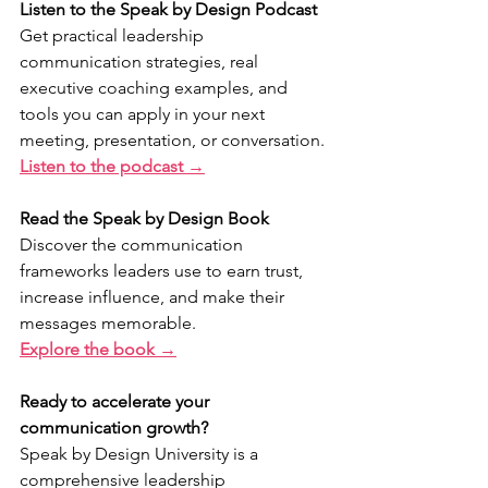
Listen to the Speak by Design Podcast
Get practical leadership 
communication strategies, real 
executive coaching examples, and 
tools you can apply in your next 
meeting, presentation, or conversation.
Listen to the podcast →
Read the Speak by Design Book
Discover the communication 
frameworks leaders use to earn trust, 
increase influence, and make their 
messages memorable.
Explore the book →
Ready to accelerate your 
communication growth?
Speak by Design University is a 
comprehensive leadership 