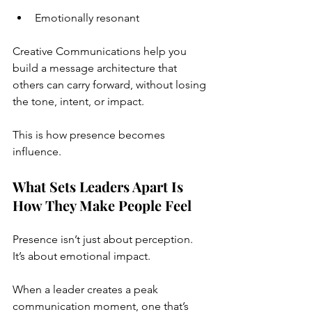
Emotionally resonant
Creative Communications help you 
build a message architecture that 
others can carry forward, without losing 
the tone, intent, or impact.
This is how presence becomes 
influence.
What Sets Leaders Apart Is 
How They Make People Feel
Presence isn’t just about perception. 
It’s about emotional impact.
When a leader creates a peak 
communication moment, one that’s 