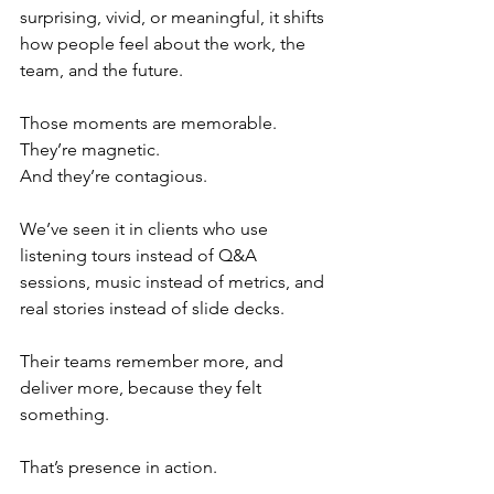
surprising, vivid, or meaningful, it shifts 
how people feel about the work, the 
team, and the future.
Those moments are memorable.
They’re magnetic.
And they’re contagious.
We’ve seen it in clients who use 
listening tours instead of Q&A 
sessions, music instead of metrics, and 
real stories instead of slide decks.
Their teams remember more, and 
deliver more, because they felt 
something.
That’s presence in action.