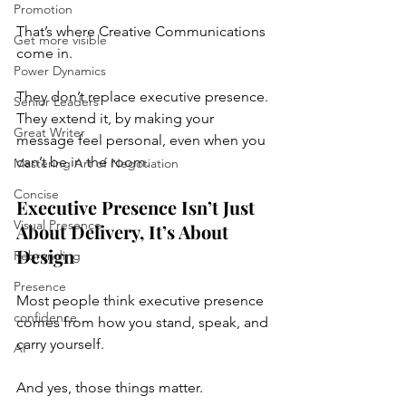
Promotion
That’s where Creative Communications 
Get more visible
come in.
Power Dynamics
They don’t replace executive presence.
Senior Leaders
They extend it, by making your 
Great Writer
message feel personal, even when you 
can’t be in the room.
Mastering Art of Negotiation
Concise
Executive Presence Isn’t Just 
Visual Presence
About Delivery, It’s About 
Design
Rebranding
Presence
Most people think executive presence 
confidence
comes from how you stand, speak, and 
carry yourself.
AI
And yes, those things matter.