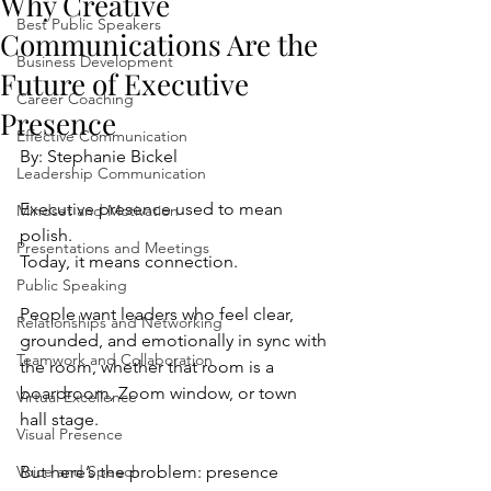
Why Creative
Best Public Speakers
Communications Are the
Business Development
Future of Executive
Career Coaching
Presence
Effective Communication
By: Stephanie Bickel 
Leadership Communication
Executive presence used to mean 
Mindset and Motivation
polish.
Presentations and Meetings
Today, it means connection.
Public Speaking
People want leaders who feel clear, 
Relationships and Networking
grounded, and emotionally in sync with 
Teamwork and Collaboration
the room, whether that room is a 
boardroom, Zoom window, or town 
Virtual Excellence
hall stage.
Visual Presence
Voice and Speech
But here’s the problem: presence 