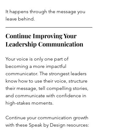
It happens through the message you 
leave behind.
Continue Improving Your 
Leadership Communication
Your voice is only one part of 
becoming a more impactful 
communicator. The strongest leaders 
know how to use their voice, structure 
their message, tell compelling stories, 
and communicate with confidence in 
high-stakes moments.
Continue your communication growth 
with these Speak by Design resources: