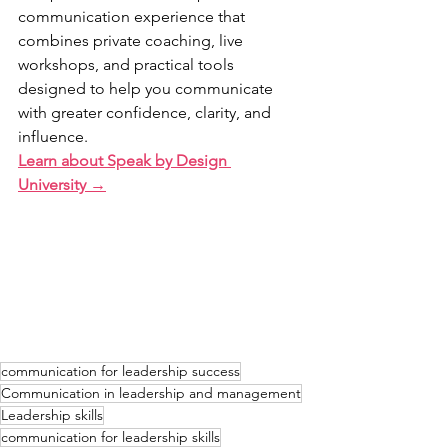
communication experience that 
combines private coaching, live 
workshops, and practical tools 
designed to help you communicate 
with greater confidence, clarity, and 
influence.
Learn about Speak by Design 
University →
communication for leadership success
Communication in leadership and management
Leadership skills
communication for leadership skills