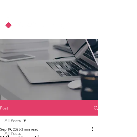
About Us
Podcast
Blog
Post
All Posts
Sep 19, 2025
3 min read
All Posts