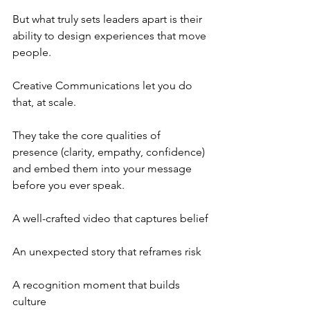
But what truly sets leaders apart is their 
ability to design experiences that move 
people.
Creative Communications let you do 
that, at scale.
They take the core qualities of 
presence (clarity, empathy, confidence) 
and embed them into your message 
before you ever speak.
A well-crafted video that captures belief
An unexpected story that reframes risk
A recognition moment that builds 
culture