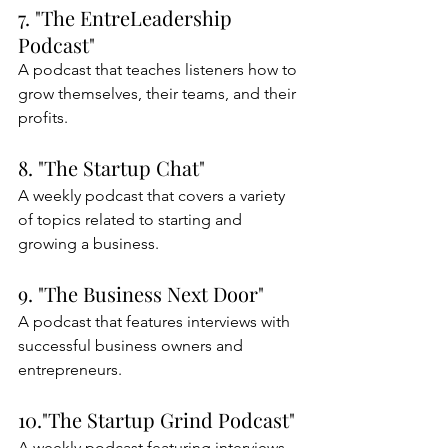
7. "The EntreLeadership 
Podcast"
A podcast that teaches listeners how to 
grow themselves, their teams, and their 
profits.
8. "The Startup Chat"
A weekly podcast that covers a variety 
of topics related to starting and 
growing a business.
9. "The Business Next Door"
A podcast that features interviews with 
successful business owners and 
entrepreneurs.
10."The Startup Grind Podcast"
A weekly podcast featuring interviews 