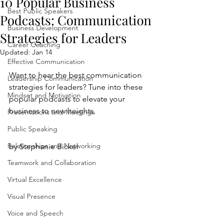
10 Popular Business
Best Public Speakers
Podcasts: Communication
Business Development
Strategies for Leaders
Career Coaching
Updated:
Jan 14
Effective Communication
Want to hear the best communication 
Leadership Communication
strategies for leaders? Tune into these 
Mindset and Motivation
popular podcasts to elevate your 
business to new heights.
Presentations and Meetings
Public Speaking
Relationships and Networking
by Stephanie Bickel
Teamwork and Collaboration
Virtual Excellence
Visual Presence
Voice and Speech