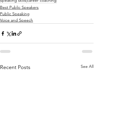
speaking skills
career coaching
Best Public Speakers
Public Speaking
Voice and Speech
See All
Recent Posts