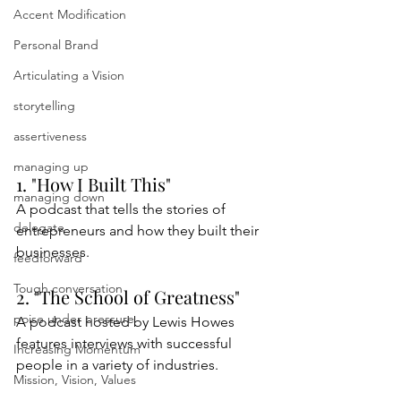
Accent Modification
Personal Brand
Articulating a Vision
storytelling
assertiveness
managing up
1. "How I Built This"
managing down
A podcast that tells the stories of 
delegate
entrepreneurs and how they built their 
businesses.
feedforward
Tough conversation
2. "The School of Greatness"
poise under pressure
A podcast hosted by Lewis Howes 
features interviews with successful 
Increasing Momentum
people in a variety of industries.
Mission, Vision, Values