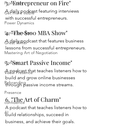
3. "Entrepreneur on Fire"
Promotion
A daily podcast featuring interviews 
Get more visible
with successful entrepreneurs.
Power Dynamics
4. "The $100 MBA Show"
Senior Leaders
A daily podcast that features business 
Great Writer
lessons from successful entrepreneurs.
Mastering Art of Negotiation
5. "Smart Passive Income"
Concise
A podcast that teaches listeners how to 
Visual Presence
build and grow online businesses 
Rebranding
through passive income streams.
Presence
6. "The Art of Charm"
confidence
A podcast that teaches listeners how to 
AI
build relationships, succeed in 
business, and achieve their goals.