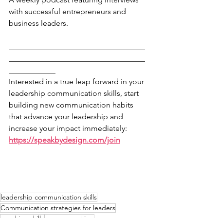
with successful entrepreneurs and 
business leaders.
___________________________________
___________________________________
____________
Interested in a true leap forward in your 
leadership communication skills, start 
building new communication habits 
that advance your leadership and 
increase your impact immediately: 
https://speakbydesign.com/join
leadership communication skills
Communication strategies for leaders