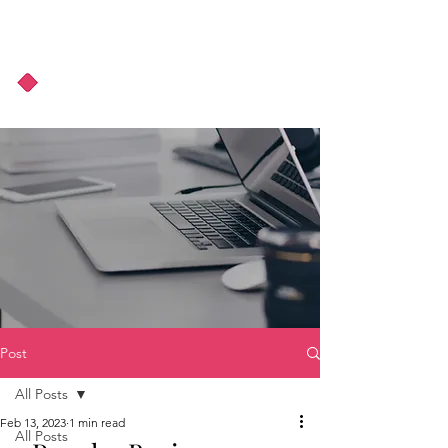
About Us
Podcast
Blog
Post
All Posts
Feb 13, 2023
1 min read
All Posts