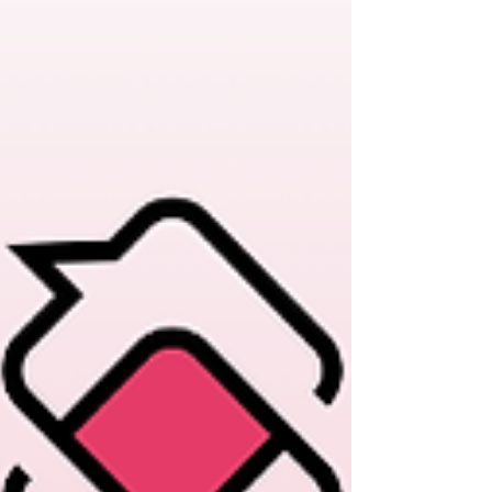
people forward Plus more.