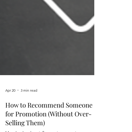
Apr 20
3 min read
How to Recommend Someone
for Promotion (Without Over-