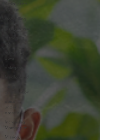
Articulating
a Vision
storytelling
assertiveness
managing
up
managing
down
delegate
feedforward
Tough
conversation
poise
under
pressure
Increasing
Momentum
Mission,