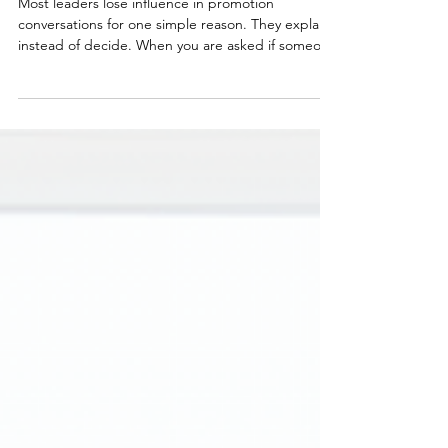
Selling Them)
Most leaders lose influence in promotion
conversations for one simple reason. They explain
instead of decide. When you are asked if someone
is ready, your role is not to share everything you
know. It is to make a clear recommendation and
stand behind it. In this post, we break down how
to recommend someone for promotion in a way
that builds confidence, not doubt.