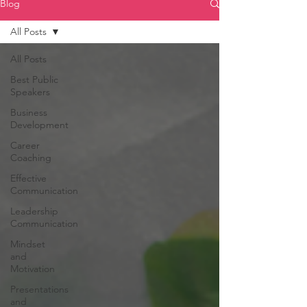
Blog
All Posts
All Posts
Best Public
Speakers
Business
Development
Career
Coaching
Effective
Communication
Leadership
Communication
Mindset
and
Motivation
Presentations
and