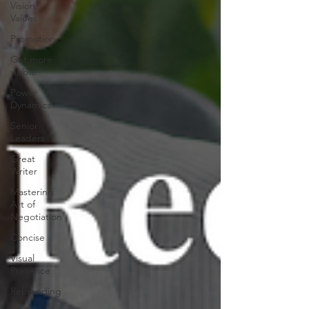
Vision,
Values
Promotion
Get more
visible
Power
Dynamics
Senior
Leaders
Great
Writer
Mastering
Art of
Negotiation
Concise
Visual
Presence
Rebranding