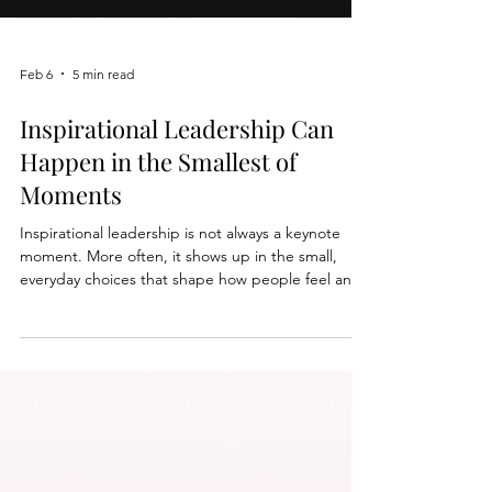
Feb 6
5 min read
Inspirational Leadership Can
Happen in the Smallest of
Moments
Inspirational leadership is not always a keynote
moment. More often, it shows up in the small,
everyday choices that shape how people feel and
what they believe is possible. In our latest tip
sheet, we share eight real examples of
inspirational leadership drawn from leaders inside
Speak by Design University. You will see leaders
who: ➤ Make hard work feel lighter ➤ Create
inclusion in real time ➤ Name fear and still move