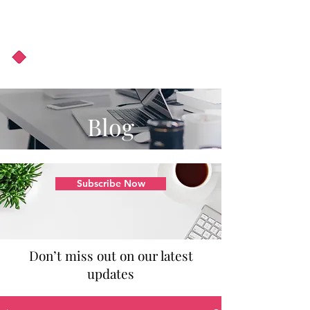
About Us
Podcast
Blog
Blog
Subscribe Now
Don’t miss out on our latest
updates