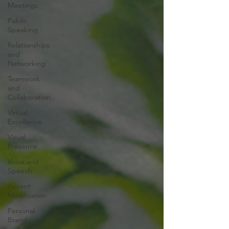
Meetings
Public
Speaking
Relationships
and
Networking
Teamwork
and
Collaboration
Virtual
Excellence
Visual
Presence
Voice and
Speech
Accent
Modification
Personal
Brand