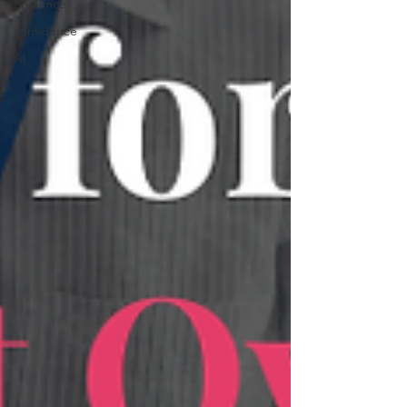
Presence
confidence
AI