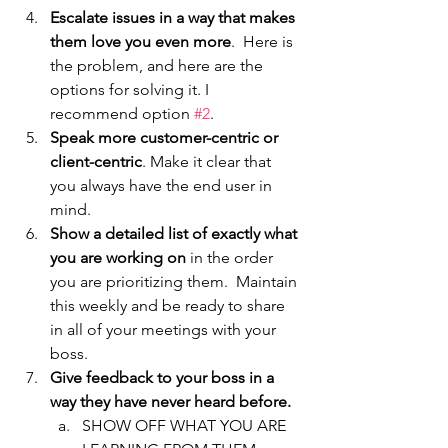
Escalate issues in a way that makes 
them love you even more
.  Here is 
the problem, and here are the 
options for solving it. I 
recommend option 
#2
.
Speak more customer-centric or 
client-centric
. Make it clear that 
you always have the end user in 
mind. 
Show a detailed list of exactly what 
you are working on
 in the order 
you are prioritizing them.  Maintain 
this weekly and be ready to share 
in all of your meetings with your 
boss. 
Give feedback to your boss in a 
way they have never heard before. 
SHOW OFF WHAT YOU ARE 