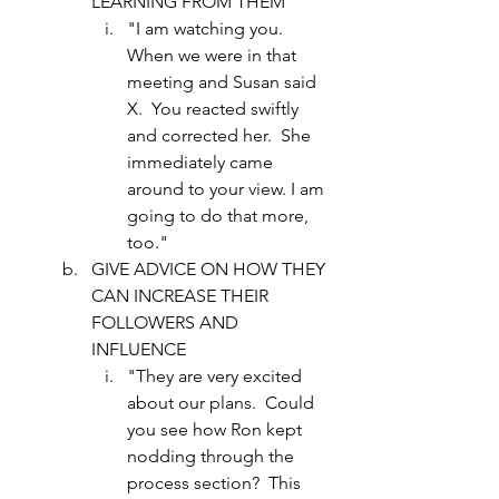
LEARNING FROM THEM 
"I am watching you.  
When we were in that 
meeting and Susan said 
X.  You reacted swiftly 
and corrected her.  She 
immediately came 
around to your view. I am 
going to do that more, 
too."
GIVE ADVICE ON HOW THEY 
CAN INCREASE THEIR 
FOLLOWERS AND 
INFLUENCE
"They are very excited 
about our plans.  Could 
you see how Ron kept 
nodding through the 
process section?  This 