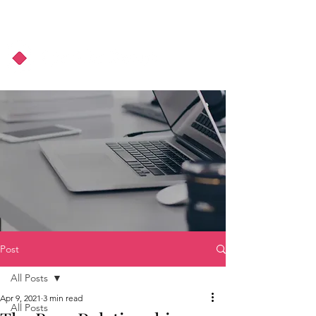
About Us
Podcast
Blog
Post
All Posts
Apr 9, 2021
3 min read
All Posts