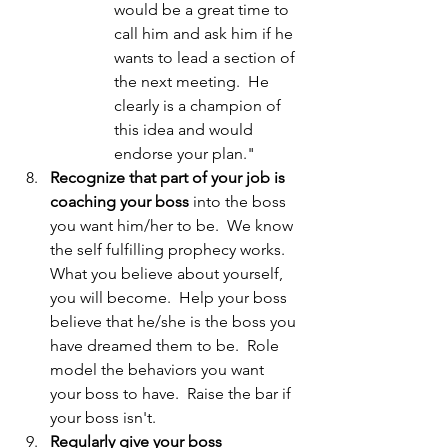
would be a great time to 
call him and ask him if he 
wants to lead a section of 
the next meeting.  He 
clearly is a champion of 
this idea and would 
endorse your plan."
Recognize that part of your job is 
coaching your boss
 into the boss 
you want him/her to be.  We know 
the self fulfilling prophecy works.  
What you believe about yourself, 
you will become.  Help your boss 
believe that he/she is the boss you 
have dreamed them to be.  Role 
model the behaviors you want 
your boss to have.  Raise the bar if 
your boss isn't.
Regularly give your boss 