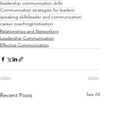
leadership communication skills
Communication strategies for leaders
speaking skills
leader and communication
career coaching
motivation
Relationships and Networking
Leadership Communication
Effective Communication
See All
Recent Posts