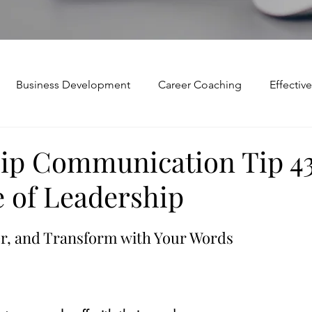
Business Development
Career Coaching
Effecti
Mindset and Motivation
Presentations and Meetings
ip Communication Tip 43
 of Leadership
Teamwork and Collaboration
Virtual Excellence
V
r, and Transform with Your Words
Modification
Personal Brand
Articulating a Vision
p
managing down
delegate
feedforward
To