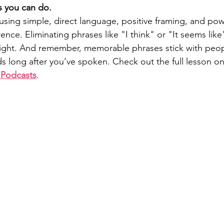
s you can do.
sing simple, direct language, positive framing, and po
ence. Eliminating phrases like "I think" or "It seems like"
ght. And remember, memorable phrases stick with peopl
ds long after you’ve spoken. Check out the full lesson o
 Podcasts
. 