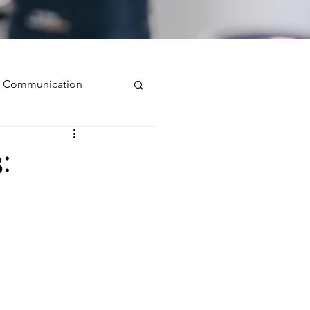
ve Communication
Public Speaking
:
isual Presence
storytelling
ugh conversation