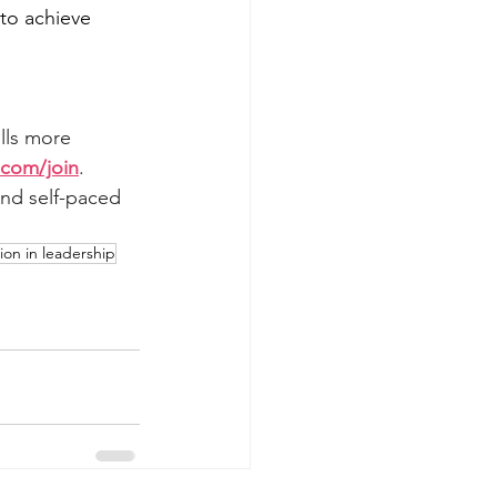
to achieve 
lls more 
com/join
. 
nd self-paced 
ion in leadership