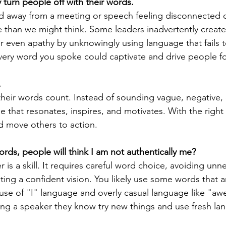
turn people off with their words.
d away from a meeting or speech feeling disconnected o
han we might think. Some leaders inadvertently create 
easing Momentum
Mission, Vision, Values
Promotion
 even apathy by unknowingly using language that fails 
 every word you spoke could captivate and drive people f
aders
.
heir words count. Instead of sounding vague, negative, o
 that resonates, inspires, and motivates. With the right
d move others to action.
words, people will think I am not authentically me?
r is a skill. It requires careful word choice, avoiding unn
ing a confident vision. You likely use some words that ar
use of "I" language and overly casual language like "aw
ng a speaker they know try new things and use fresh la