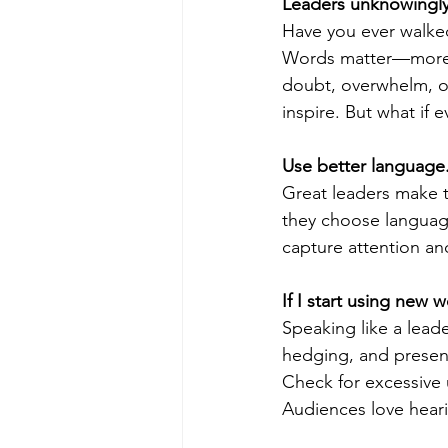
Leaders unknowingly 
Have you ever walke
Words matter—more t
poise under pressure
Incr
doubt, overwhelm, or
inspire. But what if
Power Dynamics
Senior Le
Use better language
Great leaders make t
they choose language
capture attention an
If I start using new 
Speaking like a leade
hedging, and present
Check for excessive 
Audiences love heari