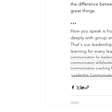
the difference betwe
great things.
***
How you speak is ho
deeply with group an
That's our leadershi
learning for every lea
communication for leader
communication skills
leade
communication coaching f
Leadership Communicati