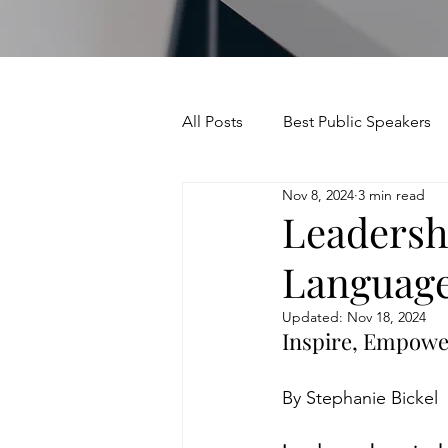
All Posts
Best Public Speakers
Nov 8, 2024
3 min read
Leadership Communication
Leadersh
Language
Relationships and Networking
Updated:
Nov 18, 2024
Inspire, Empowe
Voice and Speech
Accent 
By Stephanie Bickel
assertiveness
managing u