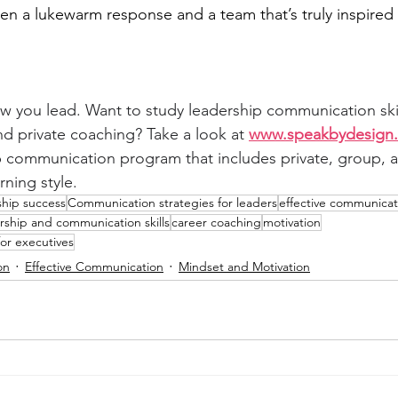
en a lukewarm response and a team that’s truly inspired 
w you lead. Want to study leadership communication ski
d private coaching? Take a look at 
www.speakbydesign.
p communication program that includes private, group, a
rning style.
ship success
Communication strategies for leaders
effective communicat
rship and communication skills
career coaching
motivation
or executives
on
Effective Communication
Mindset and Motivation