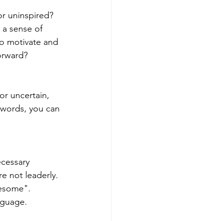
r uninspired? 
a sense of 
Get more visible
to motivate and 
orward?
r uncertain, 
 words, you can 
ecessary 
e not leaderly. 
esome".  
nguage. 