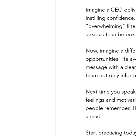
Imagine a CEO delive
instilling confidence
“overwhelming” filt
anxious than before.
Now, imagine a diffe
opportunities. He avo
message with a clear 
team not only inform
Next time you speak,
feelings and motivat
people remember. Th
ahead.
Start practicing toda