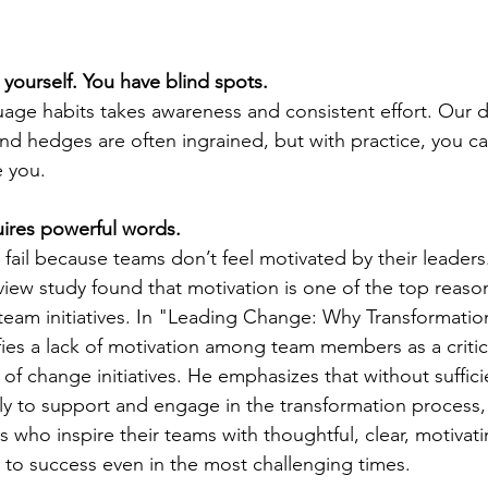
yourself. You have blind spots.
age habits takes awareness and consistent effort. Our d
 and hedges are often ingrained, but with practice, you c
 you.
ires powerful words.
fail because teams don’t feel motivated by their leaders
iew study found that motivation is one of the top reaso
 team initiatives. In "Leading Change: Why Transformation 
fies a lack of motivation among team members as a critica
e of change initiatives. He emphasizes that without suffici
kely to support and engage in the transformation process,
ers who inspire their teams with thoughtful, clear, motiva
s to success even in the most challenging times.