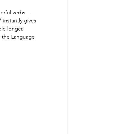
werful verbs—
 instantly gives 
e longer, 
n the Language 