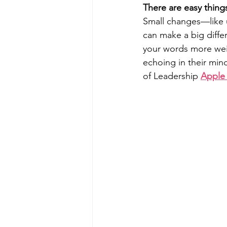
There are easy thing
Small changes—like u
can make a big differ
your words more wei
echoing in their min
of Leadership 
Apple