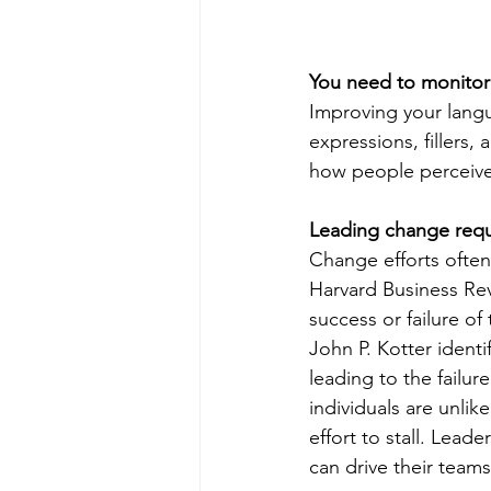
You need to monitor 
Improving your langu
expressions, fillers,
how people perceive
Leading change requ
Change efforts often 
Harvard Business Rev
success or failure of
John P. Kotter identi
leading to the failur
individuals are unli
effort to stall. Lead
can drive their team