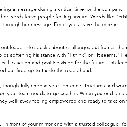
ring a message during a critical time for the company. I
, her words leave people feeling unsure. Words like “crisis
er through her message. Employees leave the meeting fe
rent leader. He speaks about challenges but frames the
ids softening his stance with “I think” or “It seems.” He
call to action and positive vision for the future. This lead
ed but fired up to tackle the road ahead.
 thoughtfully choose your sentence structures and word
ion your team needs to go crush it. When you end on a 
ey walk away feeling empowered and ready to take on t
y, in front of your mirror and with a trusted colleague. Y