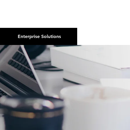
About Us
Podcast
Blog
Enterprise Solutions