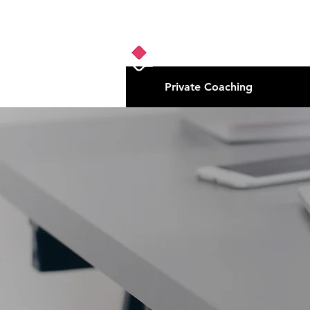
Private Coaching