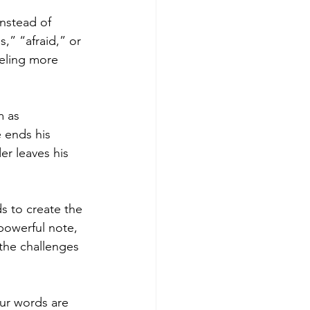
nstead of 
,” “afraid,” or 
eling more 
m as 
 ends his 
er leaves his 
s to create the 
powerful note, 
he challenges 
our words are 