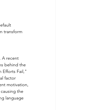
efault 
an transform 
. A recent 
ns behind the 
Efforts Fail," 
l factor 
ent motivation, 
 causing the 
ting language 