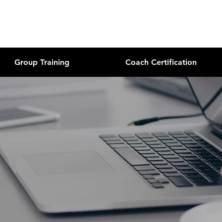
Group Training
Coach Certification