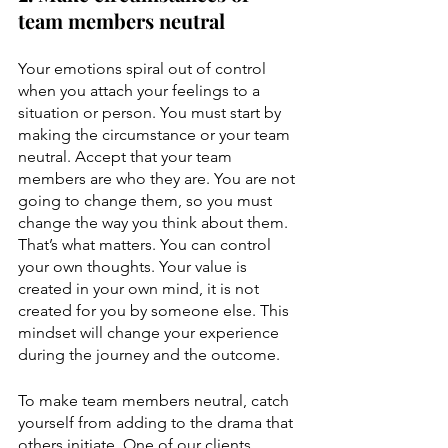
team members neutral
Your emotions spiral out of control 
when you attach your feelings to a 
situation or person. You must start by 
making the circumstance or your team 
neutral. Accept that your team 
members are who they are. You are not 
going to change them, so you must 
change the way you think about them. 
That’s what matters. You can control 
your own thoughts. Your value is 
created in your own mind, it is not 
created for you by someone else. This 
mindset will change your experience 
during the journey and the outcome.
To make team members neutral, catch 
yourself from adding to the drama that 
others initiate. One of our clients 