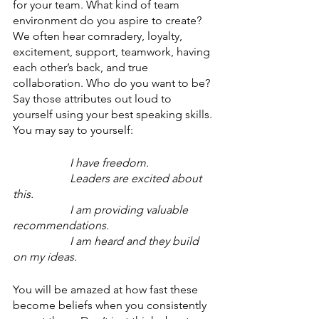
for your team. What kind of team 
environment do you aspire to create? 
We often hear comradery, loyalty, 
excitement, support, teamwork, having 
each other’s back, and true 
collaboration. Who do you want to be? 
Say those attributes out loud to 
yourself using your best speaking skills. 
You may say to yourself:
I have freedom.
Leaders are excited about 
this.
I am providing valuable 
recommendations.
I am heard and they build 
on my ideas.
You will be amazed at how fast these 
become beliefs when you consistently 