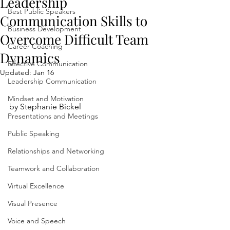
Leadership
Best Public Speakers
Communication Skills to
Business Development
Overcome Difficult Team
Career Coaching
Dynamics
Effective Communication
Updated:
Jan 16
Leadership Communication
Mindset and Motivation
by Stephanie Bickel
Presentations and Meetings
Public Speaking
Relationships and Networking
Teamwork and Collaboration
Virtual Excellence
Visual Presence
Voice and Speech