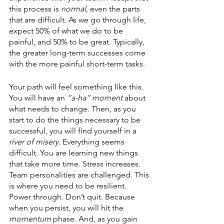
this process is 
normal
, even the parts 
that are difficult. As we go through life, 
expect 50% of what we do to be 
painful, and 50% to be great. Typically, 
the greater long-term successes come 
with the more painful short-term tasks.
Your path will feel something like this. 
You will have an 
“a-ha” moment 
about 
what needs to change. Then, as you 
start to do the things necessary to be 
successful, you will find yourself in a 
river of misery. 
Everything seems 
difficult. You are learning new things 
that take more time. Stress increases. 
Team personalities are challenged. This 
is where you need to be resilient. 
Power through. Don’t quit. Because 
when you persist, you will hit the 
momentum 
phase. And, as you gain 