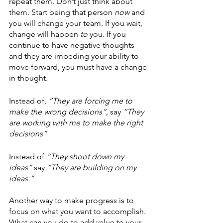
repeat them. Don’t just think about 
them. Start being that person 
now
 and 
you will change your team. If you wait, 
change will happen 
to 
you. If you 
continue to have negative thoughts 
and they are impeding your ability to 
move forward, you must have a change 
in thought.
Instead of, 
“They are forcing me to 
make the wrong decisions”,
 say 
“They 
are working with me to make the right 
decisions”
Instead of 
“They shoot down my 
ideas”
 say 
“They are building on my 
ideas.”
Another way to make progress is to 
focus on what you want to accomplish. 
What can you do to add value to your 