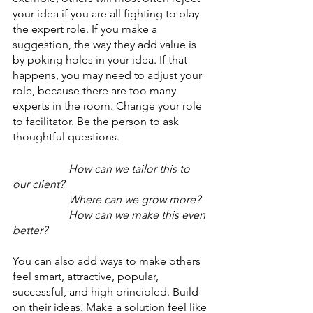
your idea if you are all fighting to play 
the expert role. If you make a 
suggestion, the way they add value is 
by poking holes in your idea. If that 
happens, you may need to adjust your 
role, because there are too many 
experts in the room. Change your role 
to facilitator. Be the person to ask 
thoughtful questions. 
How can we tailor this to 
our client?
Where can we grow more?
How can we make this even 
better?
You can also add ways to make others 
feel smart, attractive, popular, 
successful, and high principled. Build 
on their ideas. Make a solution feel like 