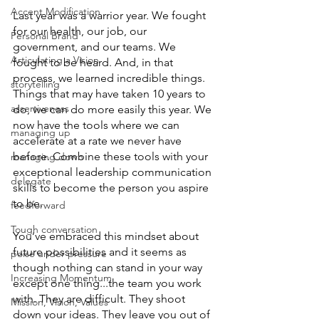
Accent Modification
Last year was a warrior year. We fought 
for our health, our job, our 
Personal Brand
government, and our teams. We 
Articulating a Vision
fought to be heard. And, in that 
process, we learned incredible things. 
storytelling
Things that may have taken 10 years to 
assertiveness
do, we can do more easily this year. We 
now have the tools where we can 
managing up
accelerate at a rate we never have 
before. Combine these tools with your 
managing down
exceptional leadership communication 
delegate
skills to become the person you aspire 
to be.
feedforward
Tough conversation
You’ve embraced this mindset about 
future possibilities and it seems as 
poise under pressure
though nothing can stand in your way 
Increasing Momentum
except one thing...the team you work 
with. They are difficult. They shoot 
Mission, Vision, Values
down your ideas. They leave you out of 