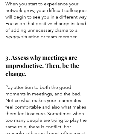
When you start to experience your 
network grow, your difficult colleagues 
will begin to see you in a different way. 
Focus on that positive change instead 
of adding unnecessary drama to a 
neutral
 situation or team member.
3. Assess why meetings are 
unproductive. Then, be the 
change.
Pay attention to both the good 
moments in meetings, and the bad. 
Notice what makes your teammates 
feel comfortable and also what makes 
them feel insecure. Sometimes when 
too many people are trying to play the 
same role, there is conflict. For 
example, others will most often reject 