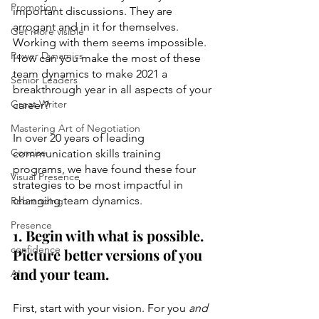
Promotion
important discussions. They are 
arrogant and in it for themselves. 
Get more visible
Working with them seems impossible. 
Power Dynamics
How can you make the most of these 
team dynamics to make 2021 a 
Senior Leaders
breakthrough year in all aspects of your 
Great Writer
career? 
Mastering Art of Negotiation
In over 20 years of leading 
Concise
communication skills training 
programs, we have found these four 
Visual Presence
strategies to be most impactful in 
changing team dynamics.
Rebranding
Presence
1. Begin with what is possible. 
confidence
Picture better versions of you 
and your team.
AI
First, start with your vision. For you 
and