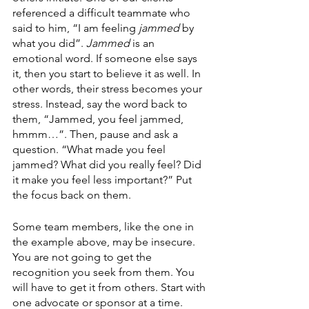
referenced a difficult teammate who 
said to him, “I am feeling 
jammed
 by 
what you did”. 
Jammed
 is an 
emotional word. If someone else says 
it, then you start to believe it as well. In 
other words, their stress becomes your 
stress. Instead, say the word back to 
them, “Jammed, you feel jammed, 
hmmm…”. Then, pause and ask a 
question. “What made you feel 
jammed? What did you really feel? Did 
it make you feel less important?” Put 
the focus back on them.
Some team members, like the one in 
the example above, may be insecure. 
You are not going to get the 
recognition you seek from them. You 
will have to get it from others. Start with 
one advocate or sponsor at a time. 