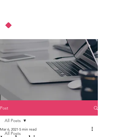
About Us
Podcast
Blog
Post
All Posts
Mar 6, 2021
5 min read
All Posts