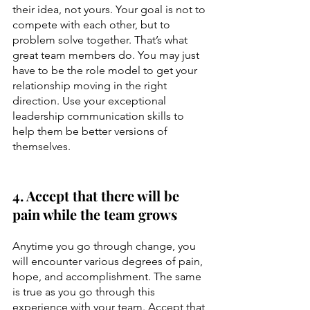
their idea, not yours. Your goal is not to 
compete with each other, but to 
problem solve together. That’s what 
great team members do. You may just 
have to be the role model to get your 
relationship moving in the right 
direction. Use your exceptional 
leadership communication skills to 
help them be better versions of 
themselves.
4. Accept that there will be 
pain while the team grows
Anytime you go through change, you 
will encounter various degrees of pain, 
hope, and accomplishment. The same 
is true as you go through this 
experience with your team. Accept that 