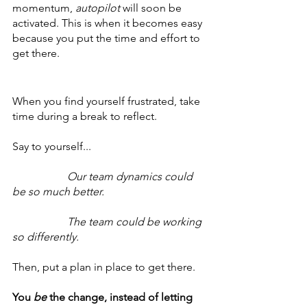
momentum, 
autopilot 
will soon be 
activated. This is when it becomes easy 
because you put the time and effort to 
get there.
When you find yourself frustrated, take 
time during a break to reflect.
Say to yourself...
Our team dynamics could 
be so much better.
		The team could be working 
so differently.
Then, put a plan in place to get there.
You 
be
 the change, instead of letting 