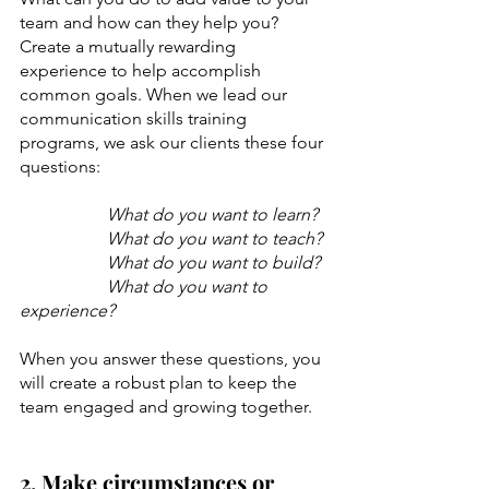
team and how can they help you? 
Create a mutually rewarding 
experience to help accomplish 
common goals. When we lead our 
communication skills training 
programs, we ask our clients these four 
questions:
What do you want to learn?
What do you want to teach?
What do you want to build?
What do you want to 
experience? 
When you answer these questions, you 
will create a robust plan to keep the 
team engaged and growing together. 
2. Make circumstances or 