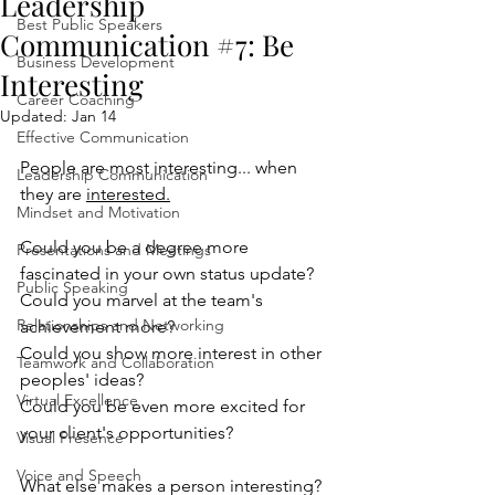
Leadership
Best Public Speakers
Communication #7: Be
Business Development
Interesting
Career Coaching
Updated:
Jan 14
Effective Communication
People are most interesting... when 
Leadership Communication
they are 
interested.
Mindset and Motivation
Could you be a degree more 
Presentations and Meetings
fascinated in your own status update?
Public Speaking
Could you marvel at the team's 
Relationships and Networking
achievement more?
Could you show more interest in other 
Teamwork and Collaboration
peoples' ideas?
Virtual Excellence
Could you be even more excited for 
your client's opportunities?
Visual Presence
Voice and Speech
What else makes a person interesting? 