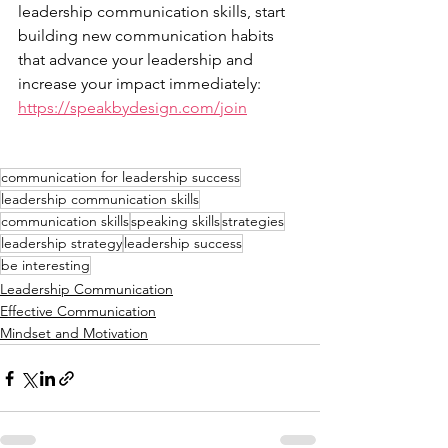
leadership communication skills, start 
building new communication habits 
that advance your leadership and 
increase your impact immediately: 
https://speakbydesign.com/join
communication for leadership success
leadership communication skills
communication skills
speaking skills
strategies
leadership strategy
leadership success
be interesting
Leadership Communication
Effective Communication
Mindset and Motivation