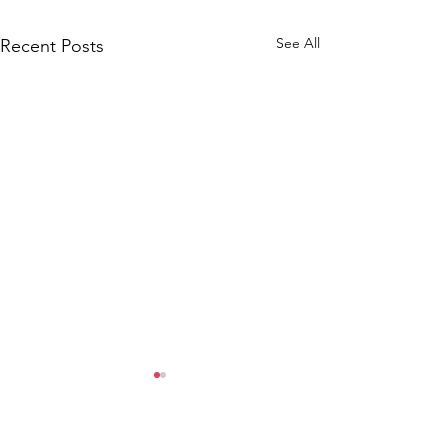
See All
Recent Posts