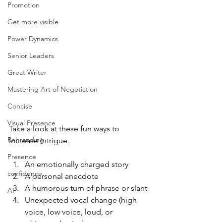
Promotion
Get more visible
Power Dynamics
Senior Leaders
Great Writer
Mastering Art of Negotiation
Concise
Visual Presence
Take a look at these fun ways to 
Rebranding
increase intrigue. 
Presence
An emotionally charged story
confidence
A personal anecdote
A humorous turn of phrase or slant
AI
Unexpected vocal change (high 
voice, low voice, loud, or 