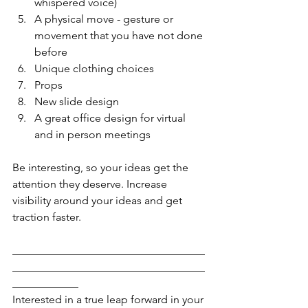
whispered voice)
A physical move - gesture or 
movement that you have not done 
before
Unique clothing choices
Props
New slide design
A great office design for virtual 
and in person meetings
Be interesting, so your ideas get the 
attention they deserve. Increase 
visibility around your ideas and get 
traction faster.
___________________________________
___________________________________
____________
Interested in a true leap forward in your 