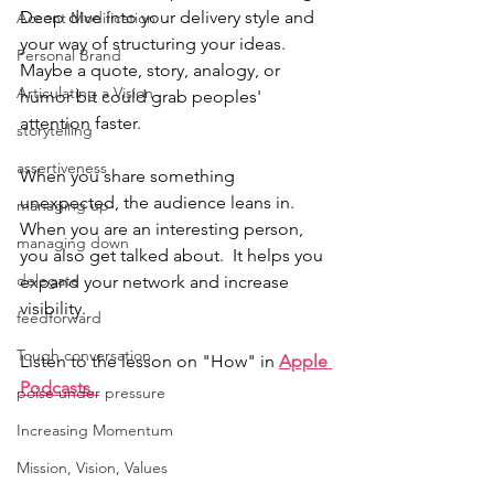
Deep dive into your delivery style and 
Accent Modification
your way of structuring your ideas. 
Personal Brand
Maybe a quote, story, analogy, or 
Articulating a Vision
humor bit could grab peoples' 
attention faster.
storytelling
assertiveness
When you share something 
unexpected, the audience leans in.  
managing up
When you are an interesting person, 
managing down
you also get talked about.  It helps you 
delegate
expand your network and increase 
visibility. 
feedforward
Tough conversation
Listen to the lesson on "How" in 
Apple 
Podcasts. 
poise under pressure
Increasing Momentum
Mission, Vision, Values