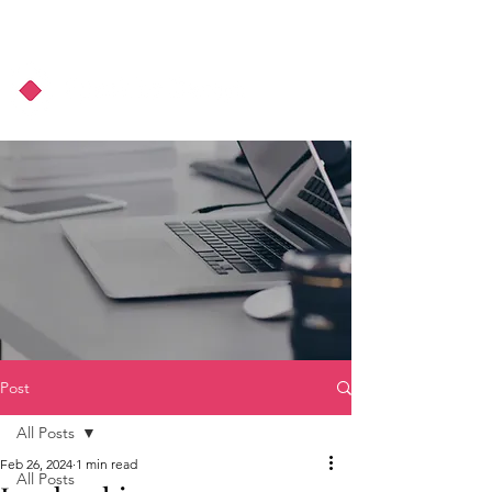
About Us
Podcast
Blog
Post
All Posts
Feb 26, 2024
1 min read
All Posts