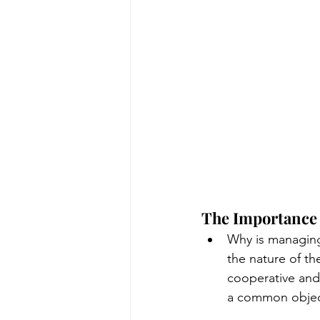
The Importance 
Why is managing
the nature of th
cooperative and
a common object