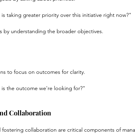
s taking greater priority over this initiative right now?"
ts by understanding the broader objectives.
:
s to focus on outcomes for clarity.
is the outcome we're looking for?"
and Collaboration
 fostering collaboration are critical components of mana