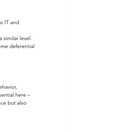
s IT and 
 similar level.
ome deferential 
havior, 
ential here – 
nce but also 