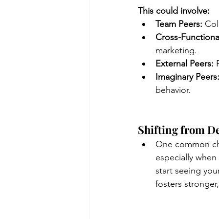
This could involve:
Team Peers:
 Col
Cross-Functiona
marketing.
External Peers:
 
Imaginary Peers
behavior.
Shifting from De
One common chal
especially when 
start seeing you
fosters stronger