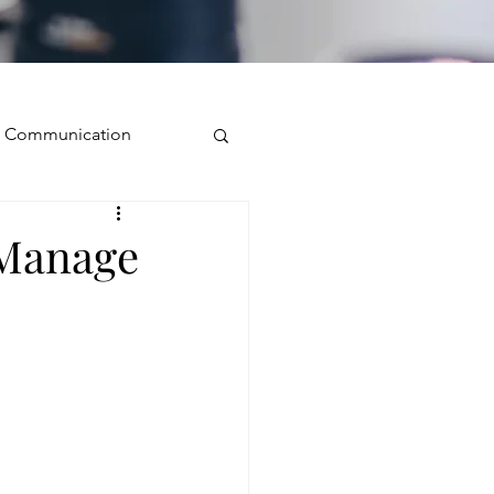
ve Communication
Public Speaking
 Manage
isual Presence
storytelling
ugh conversation