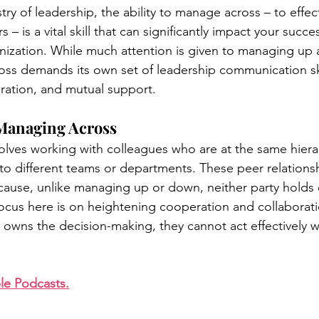
ry of leadership, the ability to manage across – to effect
 – is a vital skill that can significantly impact your succe
nization. While much attention is given to managing up
easing Momentum
Mission, Vision, Values
Promotion
s demands its own set of leadership communication skil
ration, and mutual support.
aders
Managing Across
lves working with colleagues who are at the same hierarc
o different teams or departments. These peer relationsh
use, unlike managing up or down, neither party holds d
focus here is on heightening cooperation and collaborati
r owns the decision-making, they cannot act effectively w
le Podcasts.