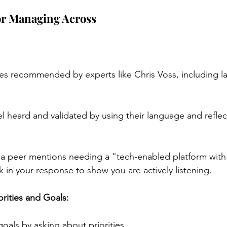
for Managing Across
es recommended by experts like Chris Voss, including l
l heard and validated by using their language and reflect
 peer mentions needing a "tech-enabled platform with A
 in your response to show you are actively listening.
orities and Goals:
 goals by asking about priorities.