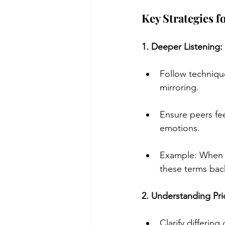
Key Strategies 
1. Deeper Listening:
Follow techniqu
mirroring.
Ensure peers fee
emotions.
Example: When a
these terms back
2. Understanding Pri
Clarify differing