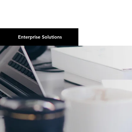
About Us
Podcast
Blog
Enterprise Solutions