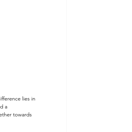
ference lies in 
d a 
ether towards 