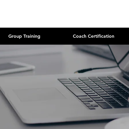
Group Training
Coach Certification