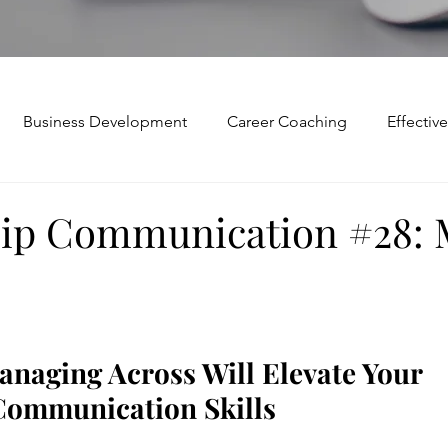
Business Development
Career Coaching
Effecti
Mindset and Motivation
Presentations and Meetings
ip Communication #28:
Teamwork and Collaboration
Virtual Excellence
V
Modification
Personal Brand
Articulating a Vision
naging Across Will Elevate Your 
Communication Skills
p
managing down
delegate
feedforward
To