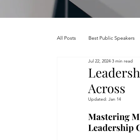
All Posts
Best Public Speakers
Jul 22, 2024
3 min read
Leadership Communication
Leadersh
Across
Relationships and Networking
Updated:
Jan 14
Voice and Speech
Accent 
Mastering Ma
Leadership 
assertiveness
managing u