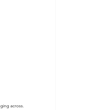
ging across. 