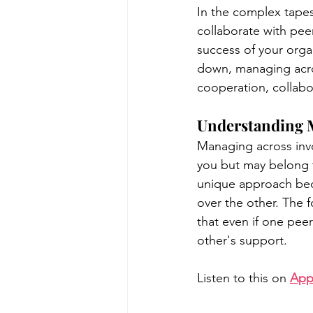
In the complex tapest
collaborate with peers
success of your orga
poise under pressure
Incr
down, managing acros
cooperation, collabo
Power Dynamics
Senior Le
Understanding 
Managing across invo
you but may belong t
unique approach beca
over the other. The 
that even if one pee
other's support.
Listen to this on 
App