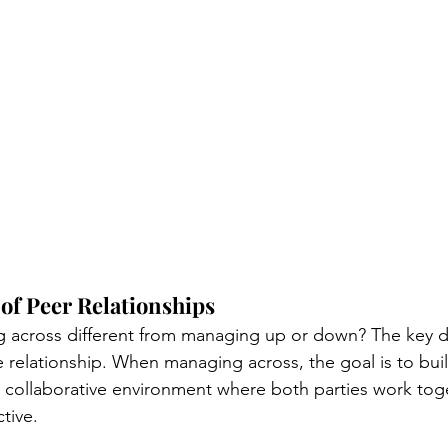
of Peer Relationships
 across different from managing up or down? The key dif
e relationship. When managing across, the goal is to buil
 collaborative environment where both parties work tog
ive. 