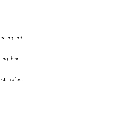
abeling and 
ing their 
I," reflect 