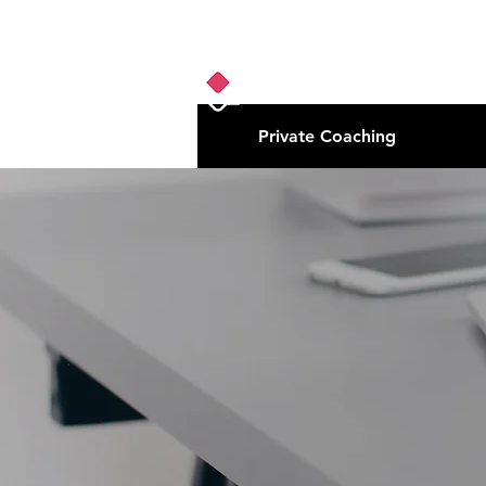
Private Coaching