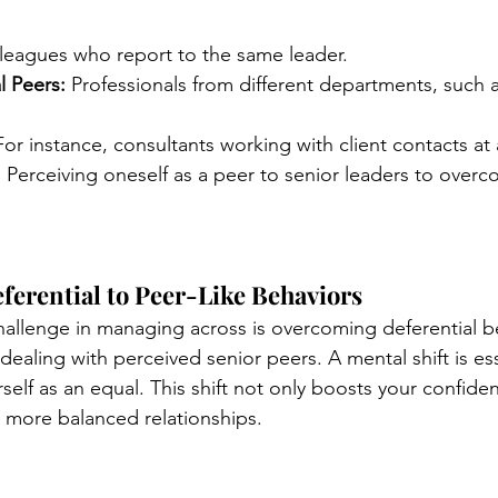
leagues who report to the same leader.
l Peers:
 Professionals from different departments, such a
For instance, consultants working with client contacts at a
:
 Perceiving oneself as a peer to senior leaders to overc
ferential to Peer-Like Behaviors
lenge in managing across is overcoming deferential be
dealing with perceived senior peers. A mental shift is ess
rself as an equal. This shift not only boosts your confide
, more balanced relationships.