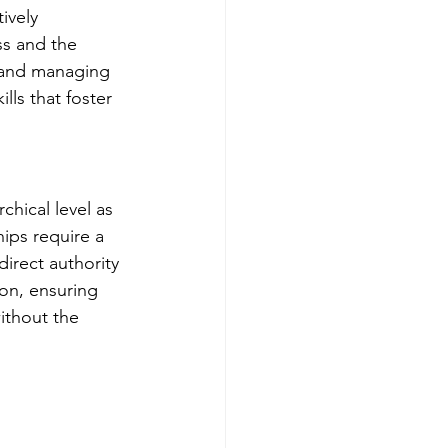
ively 
ss and the 
 and managing 
Get more visible
ls that foster 
hical level as 
ips require a 
irect authority 
on, ensuring 
ithout the 