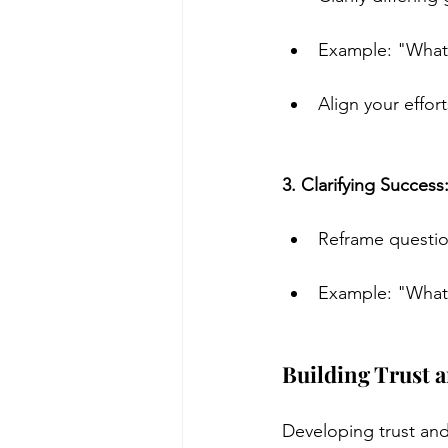
Example: "What i
Align your effor
3. Clarifying Success
Reframe question
Example: "What 
Building Trust 
Developing trust and