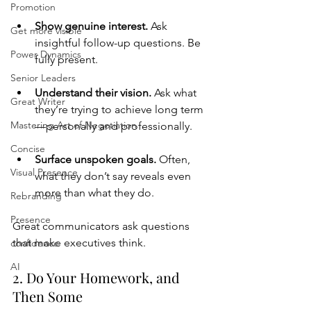
Promotion
Show genuine interest. 
Ask 
Get more visible
insightful follow-up questions. Be 
Power Dynamics
fully present.
Senior Leaders
Understand their vision. 
Ask what 
Great Writer
they’re trying to achieve long term
Mastering Art of Negotiation
—personally and professionally.
Concise
Surface unspoken goals. 
Often, 
Visual Presence
what they don’t say reveals even 
more than what they do.
Rebranding
Presence
Great communicators ask questions 
that make executives think.
confidence
AI
2. Do Your Homework, and 
Then Some