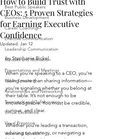
How to Build Trust with
Best Public Speakers
CEOs: 5 Proven Strategies
Business Development
for Earning Executive
Career Coaching
Confidence
Effective Communication
Updated:
Jan 12
Leadership Communication
by Stephanie Bickel
Mindset and Motivation
Presentations and Meetings
When you're speaking to a CEO, you’re 
doing more than sharing information—
Public Speaking
you’re signaling whether you belong at 
Relationships and Networking
their table. It’s not enough to be 
Teamwork and Collaboration
knowledgeable. You must be credible, 
curious, and clear.
Virtual Excellence
Visual Presence
Whether you’re leading a transaction, 
advising on strategy, or navigating a 
Voice and Speech