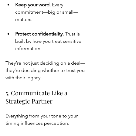
Keep your word. 
Every 
commitment—big or small—
matters.
Protect confidentiality. 
Trust is 
built by how you treat sensitive 
information.
They’re not just deciding on a deal—
they’re deciding whether to trust you 
with their legacy.
5. Communicate Like a 
Strategic Partner
Everything from your tone to your 
timing influences perception.