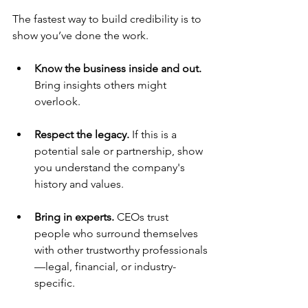
The fastest way to build credibility is to 
show you’ve done the work.
Know the business inside and out. 
Bring insights others might 
overlook.
Respect the legacy. 
If this is a 
potential sale or partnership, show 
you understand the company's 
history and values.
Bring in experts. 
CEOs trust 
people who surround themselves 
with other trustworthy professionals
—legal, financial, or industry-
specific.