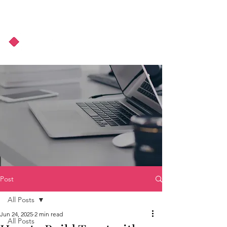
About Us
Podcast
Blog
Post
All Posts
Jun 24, 2025
2 min read
All Posts