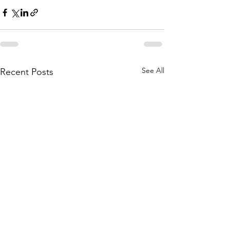
See All
Recent Posts