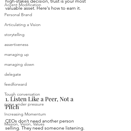
high-stakes decision, trust is your most 
Accent Modification
valuable asset. Here's how to earn it.
Personal Brand
Articulating a Vision
storytelling
assertiveness
managing up
managing down
delegate
feedforward
Tough conversation
1. Listen Like a Peer, Not a 
poise under pressure
Pitch
Increasing Momentum
CEOs don’t need another person 
Mission, Vision, Values
selling. They need someone listening.