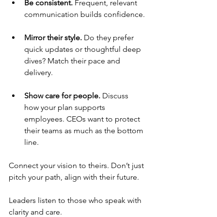
Be consistent. 
Frequent, relevant 
communication builds confidence.
Mirror their style. 
Do they prefer 
quick updates or thoughtful deep 
dives? Match their pace and 
delivery.
Show care for people. 
Discuss 
how your plan supports 
employees. CEOs want to protect 
their teams as much as the bottom 
line.
Connect your vision to theirs. Don’t just 
pitch your path, align with their future.
Leaders listen to those who speak with 
clarity and care.