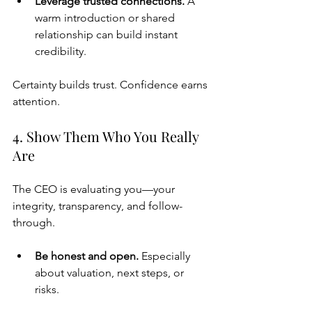
Leverage trusted connections. 
A 
warm introduction or shared 
relationship can build instant 
credibility.
Certainty builds trust. Confidence earns 
attention.
4. Show Them Who You Really 
Are
The CEO is evaluating you—your 
integrity, transparency, and follow-
through.
Be honest and open. 
Especially 
about valuation, next steps, or 
risks.