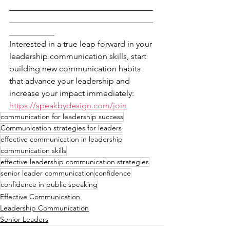
___________________________________
___________________________________
___________
Interested in a true leap forward in your 
leadership communication skills, start 
building new communication habits 
that advance your leadership and 
increase your impact immediately: 
https://speakbydesign.com/join
communication for leadership success
Communication strategies for leaders
effective communication in leadership
communication skills
effective leadership communication strategies
senior leader communication
confidence
confidence in public speaking
Effective Communication
Leadership Communication
Senior Leaders