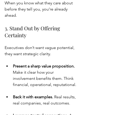
When you know what they care about 
before they tell you, you’re already 
ahead.
3. Stand Out by Offering 
Certainty
Executives don’t want vague potential, 
they want strategic clarity.
Present a sharp value proposition. 
Make it clear how your 
involvement benefits them. Think 
financial, operational, reputational.
Back it with examples. 
Real results, 
real companies, real outcomes.