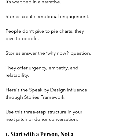
it’s wrapped in a narrative.
Stories create emotional engagement.
People don’t give to pie charts, they 
give to people.
Stories answer the ‘why now?’ question.
They offer urgency, empathy, and 
relatability.
Here's the Speak by Design Influence 
through Stories Framework
Use this three-step structure in your 
next pitch or donor conversation:
1. Start with a Person, Not a 