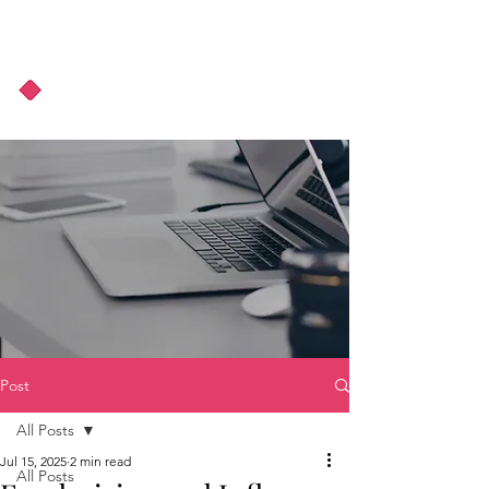
About Us
Podcast
Blog
Post
All Posts
Jul 15, 2025
2 min read
All Posts