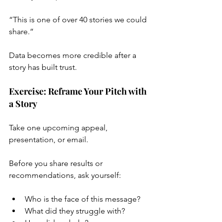
“This is one of over 40 stories we could 
share.”
Data becomes more credible after a 
story has built trust.
Exercise: Reframe Your Pitch with 
a Story
Take one upcoming appeal, 
presentation, or email.
Before you share results or 
recommendations, ask yourself:
Who is the face of this message?
What did they struggle with?