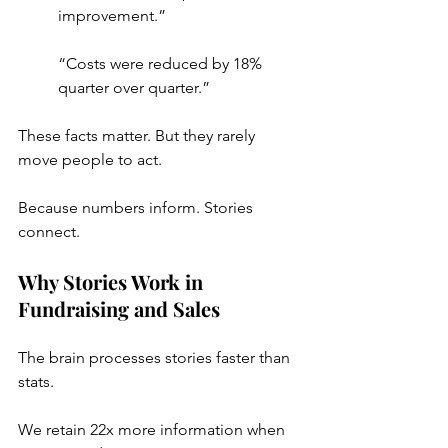
improvement.”
“Costs were reduced by 18% 
quarter over quarter.”
These facts matter. But they rarely 
move people to act.
Because numbers inform. Stories 
connect.
Why Stories Work in 
Fundraising and Sales
The brain processes stories faster than 
stats.
We retain 22x more information when 