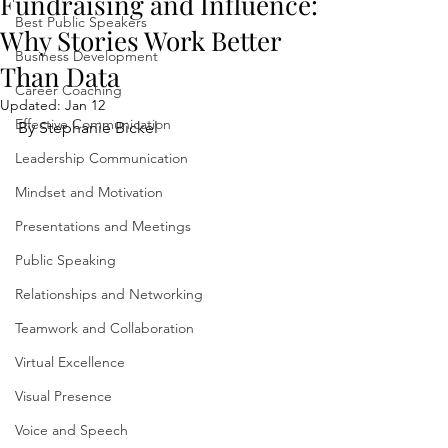
Fundraising and Influence:
Best Public Speakers
Why Stories Work Better
Business Development
Than Data
Career Coaching
Updated:
Jan 12
Effective Communication
By Stephanie Bickel
Leadership Communication
Mindset and Motivation
Presentations and Meetings
Public Speaking
Relationships and Networking
Teamwork and Collaboration
Virtual Excellence
Visual Presence
Voice and Speech