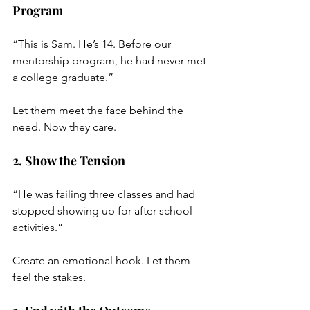
Program
“This is Sam. He’s 14. Before our 
mentorship program, he had never met 
a college graduate.”
Let them meet the face behind the 
need. Now they care.
2. Show the Tension
“He was failing three classes and had 
stopped showing up for after-school 
activities.”
Create an emotional hook. Let them 
feel the stakes.