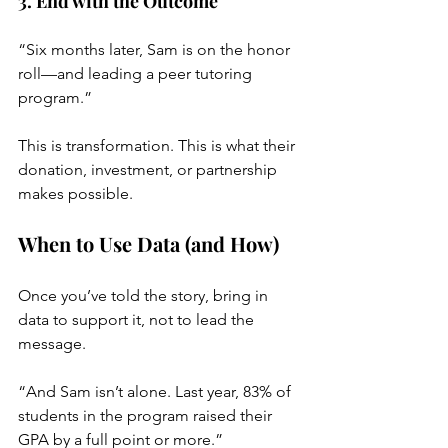
3. End with the Outcome
“Six months later, Sam is on the honor 
roll—and leading a peer tutoring 
program.”
This is transformation. This is what their 
donation, investment, or partnership 
makes possible.
When to Use Data (and How)
Once you’ve told the story, bring in 
data to support it, not to lead the 
message.
“And Sam isn’t alone. Last year, 83% of 
students in the program raised their 
GPA by a full point or more.”