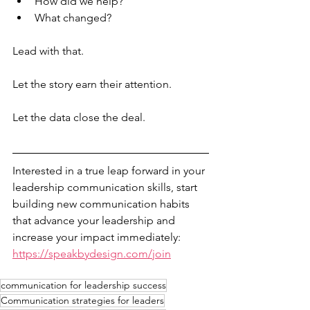
How did we help?
What changed?
Lead with that.
Let the story earn their attention.
Let the data close the deal.
Interested in a true leap forward in your 
leadership communication skills, start 
building new communication habits 
that advance your leadership and 
increase your impact immediately: 
https://speakbydesign.com/join
communication for leadership success
Communication strategies for leaders