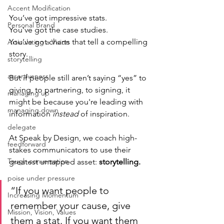
Accent Modification
You’ve got impressive stats.
Personal Brand
You’ve got the case studies.
You’ve got charts that tell a compelling 
Articulating a Vision
story.
storytelling
assertiveness
But if people still aren’t saying “yes” to 
giving, to partnering, to signing, it 
managing up
might be because you're leading with 
managing down
information 
instead 
of inspiration.
delegate
At Speak by Design, we coach high-
feedforward
stakes communicators to use their 
Tough conversation
greatest untapped asset: 
storytelling.
poise under pressure
“If you want people to 
Increasing Momentum
remember your cause, give 
Mission, Vision, Values
them a stat. If you want them 