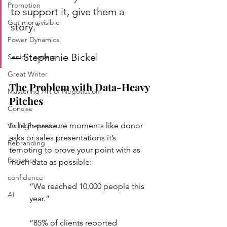
Promotion
to support it, give them a 
Get more visible
story.”
Power Dynamics
— Stephanie Bickel
Senior Leaders
Great Writer
The Problem with Data-Heavy 
Mastering Art of Negotiation
Pitches
Concise
In high-pressure moments like donor 
Visual Presence
asks or sales presentations it’s 
Rebranding
tempting to prove your point with as 
Presence
much data as possible:
confidence
“We reached 10,000 people this 
AI
year.”
“85% of clients reported 