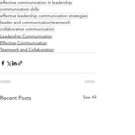
effective communication in leadership
communication skills
effective leadership communication strategies
leader and communication
teamwork
collaborative communication
Leadership Communication
Effective Communication
Teamwork and Collaboration
See All
Recent Posts