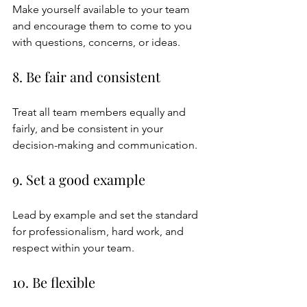
Make yourself available to your team 
and encourage them to come to you 
with questions, concerns, or ideas.
8. Be fair and consistent
Treat all team members equally and 
fairly, and be consistent in your 
decision-making and communication.
9. Set a good example
Lead by example and set the standard 
for professionalism, hard work, and 
respect within your team.
10. Be flexible