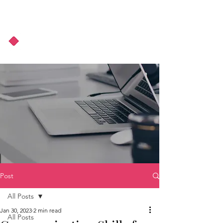
About Us
Podcast
Blog
Post
All Posts
Jan 30, 2023
2 min read
All Posts