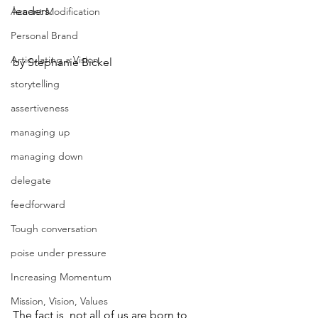
leaders.
Accent Modification
Personal Brand
Articulating a Vision
by Stephanie Bickel
storytelling
assertiveness
managing up
managing down
delegate
feedforward
Tough conversation
poise under pressure
Increasing Momentum
Mission, Vision, Values
The fact is, not all of us are born to 