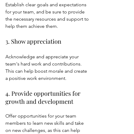
Establish clear goals and expectations 
for your team, and be sure to provide 
the necessary resources and support to 
help them achieve them.
3. Show appreciation
Acknowledge and appreciate your 
team's hard work and contributions. 
This can help boost morale and create 
a positive work environment.
4. Provide opportunities for 
growth and development
Offer opportunities for your team 
members to learn new skills and take 
on new challenges, as this can help 