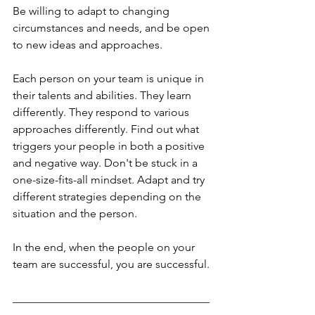
Be willing to adapt to changing 
circumstances and needs, and be open 
to new ideas and approaches.
Each person on your team is unique in 
their talents and abilities. They learn 
differently. They respond to various 
approaches differently. Find out what 
triggers your people in both a positive 
and negative way. Don't be stuck in a 
one-size-fits-all mindset. Adapt and try 
different strategies depending on the 
situation and the person.
In the end, when the people on your 
team are successful, you are successful. 
___________________________________
___________________________________