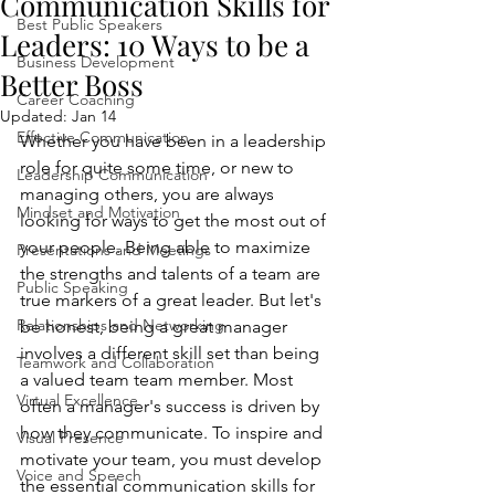
Communication Skills for
Best Public Speakers
Leaders: 10 Ways to be a
Business Development
Better Boss
Career Coaching
Updated:
Jan 14
Effective Communication
Whether you have been in a leadership 
role for quite some time, or new to 
Leadership Communication
managing others, you are always 
Mindset and Motivation
looking for ways to get the most out of 
your people. Being able to maximize 
Presentations and Meetings
the strengths and talents of a team are 
Public Speaking
true markers of a great leader. But let's 
Relationships and Networking
be honest, being a great manager 
involves a different skill set than being 
Teamwork and Collaboration
a valued team team member. Most 
Virtual Excellence
often a manager's success is driven by 
how they communicate. To inspire and 
Visual Presence
motivate your team, you must develop 
Voice and Speech
the essential communication skills for 