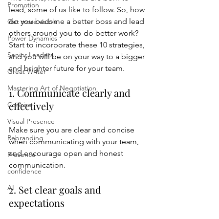
Promotion
lead, some of us like to follow. So, how 
do you become a better boss and lead 
Get more visible
others around you to do better work? 
Power Dynamics
Start to incorporate these 10 strategies, 
Senior Leaders
and you will be on your way to a bigger 
and brighter future for your team.
Great Writer
Mastering Art of Negotiation
1. Communicate clearly and 
effectively
Concise
Visual Presence
Make sure you are clear and concise 
Rebranding
when communicating with your team, 
and encourage open and honest 
Presence
communication.
confidence
2. Set clear goals and 
AI
expectations