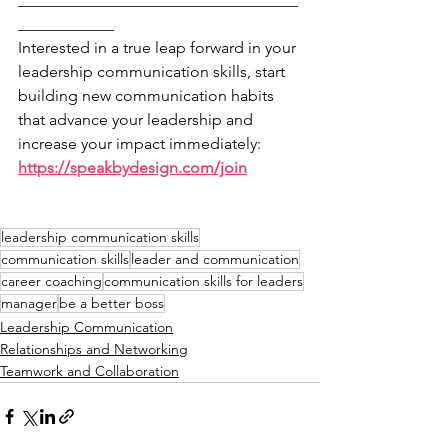
____________
Interested in a true leap forward in your 
leadership communication skills, start 
building new communication habits 
that advance your leadership and 
increase your impact immediately: 
https://speakbydesign.com/join
leadership communication skills
communication skills
leader and communication
career coaching
communication skills for leaders
manager
be a better boss
Leadership Communication
Relationships and Networking
Teamwork and Collaboration