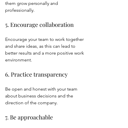
them grow personally and 
professionally.
5. Encourage collaboration
Encourage your team to work together 
and share ideas, as this can lead to 
better results and a more positive work 
environment.
6. Practice transparency
Be open and honest with your team 
about business decisions and the 
direction of the company.
7. Be approachable