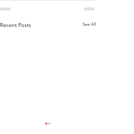
See All
Recent Posts