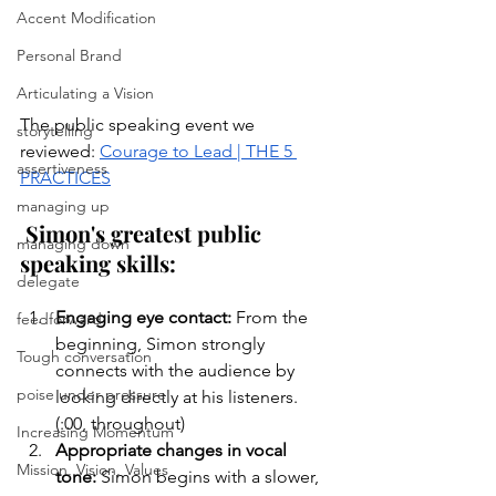
Accent Modification
Personal Brand
Articulating a Vision
The public speaking event we 
storytelling
reviewed: 
Courage to Lead | THE 5 
assertiveness
PRACTICES
managing up
Simon's greatest public 
managing down
speaking skills
:
delegate
Engaging eye contact: 
From the 
feedforward
beginning, Simon strongly 
Tough conversation
connects with the audience by 
poise under pressure
looking directly at his listeners. 
(:00, throughout)
Increasing Momentum
Appropriate changes in vocal 
Mission, Vision, Values
tone: 
Simon begins with a slower, 