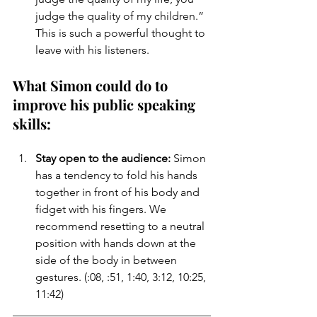
judge the quality of my children.” 
This is such a powerful thought to 
leave with his listeners.
What Simon could do to 
improve his public speaking 
skills:
Stay open to the audience:
 Simon 
has a tendency to fold his hands 
together in front of his body and 
fidget with his fingers. We 
recommend resetting to a neutral 
position with hands down at the 
side of the body in between 
gestures. (:08, :51, 1:40, 3:12, 10:25, 
11:42)
___________________________________