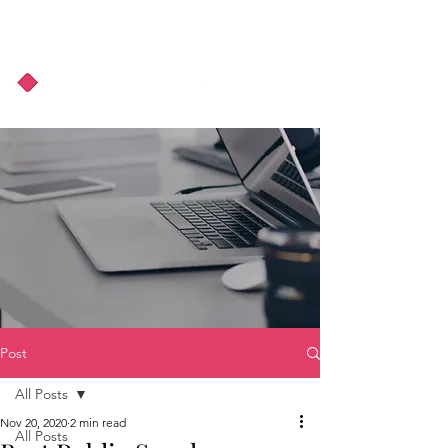
About Us
Podcast
Blog
Post
All Posts
Nov 20, 2020
2 min read
All Posts