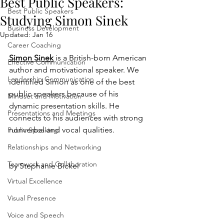
Best Public Speakers:
Best Public Speakers
Studying Simon Sinek
Business Development
Updated:
Jan 16
Career Coaching
Simon Sinek
 is a British-born American 
Effective Communication
author and motivational speaker. We 
Leadership Communication
identified Simon as one of the best 
public speakers because of his 
Mindset and Motivation
dynamic presentation skills. He 
Presentations and Meetings
connects to his audiences with strong 
nonverbal and vocal qualities.
Public Speaking
Relationships and Networking
Teamwork and Collaboration
by Stephanie Bickel
Virtual Excellence
Visual Presence
Voice and Speech