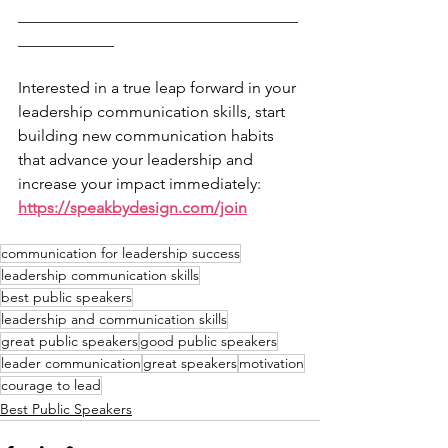
___________________________________
____________
Interested in a true leap forward in your 
leadership communication skills, start 
building new communication habits 
that advance your leadership and 
increase your impact immediately: 
https://speakbydesign.com/join
communication for leadership success
leadership communication skills
best public speakers
leadership and communication skills
great public speakers
good public speakers
leader communication
great speakers
motivation
courage to lead
Best Public Speakers