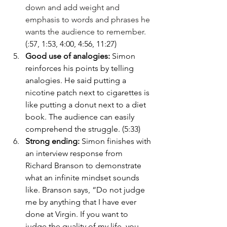
down and add weight and 
emphasis to words and phrases he 
wants the audience to remember. 
(:57, 1:53, 4:00, 4:56, 11:27)
Good use of analogies: 
Simon 
reinforces his points by telling 
analogies. He said putting a 
nicotine patch next to cigarettes is 
like putting a donut next to a diet 
book. The audience can easily 
comprehend the struggle. (5:33)
Strong ending: 
Simon finishes with 
an interview response from 
Richard Branson to demonstrate 
what an infinite mindset sounds 
like. Branson says, “Do not judge 
me by anything that I have ever 
done at Virgin. If you want to 
judge the quality of my life, you 