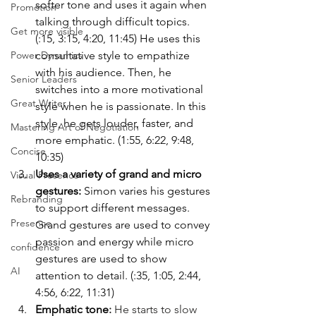
softer tone and uses it again when 
Promotion
talking through difficult topics. 
Get more visible
(:15, 3:15, 4:20, 11:45) He uses this 
consultative style to empathize 
Power Dynamics
with his audience. Then, he 
Senior Leaders
switches into a more motivational 
Great Writer
style when he is passionate. In this 
style, he gets louder, faster, and 
Mastering Art of Negotiation
more emphatic. (1:55, 6:22, 9:48, 
Concise
10:35)
Uses a variety of grand and micro 
Visual Presence
gestures: 
Simon varies his gestures 
Rebranding
to support different messages. 
Presence
Grand gestures are used to convey 
passion and energy while micro 
confidence
gestures are used to show 
AI
attention to detail. (:35, 1:05, 2:44, 
4:56, 6:22, 11:31)
Emphatic tone
: 
He starts to slow 