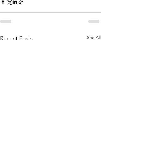
See All
Recent Posts