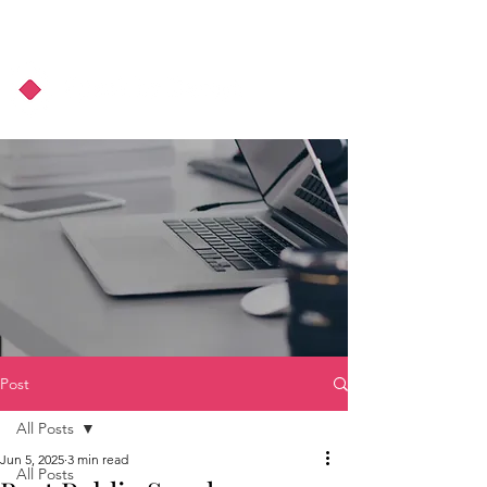
About Us
Podcast
Blog
Post
All Posts
Jun 5, 2025
3 min read
All Posts