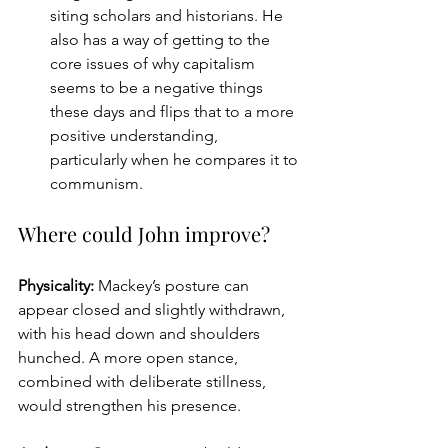
siting scholars and historians. He 
also has a way of getting to the 
core issues of why capitalism 
seems to be a negative things 
these days and flips that to a more 
positive understanding, 
particularly when he compares it to 
communism.
Where could John improve?
Physicality: 
Mackey’s posture can 
appear closed and slightly withdrawn, 
with his head down and shoulders 
hunched. A more open stance, 
combined with deliberate stillness, 
would strengthen his presence.