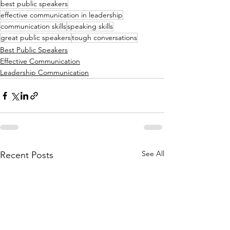
best public speakers
effective communication in leadership
communication skills
speaking skills
great public speakers
tough conversations
Best Public Speakers
Effective Communication
Leadership Communication
See All
Recent Posts