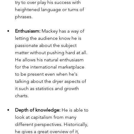
try to over play his success with 
heightened language or turns of 
phrases. 
Enthusiasm: 
Mackey has a way of 
letting the audience know he is 
passionate about the subject 
matter without pushing hard at all. 
He allows his natural enthusiasm 
for the international marketplace 
to be present even when he's 
talking about the dryer aspects of 
it such as statistics and growth 
charts. 
Depth of knowledge: 
He is able to 
look at capitalism from many 
different perspectives. Historically, 
he gives a great overview of it, 