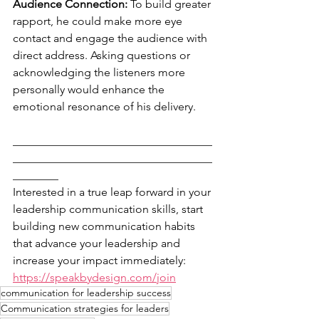
Audience Connection: 
To build greater 
rapport, he could make more eye 
contact and engage the audience with 
direct address. Asking questions or 
acknowledging the listeners more 
personally would enhance the 
emotional resonance of his delivery.
___________________________________
___________________________________
________
Interested in a true leap forward in your 
leadership communication skills, start 
building new communication habits 
that advance your leadership and 
increase your impact immediately: 
https://speakbydesign.com/join
communication for leadership success
Communication strategies for leaders