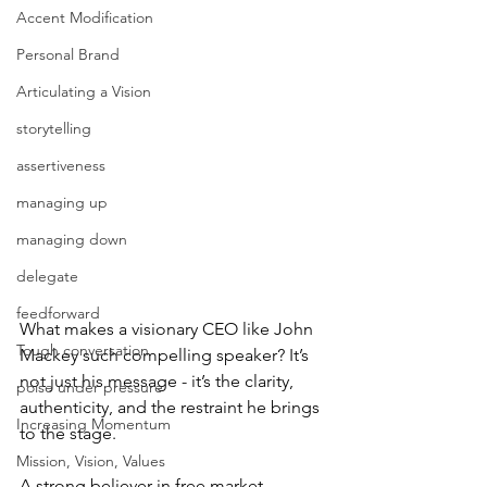
Accent Modification
Personal Brand
Articulating a Vision
storytelling
assertiveness
managing up
managing down
delegate
feedforward
What makes a visionary CEO like John 
Tough conversation
Mackey such compelling speaker? It’s 
not just his message - it’s the clarity, 
poise under pressure
authenticity, and the restraint he brings 
Increasing Momentum
to the stage.
Mission, Vision, Values
A strong believer in free market 