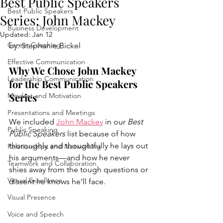
Best Public Speakers
Best Public Speakers
Series: John Mackey
Business Development
Updated:
Jan 12
Career Coaching
by: Stephanie Bickel
Effective Communication
Why We Chose John Mackey 
Leadership Communication
for the Best Public Speakers 
Series
Mindset and Motivation
Presentations and Meetings
We included 
John Mackey
 in our 
Best 
Public Speaking
Public Speakers
 list because of how 
thoroughly and thoughtfully he lays out 
Relationships and Networking
his arguments—and how he never 
Teamwork and Collaboration
shies away from the tough questions or 
Virtual Excellence
dissent he knows he’ll face.
Visual Presence
Voice and Speech