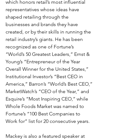
which honors retail’s most influential 
representatives whose ideas have 
shaped retailing through the 
businesses and brands they have 
created, or by their skills in running the 
retail industry’s giants. He has been 
recognized as one of Fortune’s 
“World’s 50 Greatest Leaders,” Ernst & 
Young’s “Entrepreneur of the Year 
Overall Winner for the United States,” 
Institutional Investor’s “Best CEO in 
America,” Barron’s “World’s Best CEO,” 
MarketWatch’s “CEO of the Year,” and 
Esquire’s “Most Inspiring CEO,” while 
Whole Foods Market was named to 
Fortune’s “100 Best Companies to 
Work for” list for 20 consecutive years.
Mackey is also a featured speaker at 