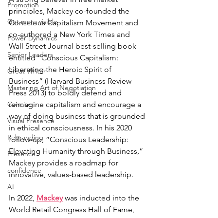
Promotion
principles, Mackey co-founded the 
Get more visible
Conscious Capitalism Movement and 
co-authored a New York Times and 
Power Dynamics
Wall Street Journal best-selling book 
Senior Leaders
entitled “Conscious Capitalism: 
Liberating the Heroic Spirit of 
Great Writer
Business” (Harvard Business Review 
Mastering Art of Negotiation
Press 2013) to boldly defend and 
Concise
reimagine capitalism and encourage a 
way of doing business that is grounded 
Visual Presence
in ethical consciousness. In his 2020 
Rebranding
follow-up, “Conscious Leadership: 
Elevating Humanity through Business,” 
Presence
Mackey provides a roadmap for 
confidence
innovative, values-based leadership.
AI
In 2022, 
Mackey
 was inducted into the 
World Retail Congress Hall of Fame, 