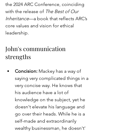
the 2024 ARC Conference, coinciding 
with the release of 
The Best of Our 
Inheritance
—a book that reflects ARC’s 
core values and vision for ethical 
leadership.
John's communication 
strengths
Concision: 
Mackey has a way of 
saying very complicated things in a 
very concise way. He knows that 
his audience have a lot of 
knowledge on the subject, yet he 
doesn't elevate his language and 
go over their heads. While he is a 
self-made and extraordinarily 
wealthy businessman, he doesn't' 